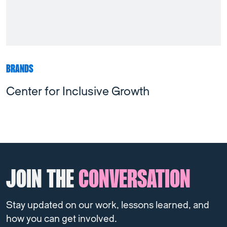
BRANDS
Center for Inclusive Growth
JOIN THE
CONVERSATION
Stay updated on our work, lessons learned, and
how you can get involved.