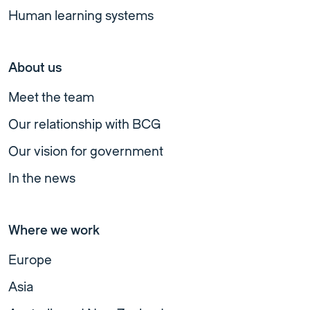
Human learning systems
About us
Meet the team
Our relationship with BCG
Our vision for government
In the news
Where we work
Europe
Asia