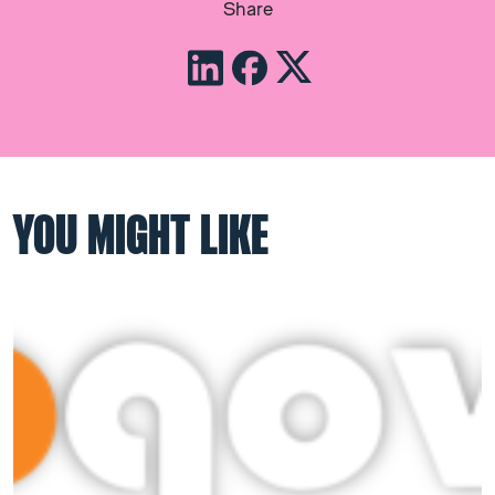
Share
YOU MIGHT LIKE