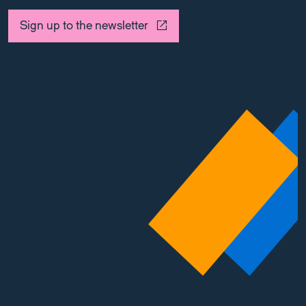
Sign up to the newsletter