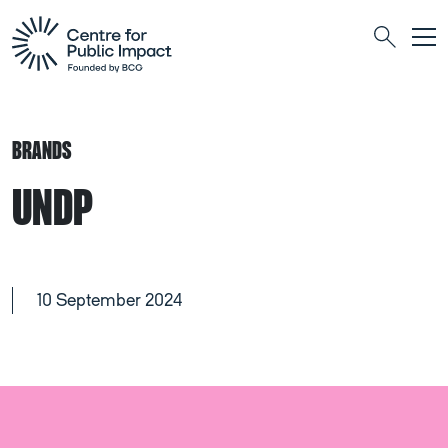
Togg
Search
BRANDS
UNDP
10 September 2024