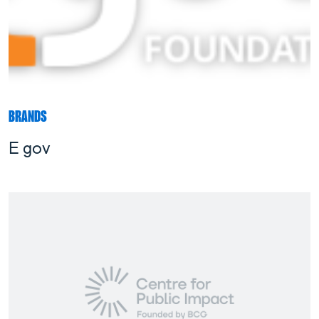
BRANDS
E gov