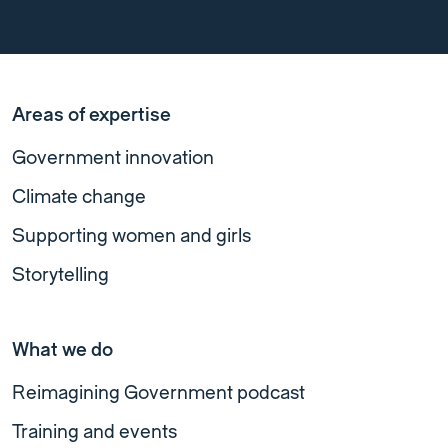
Areas of expertise
Government innovation
Climate change
Supporting women and girls
Storytelling
What we do
Reimagining Government podcast
Training and events