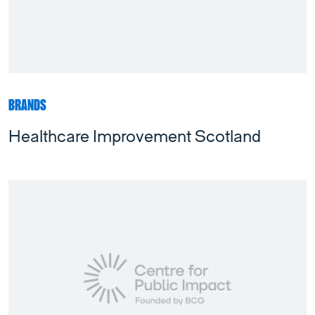
BRANDS
Healthcare Improvement Scotland