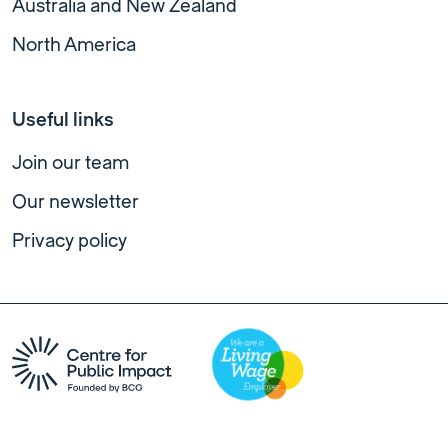
Australia and New Zealand
North America
Useful links
Join our team
Our newsletter
Privacy policy