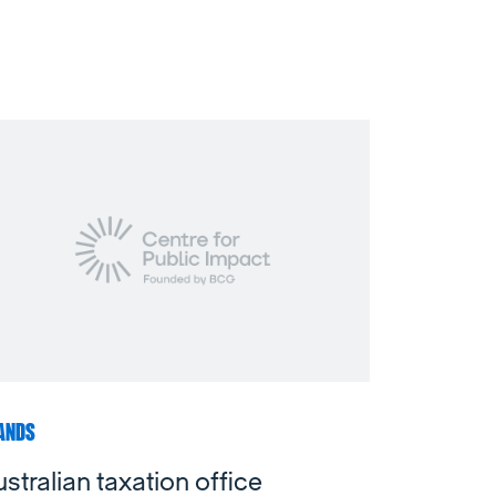
ANDS
stralian taxation office