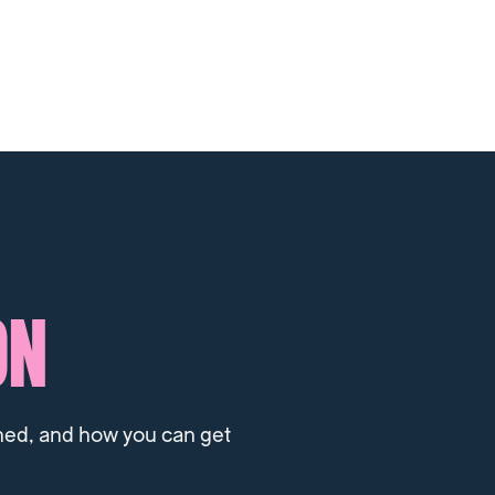
ON
ned, and how you can get