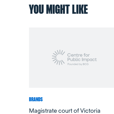
YOU MIGHT LIKE
BRANDS
Magistrate court of Victoria