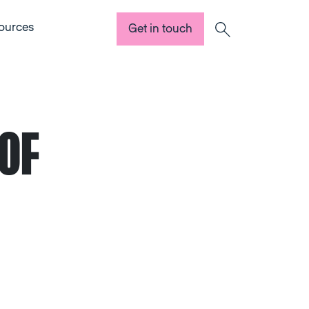
ources
Get in touch
Search
OF