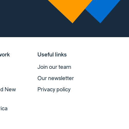
work
Useful links
Join our team
Our newsletter
and New
Privacy policy
ica