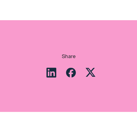
Share