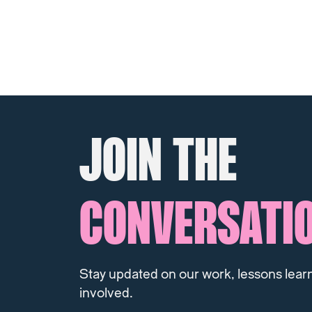
JOIN THE
CONVERSATI
Stay updated on our work, lessons lear
involved.