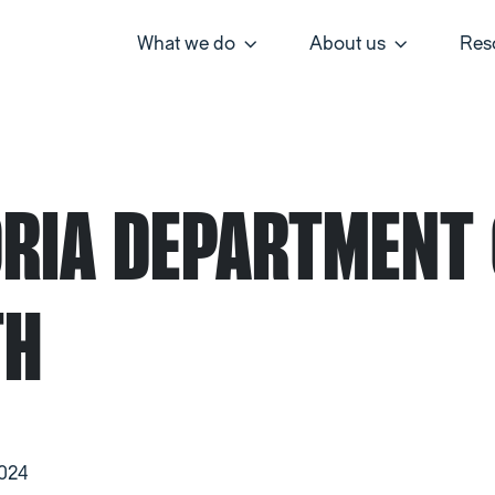
What we do
About us
Res
ORIA DEPARTMENT 
TH
2024