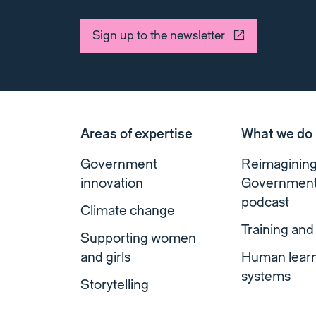
Sign up to the newsletter
Areas of expertise
What we do
Government
Reimaginin
innovation
Governmen
podcast
Climate change
Training and
Supporting women
and girls
Human lear
systems
Storytelling