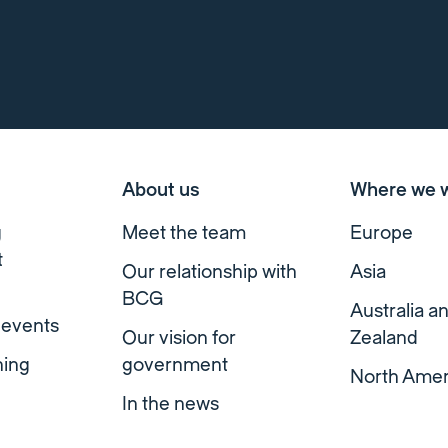
About us
Where we 
g
Meet the team
Europe
t
Our relationship with
Asia
BCG
Australia 
 events
Our vision for
Zealand
ning
government
North Amer
In the news