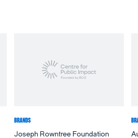
BRANDS
BR
Joseph Rowntree Foundation
Au