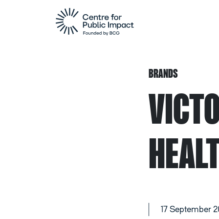
BRANDS
VICT
HEAL
17 September 