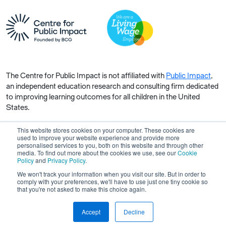
The Centre for Public Impact is not affiliated with
Public Impact
,
an independent education research and consulting firm dedicated
to improving learning outcomes for all children in the United
States.
This website stores cookies on your computer. These cookies are
used to improve your website experience and provide more
personalised services to you, both on this website and through other
media. To find out more about the cookies we use, see our
Cookie
Copyright © 2026 Centre for Public Impact. All rights reserved.
Policy
and
Privacy Policy
.
Made by Unfold
We won't track your information when you visit our site. But in order to
comply with your preferences, we'll have to use just one tiny cookie so
that you're not asked to make this choice again.
Accept
Decline