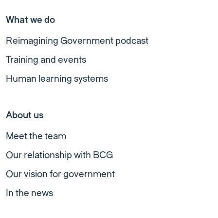
What we do
Reimagining Government podcast
Training and events
Human learning systems
About us
Meet the team
Our relationship with BCG
Our vision for government
In the news