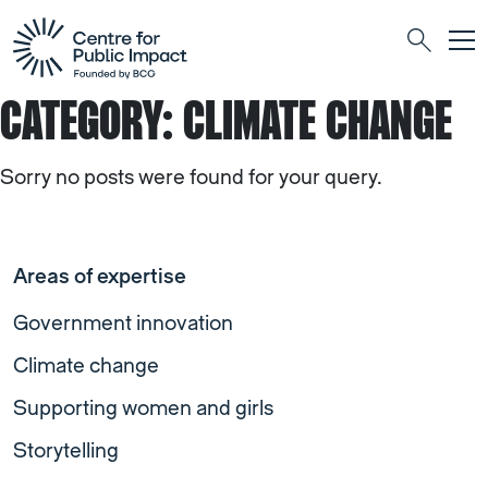
Togg
Search
CATEGORY:
CLIMATE CHANGE
Sorry no posts were found for your query.
Areas of expertise
Government innovation
Climate change
Supporting women and girls
Storytelling