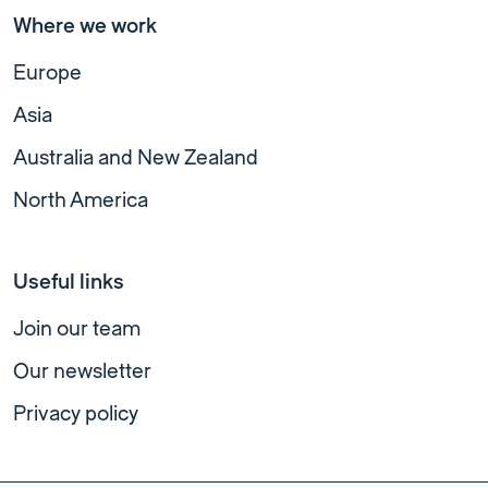
Where we work
Europe
Asia
Australia and New Zealand
North America
Useful links
Join our team
Our newsletter
Privacy policy