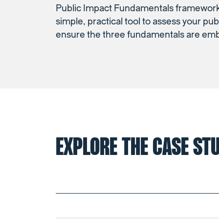
Public Impact Fundamentals framework,
simple, practical tool to assess your pub
ensure the three fundamentals are em
EXPLORE THE CASE ST