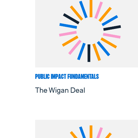
PUBLIC IMPACT FUNDAMENTALS
The Wigan Deal