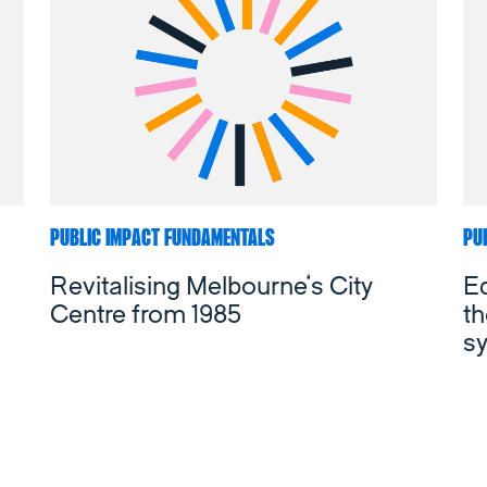
PUBLIC IMPACT FUNDAMENTALS
PU
Revitalising Melbourne’s City
Ed
Centre from 1985
t
s