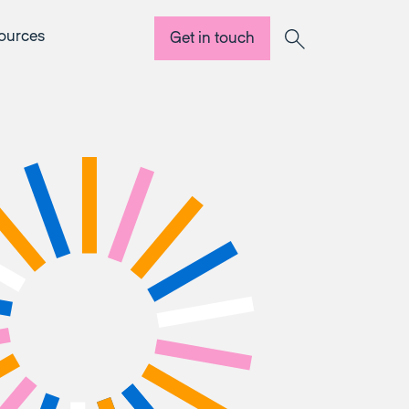
ources
Get in touch
Search