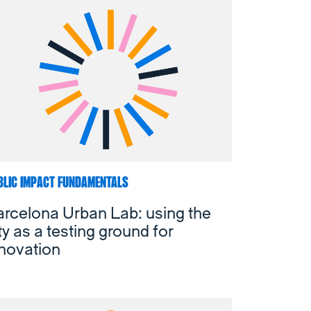
BLIC IMPACT FUNDAMENTALS
rcelona Urban Lab: using the
ty as a testing ground for
novation