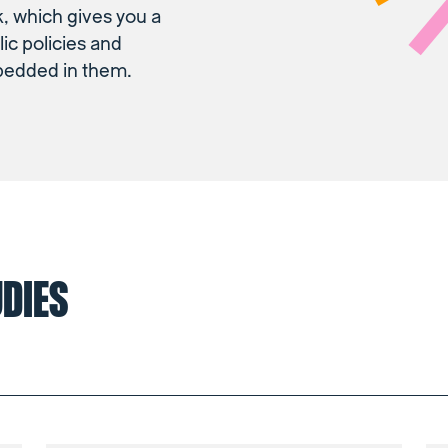
 which gives you a
lic policies and
bedded in them.
UDIES