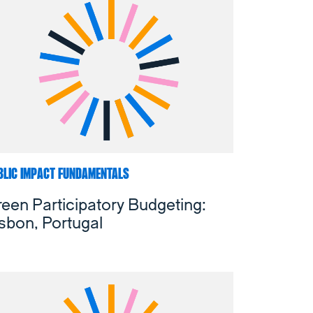
BLIC IMPACT FUNDAMENTALS
een Participatory Budgeting:
sbon, Portugal