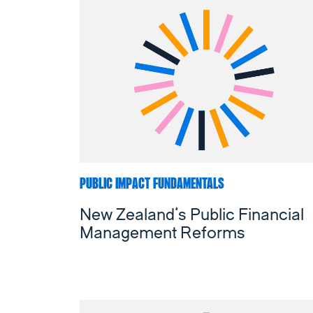
PUBLIC IMPACT FUNDAMENTALS
New Zealand’s Public Financial
Management Reforms