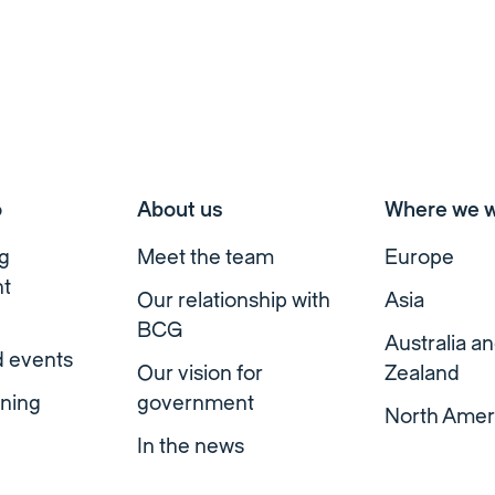
o
About us
Where we 
g
Meet the team
Europe
t
Our relationship with
Asia
BCG
Australia a
d events
Our vision for
Zealand
ning
government
North Amer
In the news