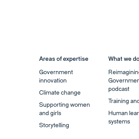
Areas of expertise
What we d
Government
Reimaginin
innovation
Governmen
podcast
Climate change
Training an
Supporting women
and girls
Human lear
systems
Storytelling