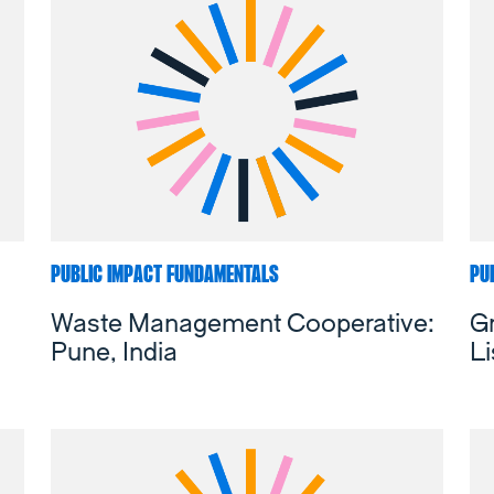
PUBLIC IMPACT FUNDAMENTALS
PU
Waste Management Cooperative:
Gr
Pune, India
Li