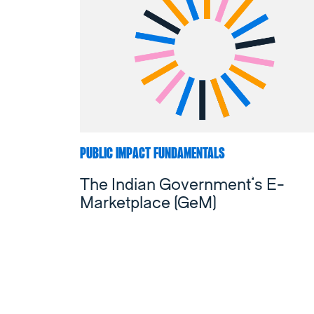
PUBLIC IMPACT FUNDAMENTALS
The Indian Government’s E-
Marketplace (GeM)