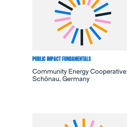
PUBLIC IMPACT FUNDAMENTALS
Community Energy Cooperative
Schönau, Germany