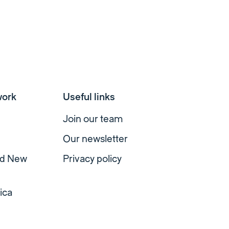
work
Useful links
Join our team
Our newsletter
nd New
Privacy policy
ica