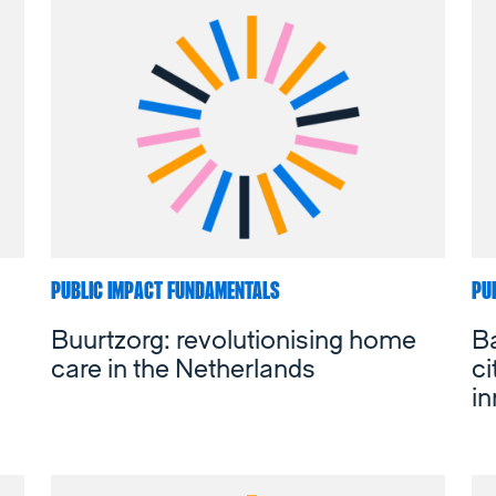
PUBLIC IMPACT FUNDAMENTALS
PU
Buurtzorg: revolutionising home
Ba
care in the Netherlands
ci
in