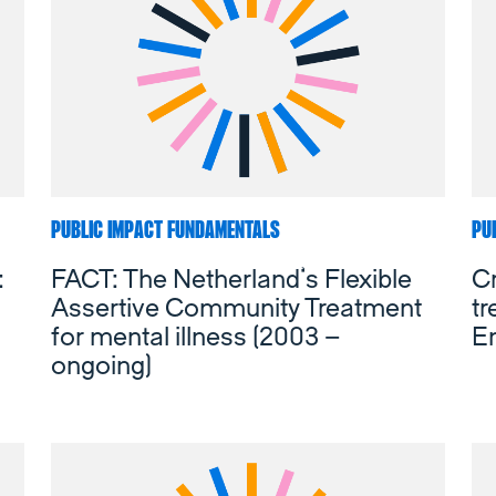
PUBLIC IMPACT FUNDAMENTALS
PU
:
FACT: The Netherland’s Flexible
Cr
Assertive Community Treatment
t
for mental illness (2003 –
E
ongoing)