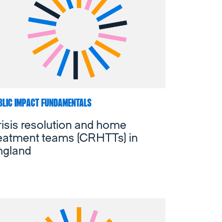
BLIC IMPACT FUNDAMENTALS
isis resolution and home
reatment teams (CRHTTs) in
ngland