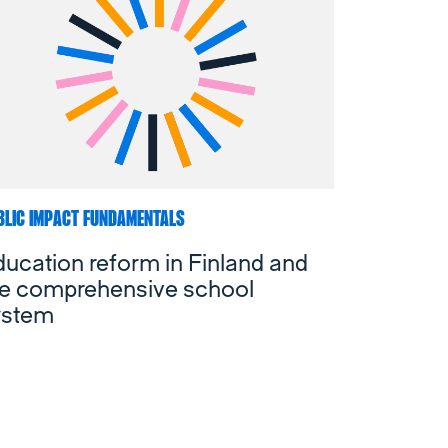
BLIC IMPACT FUNDAMENTALS
ucation reform in Finland and
he comprehensive school
ystem