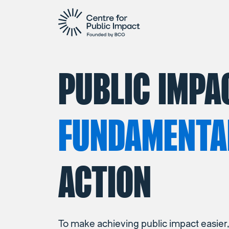
PUBLIC IMPA
FUNDAMENTA
ACTION
To make achieving public impact easier