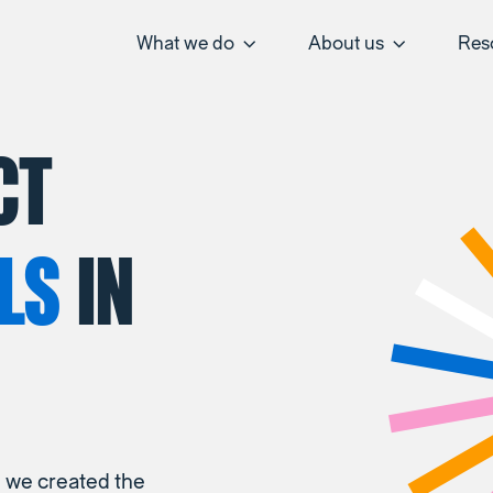
What we do
About us
Res
CT
LS
IN
, we created the