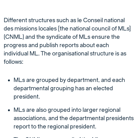
Different structures such as le Conseil national
des missions locales [the national council of MLs]
(CNML) and the syndicate of MLs ensure the
progress and publish reports about each
individual ML. The organisational structure is as
follows:
MLs are grouped by department, and each
departmental grouping has an elected
president.
MLs are also grouped into larger regional
associations, and the departmental presidents
report to the regional president.