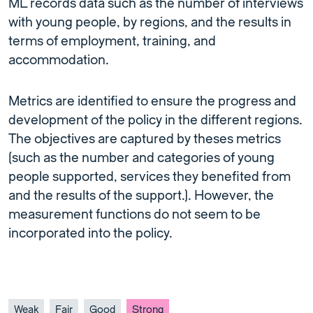
ML records data such as the number of interviews
with young people, by regions, and the results in
terms of employment, training, and
accommodation.
Metrics are identified to ensure the progress and
development of the policy in the different regions.
The objectives are captured by theses metrics
(such as the number and categories of young
people supported, services they benefited from
and the results of the support.). However, the
measurement functions do not seem to be
incorporated into the policy.
Weak
Fair
Good
Strong