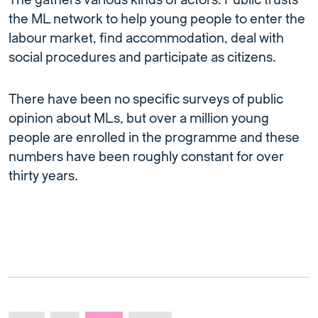
The gathers various kinds of actors. Public trusts
the ML network to help young people to enter the
labour market, find accommodation, deal with
social procedures and participate as citizens.
There have been no specific surveys of public
opinion about MLs, but over a million young
people are enrolled in the programme and these
numbers have been roughly constant for over
thirty years.