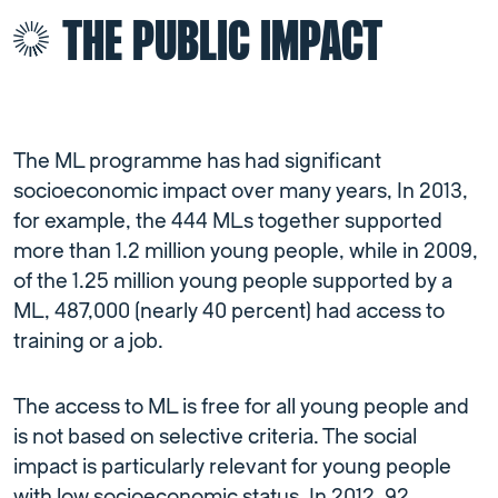
THE PUBLIC IMPACT
The ML programme has had significant
socioeconomic impact over many years, In 2013,
for example, the 444 MLs together supported
more than 1.2 million young people, while in 2009,
of the 1.25 million young people supported by a
ML, 487,000 (nearly 40 percent) had access to
training or a job.
The access to ML is free for all young people and
is not based on selective criteria. The social
impact is particularly relevant for young people
with low socioeconomic status. In 2012, 92