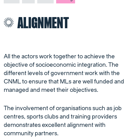
ALIGNMENT
All the actors work together to achieve the
objective of socioeconomic integration. The
different levels of government work with the
CNML to ensure that MLs are well funded and
managed and meet their objectives.
The involvement of organisations such as job
centres, sports clubs and training providers
demonstrates excellent alignment with
community partners.