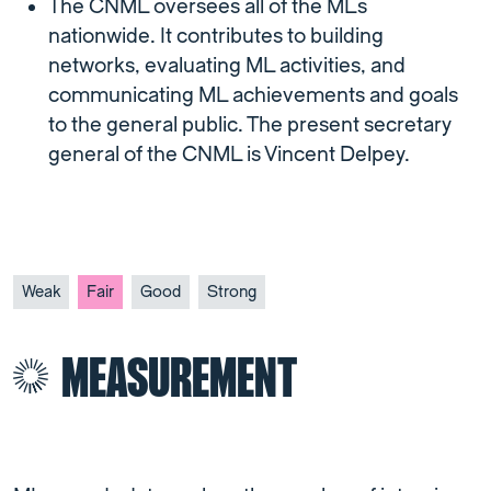
The CNML oversees all of the MLs
nationwide. It contributes to building
networks, evaluating ML activities, and
communicating ML achievements and goals
to the general public. The present secretary
general of the CNML is Vincent Delpey.
Weak
Fair
Good
Strong
MEASUREMENT