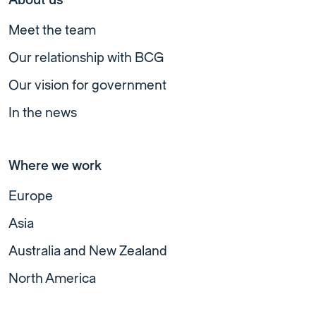
Meet the team
Our relationship with BCG
Our vision for government
In the news
Where we work
Europe
Asia
Australia and New Zealand
North America