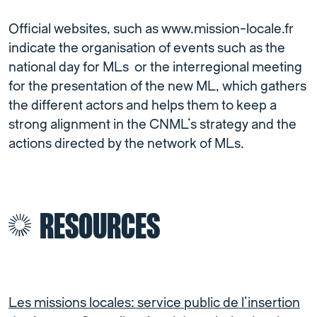
Official websites, such as www.mission-locale.fr
indicate the organisation of events such as the
national day for MLs or the interregional meeting
for the presentation of the new ML, which gathers
the different actors and helps them to keep a
strong alignment in the CNML’s strategy and the
actions directed by the network of MLs.
RESOURCES
Les missions locales: service public de l’insertion