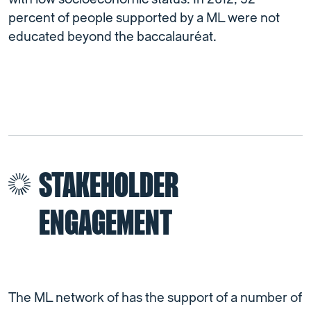
percent of people supported by a ML were not
educated beyond the baccalauréat.
STAKEHOLDER
ENGAGEMENT
The ML network of has the support of a number of