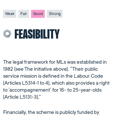
Weak
Fair
Good
Strong
FEASIBILITY
The legal framework for MLs was established in
1982 (see The initiative above). “Their public
service mission is defined in the Labour Code
(Articles L5314-1 to 4), which also provides a right
to ‘accompagnement’ for 16- to 25-year-olds
(Article L5131-3).”
Financially, the scheme is publicly funded by