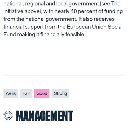
national, regional and local government (see The
initiative above), with nearly 40 percent of funding
from the national government. It also receives
financial support from the European Union Social
Fund making it financially feasible.
Weak
Fair
Good
Strong
MANAGEMENT