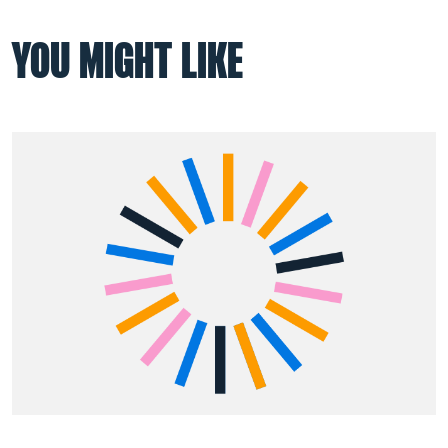
YOU MIGHT LIKE