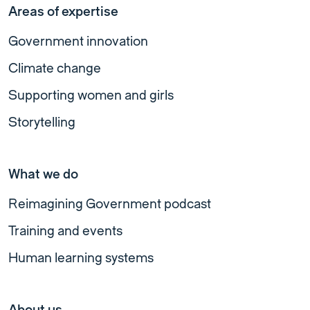
Areas of expertise
Government innovation
Climate change
Supporting women and girls
Storytelling
What we do
Reimagining Government podcast
Training and events
Human learning systems
About us