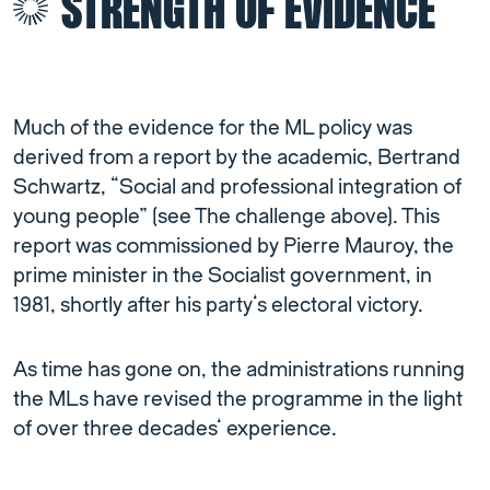
STRENGTH OF EVIDENCE
Much of the evidence for the ML policy was
derived from a report by the academic, Bertrand
Schwartz, “Social and professional integration of
young people” (see The challenge above). This
report was commissioned by Pierre Mauroy, the
prime minister in the Socialist government, in
1981, shortly after his party’s electoral victory.
As time has gone on, the administrations running
the MLs have revised the programme in the light
of over three decades’ experience.