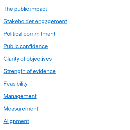
The public impact
Stakeholder engagement
Political commitment
Public confidence
Clarity of objectives
Strength of evidence
Feasibility
Management
Measurement
Alignment