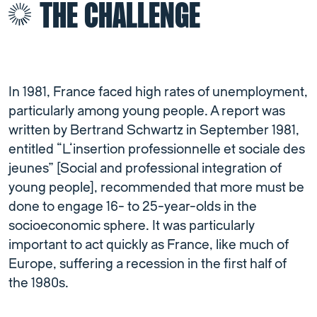
THE CHALLENGE
In 1981, France faced high rates of unemployment,
particularly among young people. A report was
written by Bertrand Schwartz in September 1981,
entitled “L’insertion professionnelle et sociale des
jeunes” [Social and professional integration of
young people], recommended that more must be
done to engage 16- to 25-year-olds in the
socioeconomic sphere. It was particularly
important to act quickly as France, like much of
Europe, suffering a recession in the first half of
the 1980s.