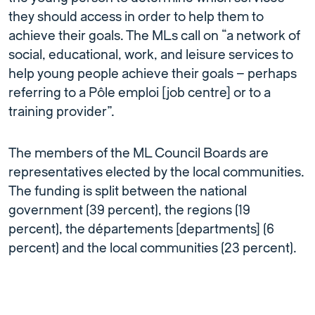
they should access in order to help them to
achieve their goals. The MLs call on “a network of
social, educational, work, and leisure services to
help young people achieve their goals – perhaps
referring to a Pôle emploi [job centre] or to a
training provider”.
The members of the ML Council Boards are
representatives elected by the local communities.
The funding is split between the national
government (39 percent), the regions (19
percent), the départements [departments] (6
percent) and the local communities (23 percent).