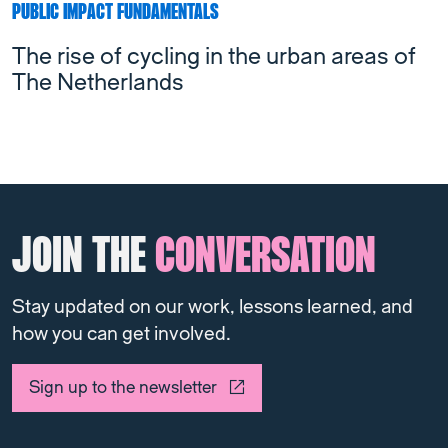
PUBLIC IMPACT FUNDAMENTALS
The rise of cycling in the urban areas of
The Netherlands
JOIN THE
CONVERSATION
Stay updated on our work, lessons learned, and
how you can get involved.
Sign up to the newsletter