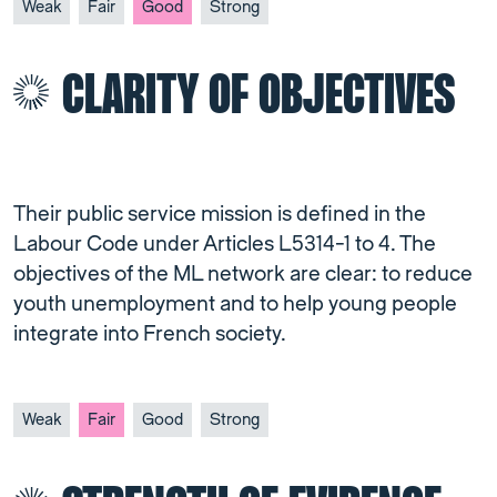
Weak
Fair
Good
Strong
CLARITY OF OBJECTIVES
Their public service mission is defined in the
Labour Code under Articles L5314-1 to 4. The
objectives of the ML network are clear: to reduce
youth unemployment and to help young people
integrate into French society.
Weak
Fair
Good
Strong