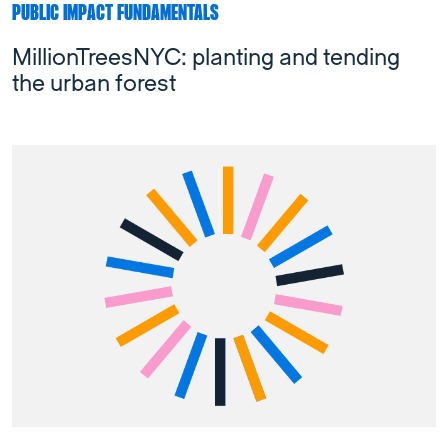
PUBLIC IMPACT FUNDAMENTALS
MillionTreesNYC: planting and tending
the urban forest