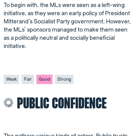
To begin with, the MLs were seen as a left-wing
initiative, as they were an early policy of President
Mitterand’s Socialist Party government. However,
the MLs’ sponsors managed to make them seen
as a politically neutral and socially beneficial
initiative.
Weak
Fair
Good
Strong
PUBLIC CONFIDENCE