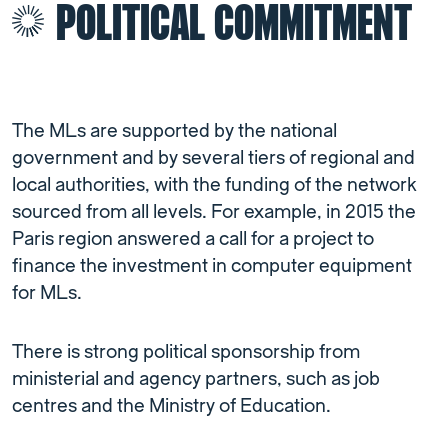
POLITICAL COMMITMENT
The MLs are supported by the national
government and by several tiers of regional and
local authorities, with the funding of the network
sourced from all levels. For example, in 2015 the
Paris region answered a call for a project to
finance the investment in computer equipment
for MLs.
There is strong political sponsorship from
ministerial and agency partners, such as job
centres and the Ministry of Education.