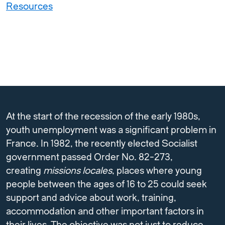
Resources
At the start of the recession of the early 1980s,
youth unemployment was a significant problem in
France. In 1982, the recently elected Socialist
government passed Order No. 82-273,
creating
missions locales
, places where young
people between the ages of 16 to 25 could seek
support and advice about work, training,
accommodation and other important factors in