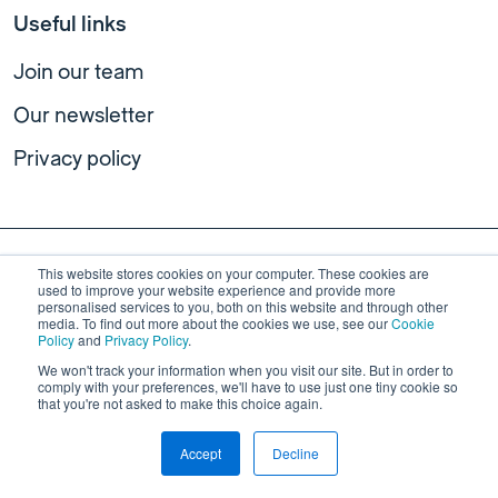
Useful links
Join our team
Our newsletter
Privacy policy
This website stores cookies on your computer. These cookies are
used to improve your website experience and provide more
personalised services to you, both on this website and through other
media. To find out more about the cookies we use, see our
Cookie
Policy
and
Privacy Policy
.
We won't track your information when you visit our site. But in order to
comply with your preferences, we'll have to use just one tiny cookie so
The Centre for Public Impact is not affiliated with
Public Impact
,
that you're not asked to make this choice again.
an independent education research and consulting firm dedicated
to improving learning outcomes for all children in the United
Accept
Decline
States.