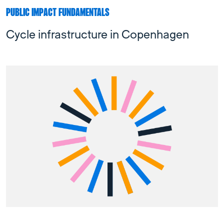
PUBLIC IMPACT FUNDAMENTALS
Cycle infrastructure in Copenhagen