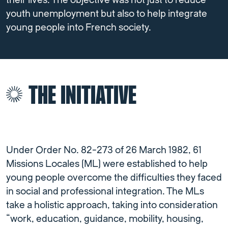
their lives. The objective was not just to reduce
youth unemployment but also to help integrate
young people into French society.
THE INITIATIVE
Under Order No. 82-273 of 26 March 1982, 61
Missions Locales (ML) were established to help
young people overcome the difficulties they faced
in social and professional integration. The MLs
take a holistic approach, taking into consideration
“work, education, guidance, mobility, housing,