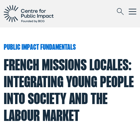
Togg
Search
PUBLIC IMPACT FUNDAMENTALS
FRENCH MISSIONS LOCALES:
INTEGRATING YOUNG PEOPLE
INTO SOCIETY AND THE
LABOUR MARKET