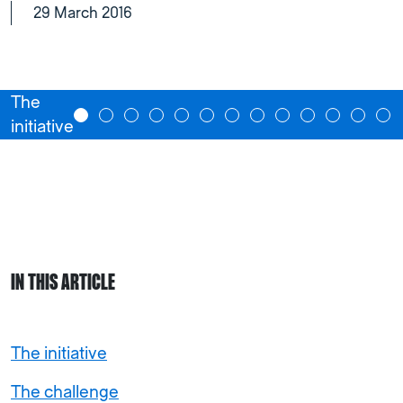
29 March 2016
The
initiative
IN THIS ARTICLE
The initiative
The challenge