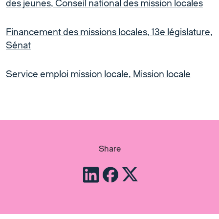
des jeunes, Conseil national des mission locales
Financement des missions locales, 13e législature,
Sénat
Service emploi mission locale, Mission locale
Share