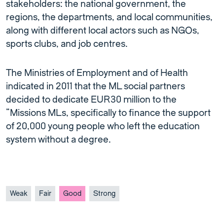
stakeholders: the national government, the
regions, the departments, and local communities,
along with different local actors such as NGOs,
sports clubs, and job centres.
The Ministries of Employment and of Health
indicated in 2011 that the ML social partners
decided to dedicate EUR30 million to the
“Missions MLs, specifically to finance the support
of 20,000 young people who left the education
system without a degree.
Weak
Fair
Good
Strong