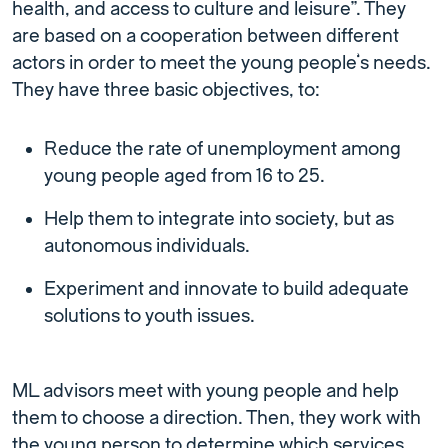
health, and access to culture and leisure”. They
are based on a cooperation between different
actors in order to meet the young people’s needs.
They have three basic objectives, to:
Reduce the rate of unemployment among
young people aged from 16 to 25.
Help them to integrate into society, but as
autonomous individuals.
Experiment and innovate to build adequate
solutions to youth issues.
ML advisors meet with young people and help
them to choose a direction. Then, they work with
the young person to determine which services