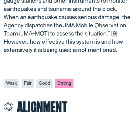
gauge stations and other instruments to monitor
earthquakes and tsunamis around the clock.
When an earthquake causes serious damage, the
Agency dispatches the JMA Mobile Observation
Team (JMA-MOT) to assess the situation.”
[9]
However, how effective this system is and how
extensively it is being used is not mentioned.
Weak
Fair
Good
Strong
ALIGNMENT