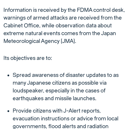
Information is received by the FDMA control desk,
warnings of armed attacks are received from the
Cabinet Office, while observation data about
extreme natural events comes from the Japan
Meteorological Agency (JMA).
Its objectives are to:
Spread awareness of disaster updates to as
many Japanese citizens as possible via
loudspeaker, especially in the cases of
earthquakes and missile launches.
Provide citizens with J-Alert reports,
evacuation instructions or advice from local
governments, flood alerts and radiation