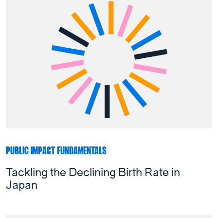
PUBLIC IMPACT FUNDAMENTALS
Tackling the Declining Birth Rate in
Japan