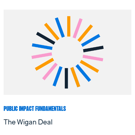
PUBLIC IMPACT FUNDAMENTALS
The Wigan Deal