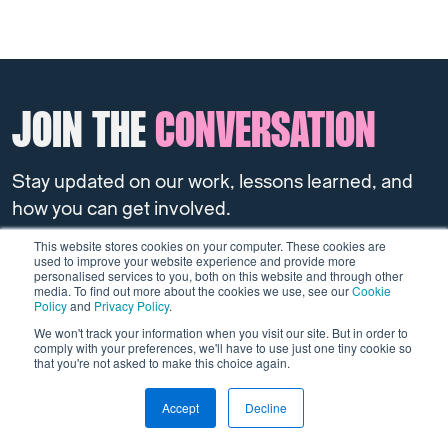
JOIN THE
CONVERSATION
Stay updated on our work, lessons learned, and
how you can get involved.
This website stores cookies on your computer. These cookies are
used to improve your website experience and provide more
Sign up to the newsletter
personalised services to you, both on this website and through other
media. To find out more about the cookies we use, see our
Cookie
Policy
and
Privacy Policy
.
We won't track your information when you visit our site. But in order to
comply with your preferences, we'll have to use just one tiny cookie so
that you're not asked to make this choice again.
Accept
Decline