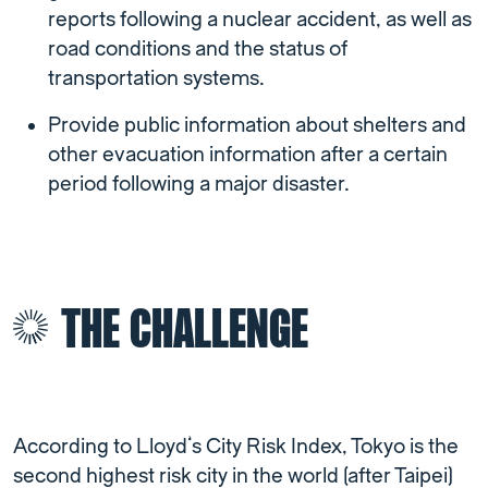
reports following a nuclear accident, as well as
road conditions and the status of
transportation systems.
Provide public information about shelters and
other evacuation information after a certain
period following a major disaster.
THE CHALLENGE
According to Lloyd’s City Risk Index, Tokyo is the
second highest risk city in the world (after Taipei)