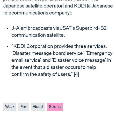
Japanese satellite operator) and KDDI (a Japanese
telecommunications company):
J-Alert broadcasts via JSAT’s Superbird-B2
communication satellite.
“KDDI Corporation provides three services,
‘Disaster message board service’, ‘Emergency
email service’ and ‘Disaster voice message’ in
the event that a disaster occurs to help
confirm the safety of users.”
[4]
Weak
Fair
Good
Strong