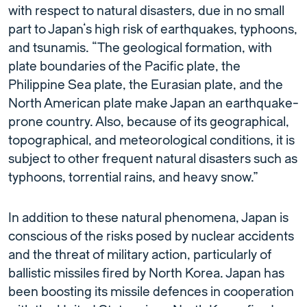
with respect to natural disasters, due in no small
part to Japan’s high risk of earthquakes, typhoons,
and tsunamis. “The geological formation, with
plate boundaries of the Pacific plate, the
Philippine Sea plate, the Eurasian plate, and the
North American plate make Japan an earthquake-
prone country. Also, because of its geographical,
topographical, and meteorological conditions, it is
subject to other frequent natural disasters such as
typhoons, torrential rains, and heavy snow.”
In addition to these natural phenomena, Japan is
conscious of the risks posed by nuclear accidents
and the threat of military action, particularly of
ballistic missiles fired by North Korea. Japan has
been boosting its missile defences in cooperation