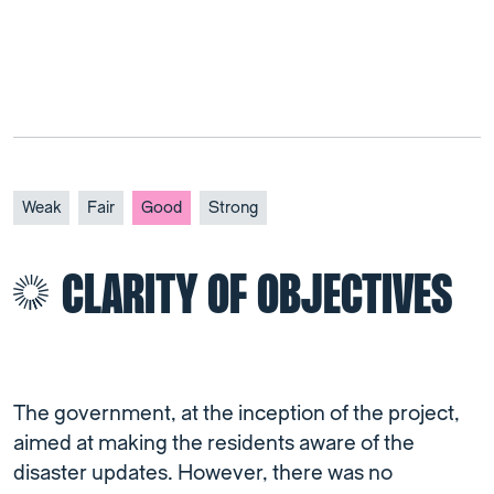
Weak
Fair
Good
Strong
CLARITY OF OBJECTIVES
The government, at the inception of the project,
aimed at making the residents aware of the
disaster updates. However, there was no