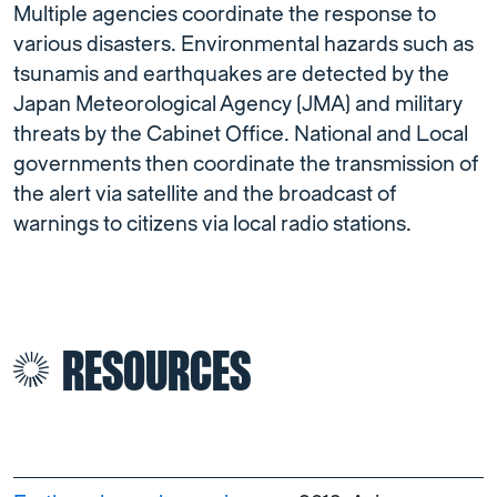
Multiple agencies coordinate the response to
various disasters. Environmental hazards such as
tsunamis and earthquakes are detected by the
Japan Meteorological Agency (JMA) and military
threats by the Cabinet Office. National and Local
governments then coordinate the transmission of
the alert via satellite and the broadcast of
warnings to citizens via local radio stations.
RESOURCES