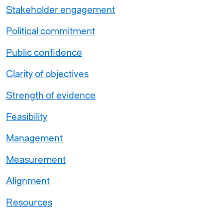
Stakeholder engagement
Political commitment
Public confidence
Clarity of objectives
Strength of evidence
Feasibility
Management
Measurement
Alignment
Resources