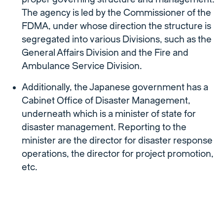
The agency is led by the Commissioner of the
FDMA, under whose direction the structure is
segregated into various Divisions, such as the
General Affairs Division and the Fire and
Ambulance Service Division.
Additionally, the Japanese government has a
Cabinet Office of Disaster Management,
underneath which is a minister of state for
disaster management. Reporting to the
minister are the director for disaster response
operations, the director for project promotion,
etc.