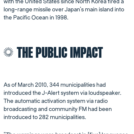
with the United States since North Korea fired a
long-range missile over Japan’s main island into
the Pacific Ocean in 1998.
THE PUBLIC IMPACT
As of March 2010, 344 municipalities had
introduced the J-Alert system via loudspeaker.
The automatic activation system via radio
broadcasting and community FM had been
introduced to 282 municipalities.