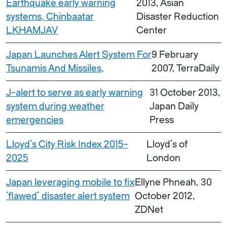
Earthquake early warning
2013, Asian
systems, Chinbaatar
Disaster Reduction
LKHAMJAV
Center
Japan Launches Alert System For
9 February
Tsunamis And Missiles,
2007, TerraDaily
J-alert to serve as early warning
31 October 2013,
system during weather
Japan Daily
emergencies
Press
Lloyd’s City Risk Index 2015-
Lloyd’s of
2025
London
Japan leveraging mobile to fix
Ellyne Phneah, 30
‘flawed’ disaster alert system
October 2012,
ZDNet