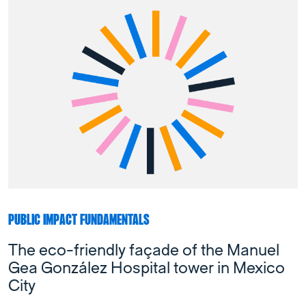
PUBLIC IMPACT FUNDAMENTALS
The eco-friendly façade of the Manuel
Gea González Hospital tower in Mexico
City