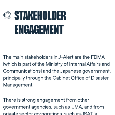
STAKEHOLDER
ENGAGEMENT
The main stakeholders in J-Alert are the FDMA
(which is part of the Ministry of Internal Affairs and
Communications) and the Japanese government,
principally through the Cabinet Office of Disaster
Management.
There is strong engagement from other
government agencies, such as JMA, and from
private sector corporations, such as JSAT (a