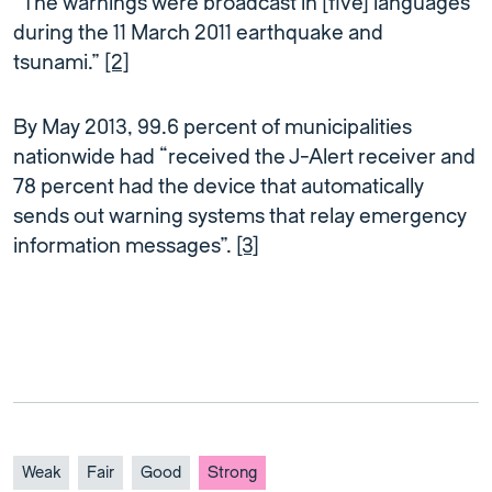
“The warnings were broadcast in [five] languages
during the 11 March 2011 earthquake and
tsunami.”
[2]
By May 2013, 99.6 percent of municipalities
nationwide had “received the J-Alert receiver and
78 percent had the device that automatically
sends out warning systems that relay emergency
information messages”.
[3]
Weak
Fair
Good
Strong