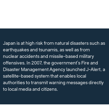
Japan is at high risk from natural disasters such as
earthquakes and tsunamis, as well as from
nuclear accidents and missile-based military
offensives. In 2007, the government’s Fire and
Disaster Management Agency launched J-Alert, a
satellite-based system that enables local
authorities to transmit warning messages directly
to local media and citizens.