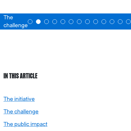
The
challenge
IN THIS ARTICLE
The initiative
The challenge
The public impact