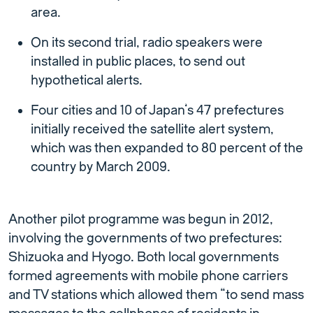
area.
On its second trial, radio speakers were
installed in public places, to send out
hypothetical alerts.
Four cities and 10 of Japan’s 47 prefectures
initially received the satellite alert system,
which was then expanded to 80 percent of the
country by March 2009.
Another pilot programme was begun in 2012,
involving the governments of two prefectures:
Shizuoka and Hyogo. Both local governments
formed agreements with mobile phone carriers
and TV stations which allowed them “to send mass