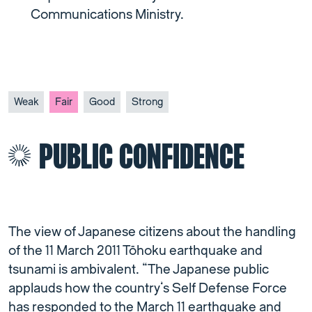
Communications Ministry.
Weak
Fair
Good
Strong
PUBLIC CONFIDENCE
The view of Japanese citizens about the handling
of the 11 March 2011 Tōhoku earthquake and
tsunami is ambivalent. “The Japanese public
applauds how the country’s Self Defense Force
has responded to the March 11 earthquake and