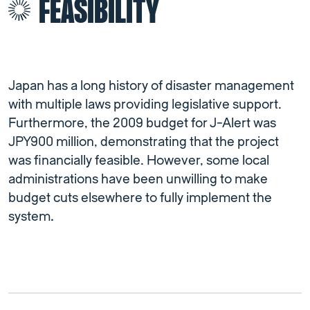
FEASIBILITY
Japan has a long history of disaster management
with multiple laws providing legislative support.
Furthermore, the 2009 budget for J-Alert was
JPY900 million, demonstrating that the project
was financially feasible. However, some local
administrations have been unwilling to make
budget cuts elsewhere to fully implement the
system
.