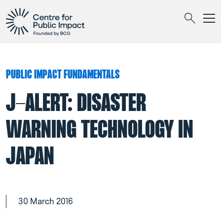
Togg
Search
PUBLIC IMPACT FUNDAMENTALS
J-ALERT: DISASTER
WARNING TECHNOLOGY IN
JAPAN
30 March 2016