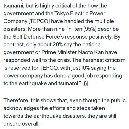
tsunami, but is highly critical of the how the
government and the Tokyo Electric Power
Company (TEPCO) have handled the multiple
disasters. More than nine-in-ten (95%) describe
the Self Defense Force’s response positively. By
contrast, only about 20% say the national
government or Prime Minister Naoto Kan have
responded well to the crisis. The harshest criticism
is reserved for TEPCO, with just 10% saying the
power company has done a good job responding
to the earthquake and tsunami.”
[6]
Therefore, this shows that, even though the public
acknowledges the efforts and steps taken
towards the earthquake disasters, they are still
unsure overall.