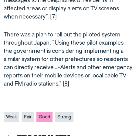
messages to the cellphones of residents in
affected areas or display alerts on TV screens
when necessary”.
[7]
There was a plan to roll out the piloted system
throughout Japan. “Using these pilot examples
the government is considering implementing a
similar system for other prefectures so residents
can directly receive J-Alerts and other emergency
reports on their mobile devices or local cable TV
and FM radio stations.”
[8]
Weak
Fair
Good
Strong