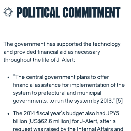
POLITICAL COMMITMENT
The government has supported the technology
and provided financial aid as necessary
throughout the life of J-Alert:
“The central government plans to offer
financial assistance for implementation of the
system to prefectural and municipal
governments, to run the system by 2013.”
[5]
The 2014 fiscal year’s budget also had JPY5
billion (US$62.6 million) for J-Alert, after a
request was raised by the Internal Affairs and