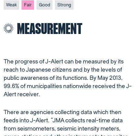
Weak
Fair
Good
Strong
MEASUREMENT
The progress of J-Alert can be measured by its
reach to Japanese citizens and by the levels of
public awareness of its functions. By May 2013,
99.6% of municipalities nationwide received the J-
Alert receiver.
There are agencies collecting data which then
feeds into J-Alert. “JMA collects real-time data
from seismometers, seismic intensity meters,