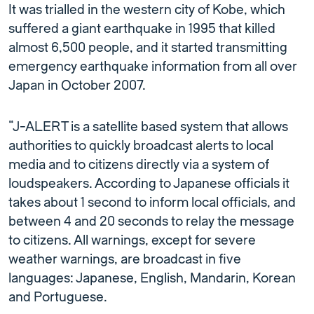
It was trialled in the western city of Kobe, which
suffered a giant earthquake in 1995 that killed
almost 6,500 people, and it started transmitting
emergency earthquake information from all over
Japan in October 2007.
“J-ALERT is a satellite based system that allows
authorities to quickly broadcast alerts to local
media and to citizens directly via a system of
loudspeakers. According to Japanese officials it
takes about 1 second to inform local officials, and
between 4 and 20 seconds to relay the message
to citizens. All warnings, except for severe
weather warnings, are broadcast in five
languages: Japanese, English, Mandarin, Korean
and Portuguese.