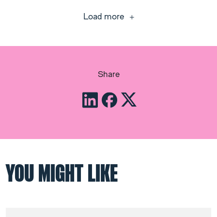
Load more
Share
YOU MIGHT LIKE