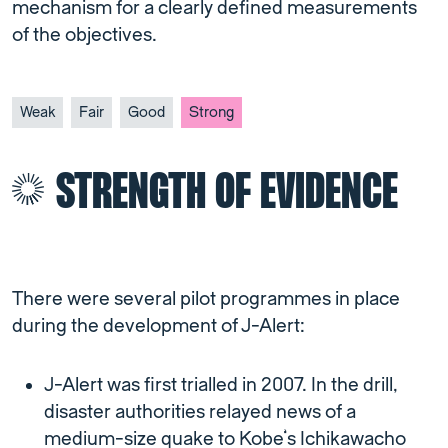
mechanism for a clearly defined measurements
of the objectives.
Weak
Fair
Good
Strong
STRENGTH OF EVIDENCE
There were several pilot programmes in place
during the development of J-Alert:
J-Alert was first trialled in 2007. In the drill,
disaster authorities relayed news of a
medium-size quake to Kobe’s Ichikawacho