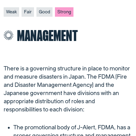
Weak
Fair
Good
Strong
MANAGEMENT
There is a governing structure in place to monitor
and measure disasters in Japan. The FDMA (Fire
and Disaster Management Agency) and the
Japanese government have divisions with an
appropriate distribution of roles and
responsibilities to each division:
The promotional body of J-Alert, FDMA, has a
proper governing structure and management.