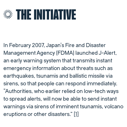
THE INITIATIVE
In February 2007, Japan’s Fire and Disaster
Management Agency (FDMA) launched J-Alert,
an early warning system that transmits instant
emergency information about threats such as
earthquakes, tsunamis and ballistic missile via
sirens, so that people can respond immediately.
“Authorities, who earlier relied on low-tech ways
to spread alerts, will now be able to send instant
warnings via sirens of imminent tsunamis, volcano
eruptions or other disasters.”
[1]