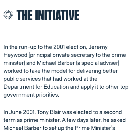
THE INITIATIVE
In the run-up to the 2001 election, Jeremy
Heywood (principal private secretary to the prime
minister) and Michael Barber (a special adviser)
worked to take the model for delivering better
public services that had worked at the
Department for Education and apply it to other top
government priorities.
In June 2001, Tony Blair was elected to a second
term as prime minister. A few days later, he asked
Michael Barber to set up the Prime Minister’s