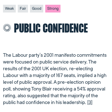
Weak
Fair
Good
Strong
PUBLIC CONFIDENCE
The Labour party’s 2001 manifesto commitments
were focused on public service delivery. The
results of the 2001 UK election, re-electing
Labour with a majority of 167 seats, implied a high
level of public approval. A pre-election opinion
poll, showing Tony Blair receiving a 54% approval
rating, also suggested that the majority of the
public had confidence in his leadership.
[3]