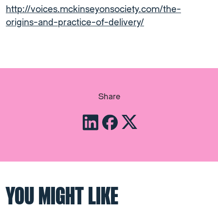
http://voices.mckinseyonsociety.com/the-
origins-and-practice-of-delivery/
Share
YOU MIGHT LIKE