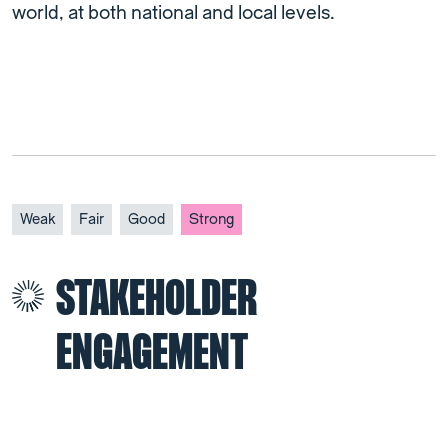
world, at both national and local levels.
Weak
Fair
Good
Strong
STAKEHOLDER
ENGAGEMENT