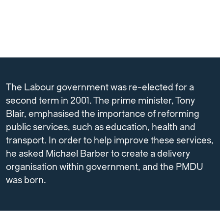
The Labour government was re-elected for a
second term in 2001. The prime minister, Tony
Blair, emphasised the importance of reforming
public services, such as education, health and
transport. In order to help improve these services,
he asked Michael Barber to create a delivery
organisation within government, and the PMDU
was born.