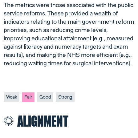
The metrics were those associated with the public
service reforms. These provided a wealth of
indicators relating to the main government reform
priorities, such as reducing crime levels,
improving educational attainment (e.g., measured
against literacy and numeracy targets and exam
results), and making the NHS more efficient (e.g.,
reducing waiting times for surgical interventions).
Weak
Fair
Good
Strong
ALIGNMENT