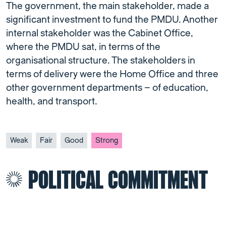
The government, the main stakeholder, made a
significant investment to fund the PMDU. Another
internal stakeholder was the Cabinet Office,
where the PMDU sat, in terms of the
organisational structure. The stakeholders in
terms of delivery were the Home Office and three
other government departments – of education,
health, and transport.
Weak
Fair
Good
Strong
POLITICAL COMMITMENT