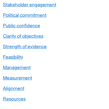
Stakeholder engagement
Political commitment
Public confidence
Clarity of objectives
Strength of evidence
Feasibility
Management
Measurement
Alignment
Resources