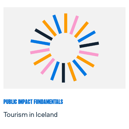
PUBLIC IMPACT FUNDAMENTALS
Tourism in Iceland