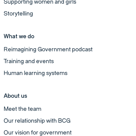
Supporting women and girls
Storytelling
What we do
Reimagining Government podcast
Training and events
Human learning systems
About us
Meet the team
Our relationship with BCG
Our vision for government