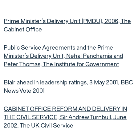
Prime Minister’s Delivery Unit (PMDU), 2006, The
Cabinet Office
Public Service Agreements and the Prime
Minister’s Delivery Unit, Nehal Panchamia and
Peter Thomas, The Institute for Government
Blair ahead in leadership ratings, 3 May 2001, BBC
News Vote 2001
CABINET OFFICE REFORM AND DELIVERY IN
THE CIVIL SERVICE, Sir Andrew Turnbull, June
2002, The UK Civil Service