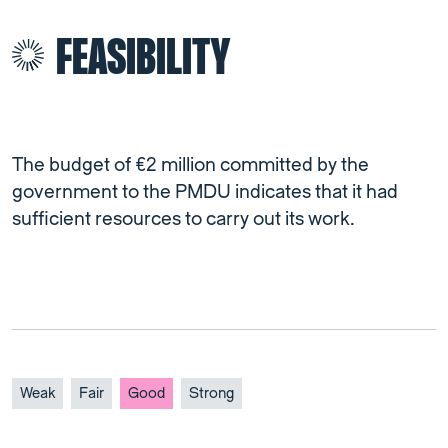
FEASIBILITY
The budget of €2 million committed by the
government to the PMDU indicates that it had
sufficient resources to carry out its work.
Weak
Fair
Good
Strong