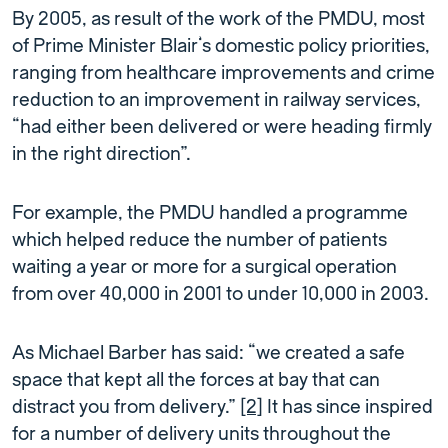
By 2005, as result of the work of the PMDU, most
of Prime Minister Blair’s domestic policy priorities,
ranging from healthcare improvements and crime
reduction to an improvement in railway services,
“had either been delivered or were heading firmly
in the right direction”.
For example, the PMDU handled a programme
which helped reduce the number of patients
waiting a year or more for a surgical operation
from over 40,000 in 2001 to under 10,000 in 2003.
As Michael Barber has said: “we created a safe
space that kept all the forces at bay that can
distract you from delivery.”
[2]
It has since inspired
for a number of delivery units throughout the