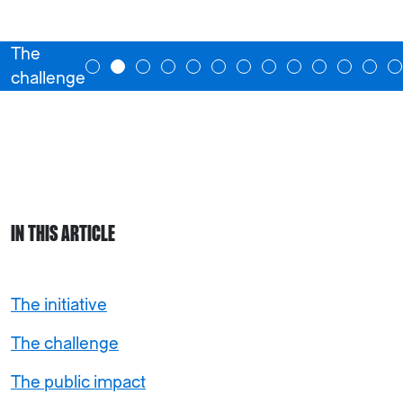
The
challenge
IN THIS ARTICLE
The initiative
The challenge
The public impact