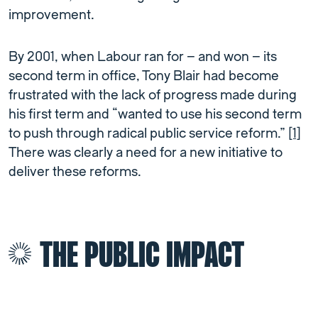
improvement.
By 2001, when Labour ran for – and won – its
second term in office, Tony Blair had become
frustrated with the lack of progress made during
his first term and “wanted to use his second term
to push through radical public service reform.”
[1]
There was clearly a need for a new initiative to
deliver these reforms.
THE PUBLIC IMPACT