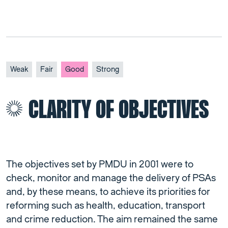
Weak
Fair
Good
Strong
CLARITY OF OBJECTIVES
The objectives set by PMDU in 2001 were to
check, monitor and manage the delivery of PSAs
and, by these means, to achieve its priorities for
reforming such as health, education, transport
and crime reduction. The aim remained the same