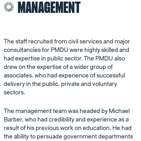
MANAGEMENT
The staff recruited from civil services and major
consultancies for PMDU were highly skilled and
had expertise in public sector. The PMDU also
drew on the expertise of a wider group of
associates, who had experience of successful
delivery in the public, private and voluntary
sectors.
The management team was headed by Michael
Barber, who had credibility and experience as a
result of his previous work on education. He had
the ability to persuade government departments