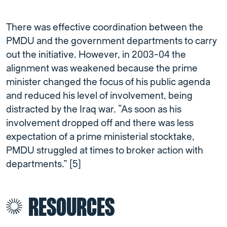
There was effective coordination between the
PMDU and the government departments to carry
out the initiative. However, in 2003-04 the
alignment was weakened because the prime
minister changed the focus of his public agenda
and reduced his level of involvement, being
distracted by the Iraq war. “As soon as his
involvement dropped off and there was less
expectation of a prime ministerial stocktake,
PMDU struggled at times to broker action with
departments.” [5]
RESOURCES