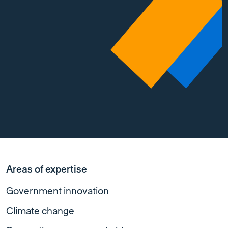
Areas of expertise
Government innovation
Climate change