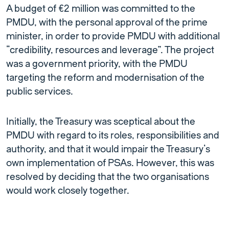
A budget of €2 million was committed to the
PMDU, with the personal approval of the prime
minister, in order to provide PMDU with additional
“credibility, resources and leverage”. The project
was a government priority, with the PMDU
targeting the reform and modernisation of the
public services.
Initially, the Treasury was sceptical about the
PMDU with regard to its roles, responsibilities and
authority, and that it would impair the Treasury’s
own implementation of PSAs. However, this was
resolved by deciding that the two organisations
would work closely together.