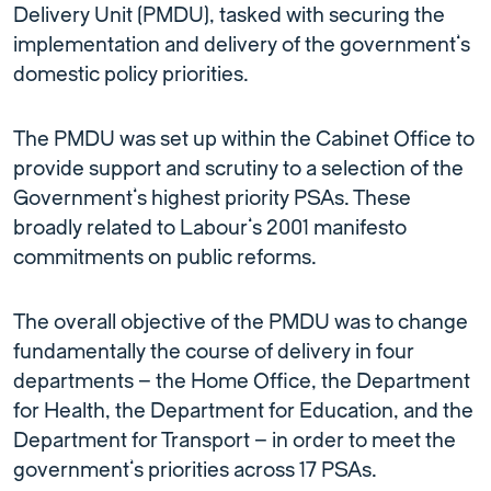
Delivery Unit (PMDU), tasked with securing the
implementation and delivery of the government’s
domestic policy priorities.
The PMDU was set up within the Cabinet Office to
provide support and scrutiny to a selection of the
Government’s highest priority PSAs. These
broadly related to Labour’s 2001 manifesto
commitments on public reforms.
The overall objective of the PMDU was to change
fundamentally the course of delivery in four
departments – the Home Office, the Department
for Health, the Department for Education, and the
Department for Transport – in order to meet the
government’s priorities across 17 PSAs.