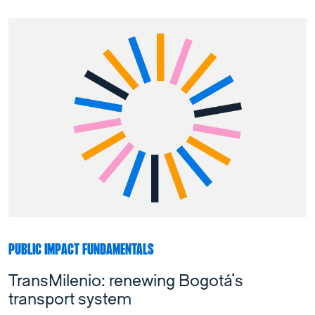
PUBLIC IMPACT FUNDAMENTALS
TransMilenio: renewing Bogotá’s
transport system