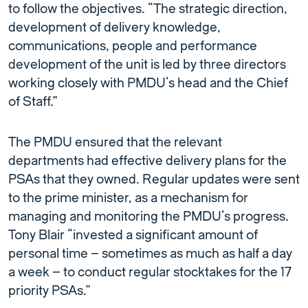
to follow the objectives. “The strategic direction,
development of delivery knowledge,
communications, people and performance
development of the unit is led by three directors
working closely with PMDU’s head and the Chief
of Staff.”
The PMDU ensured that the relevant
departments had effective delivery plans for the
PSAs that they owned. Regular updates were sent
to the prime minister, as a mechanism for
managing and monitoring the PMDU’s progress.
Tony Blair “invested a significant amount of
personal time – sometimes as much as half a day
a week – to conduct regular stocktakes for the 17
priority PSAs.”