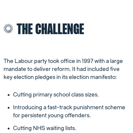
THE CHALLENGE
The Labour party took office in 1997 with a large
mandate to deliver reform. It had included five
key election pledges in its election manifesto:
Cutting primary school class sizes.
Introducing a fast-track punishment scheme
for persistent young offenders.
Cutting NHS waiting lists.