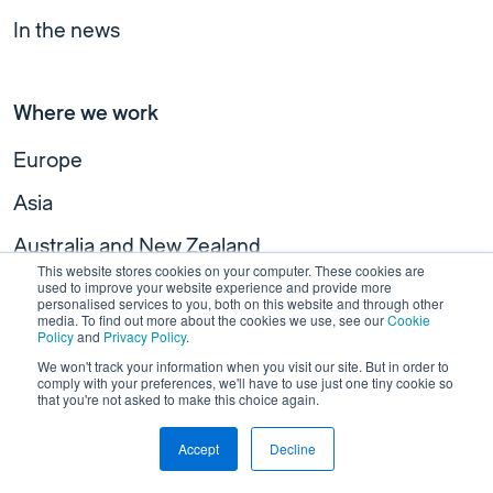
In the news
Where we work
Europe
Asia
Australia and New Zealand
This website stores cookies on your computer. These cookies are
North America
used to improve your website experience and provide more
personalised services to you, both on this website and through other
media. To find out more about the cookies we use, see our
Cookie
Policy
and
Privacy Policy
.
We won't track your information when you visit our site. But in order to
Useful links
comply with your preferences, we'll have to use just one tiny cookie so
that you're not asked to make this choice again.
Join our team
Accept
Decline
Our newsletter