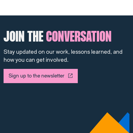
JOIN THE
CONVERSATION
Stay updated on our work, lessons learned, and
how you can get involved.
Sign up to the newsletter