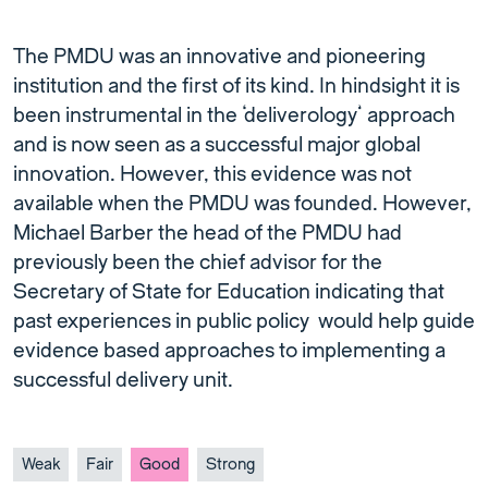
The PMDU was an innovative and pioneering
institution and the first of its kind. In hindsight it is
been instrumental in the ‘deliverology’ approach
and is now seen as a successful major global
innovation. However, this evidence was not
available when the PMDU was founded. However,
Michael Barber the head of the PMDU had
previously been the chief advisor for the
Secretary of State for Education indicating that
past experiences in public policy would help guide
evidence based approaches to implementing a
successful delivery unit.
Weak
Fair
Good
Strong