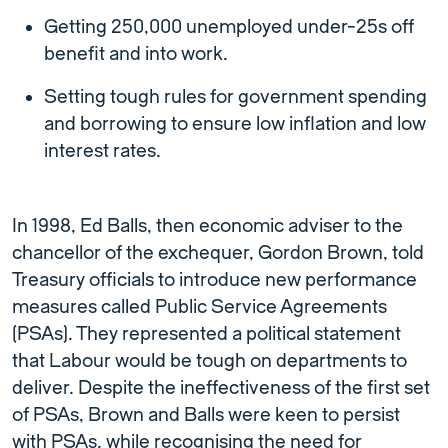
Getting 250,000 unemployed under-25s off
benefit and into work.
Setting tough rules for government spending
and borrowing to ensure low inflation and low
interest rates.
In 1998, Ed Balls, then economic adviser to the
chancellor of the exchequer, Gordon Brown, told
Treasury officials to introduce new performance
measures called Public Service Agreements
(PSAs). They represented a political statement
that Labour would be tough on departments to
deliver. Despite the ineffectiveness of the first set
of PSAs, Brown and Balls were keen to persist
with PSAs, while recognising the need for