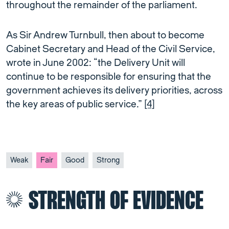
throughout the remainder of the parliament.
As Sir Andrew Turnbull, then about to become
Cabinet Secretary and Head of the Civil Service,
wrote in June 2002: “the Delivery Unit will
continue to be responsible for ensuring that the
government achieves its delivery priorities, across
the key areas of public service.”
[4]
Weak
Fair
Good
Strong
STRENGTH OF EVIDENCE