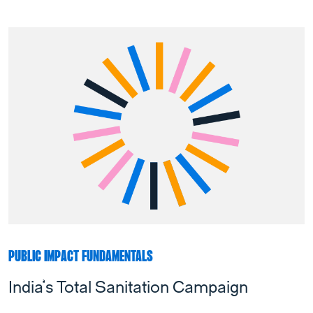
PUBLIC IMPACT FUNDAMENTALS
India’s Total Sanitation Campaign