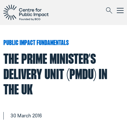
Togg
Search
PUBLIC IMPACT FUNDAMENTALS
THE PRIME MINISTER’S
DELIVERY UNIT (PMDU) IN
THE UK
30 March 2016