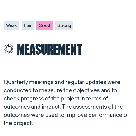
Weak
Fair
Good
Strong
MEASUREMENT
Quarterly meetings and regular updates were
conducted to measure the objectives and to
check progress of the project in terms of
outcomes and impact. The assessments of the
outcomes were used to improve performance of
the project.