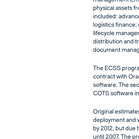
physical assets f
included: advanc
logistics finance;
lifecycle manag
distribution and t
document manage
The ECSS program
contract with Ora
software. The se
COTS software int
Original estimates
deployment and w
by 2012, but due 
until 2007. The p