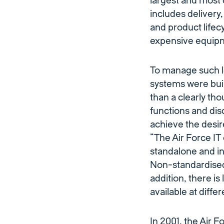
largest and most 
includes deliver
and product life
expensive equipme
To manage such lo
systems were bui
than a clearly th
functions and dis
achieve the desire
“The Air Force IT
standalone and in
Non-standardised r
addition, there is
available at diffe
In 2001, the Air 