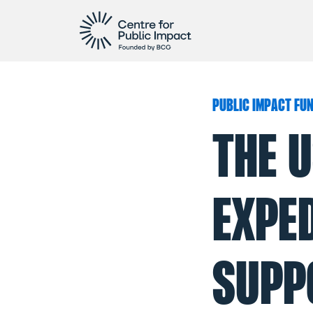
PUBLIC IMPACT FU
THE U
EXPE
SUPP