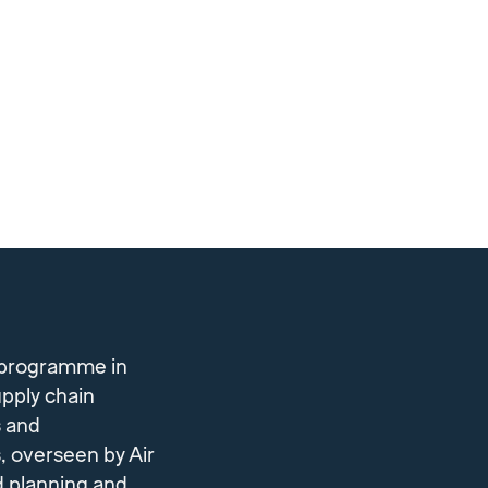
 programme in
upply chain
s and
, overseen by Air
d planning and