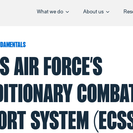
What we do
About us
Res
NDAMENTALS
S AIR FORCE’S
DITIONARY COMBA
ORT SYSTEM (ECSS