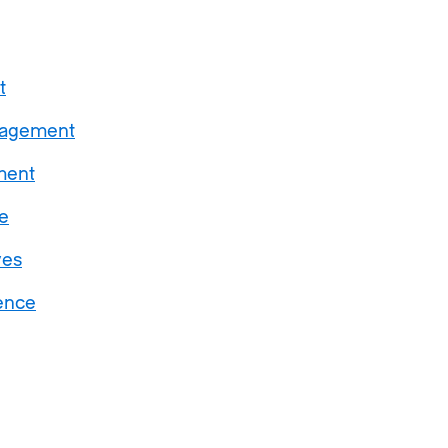
t
gagement
ment
e
ves
ence