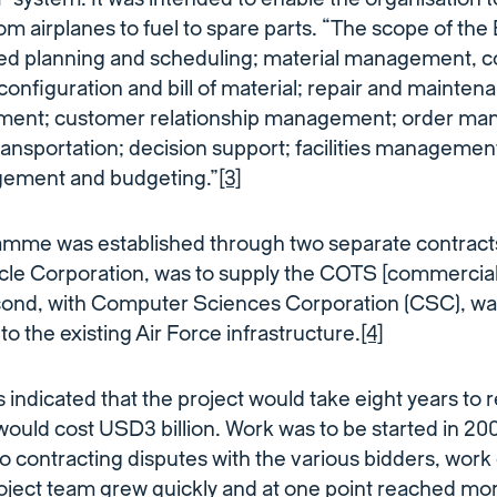
rom airplanes to fuel to spare parts. “The scope of t
ed planning and scheduling; material management, c
 configuration and bill of material; repair and mainte
ement; customer relationship management; order m
ransportation; decision support; facilities management;
ment and budgeting.”
[3]
me was established through two separate contracts. 
cle Corporation, was to supply the COTS [commercial
cond, with Computer Sciences Corporation (CSC), was
o the existing Air Force infrastructure.
[4]
 indicated that the project would take eight years to r
ould cost USD3 billion. Work was to be started in 2
to contracting disputes with the various bidders, work
roject team grew quickly and at one point reached mo