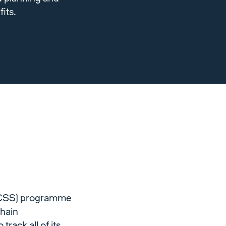
its.
(ECSS) programme
chain
rack all of its