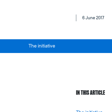
6 June 2017
The initiative
IN THIS ARTICLE