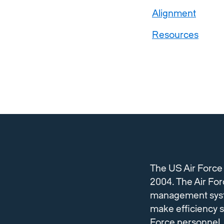
Alignment
Resources
The US Air Force
2004. The Air Forc
management system 
make efficiency s
Force personnel.