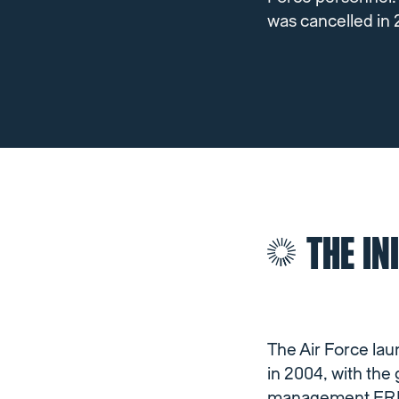
was cancelled in 
THE IN
The Air Force l
in 2004, with the 
management ERP sy