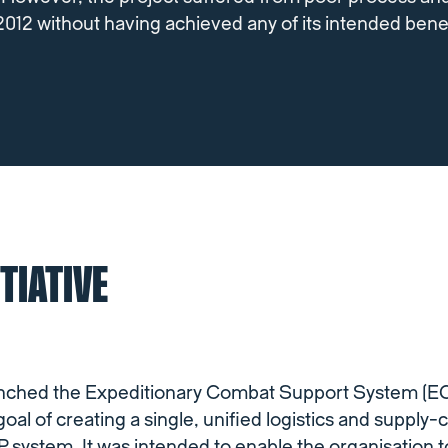
2012 without having achieved any of its intended benef
ITIATIVE
aunched the Expeditionary Combat Support System 
goal of creating a single, unified logistics and supply-
stem. It was intended to enable the organisation to t