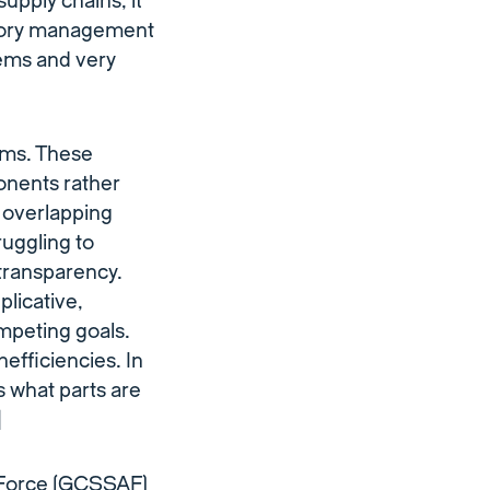
upply chains, it
entory management
ems and very
ems. These
onents rather
, overlapping
uggling to
 transparency.
licative,
ompeting goals.
nefficiencies. In
ws what parts are
]
r Force (GCSSAF)