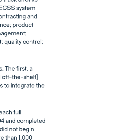
he ECSS system
ontracting and
nance; product
anagement;
 quality control;
The first, a
 off-the-shelf]
 to integrate the
each full
004 and completed
 did not begin
re than 1,000