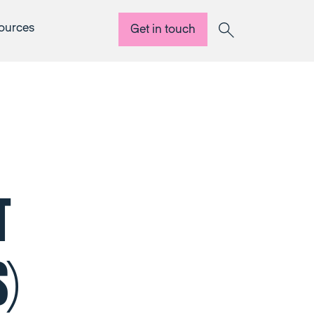
ources
Get in touch
Search
T
)