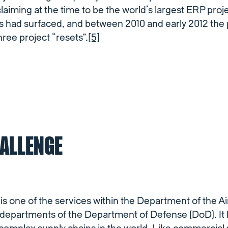
iming at the time to be the world’s largest ERP proje
s had surfaced, and between 2010 and early 2012 the 
hree project “resets”.
[5]
HALLENGE
is one of the services within the Department of the Ai
y departments of the Department of Defense (DoD). It 