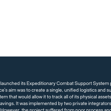
 launched its Expeditionary Combat Support System
e’s aim was to create a single, unified logistics and s
that would allow it to track all of its physical asset
avings. It was implemented by two private integrators
 However, the project suffered from poor process an