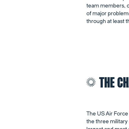
team members, cla
of major problem
through at least t
THE C
The US Air Force 
the three militar