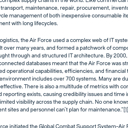
complex supply chains in the world. Like commercial s
y, transport, maintenance, repair, procurement, inv
cycle management of both inexpensive consumable it
nt with long lifecycles.
gistics, the Air Force used a complex web of IT syst
lt over many years, and formed a patchwork of comp
ought through and structured IT architecture. By 2000
connected databases meant that the Air Force was str
d operational capabilities, efficiencies, and financial
 environment includes over 700 systems. Many are dup
effective. There is also a multitude of metrics with c
eporting exists, causing credibility issues and time i
 limited visibility across the supply chain. No one kno
rent sites and personnel can’t plan for maintenance.”
[1
Force initiated the Global Combat Support System-Ai