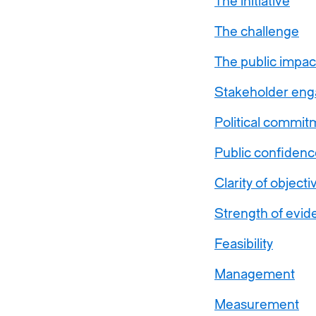
The initiative
The challenge
The public impac
Stakeholder en
Political commit
Public confidenc
Clarity of objecti
Strength of evid
Feasibility
Management
Measurement