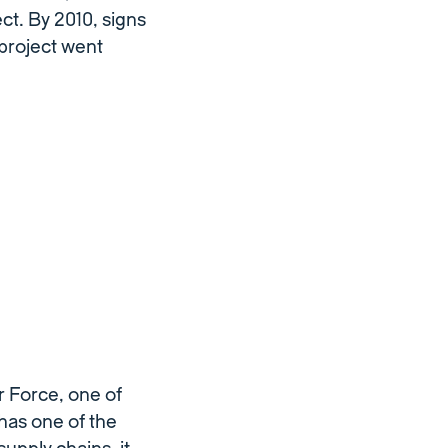
ct. By 2010, signs
project went
r Force, one of
has one of the