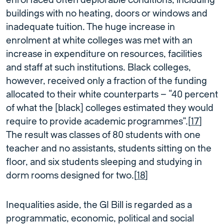
enrol faced often deplorable conditions, including
buildings with no heating, doors or windows and
inadequate tuition. The huge increase in
enrolment at white colleges was met with an
increase in expenditure on resources, facilities
and staff at such institutions. Black colleges,
however, received only a fraction of the funding
allocated to their white counterparts – “40 percent
of what the [black] colleges estimated they would
require to provide academic programmes”.[
17
]
The result was classes of 80 students with one
teacher and no assistants, students sitting on the
floor, and six students sleeping and studying in
dorm rooms designed for two.[
18
]
Inequalities aside, the GI Bill is regarded as a
programmatic, economic, political and social