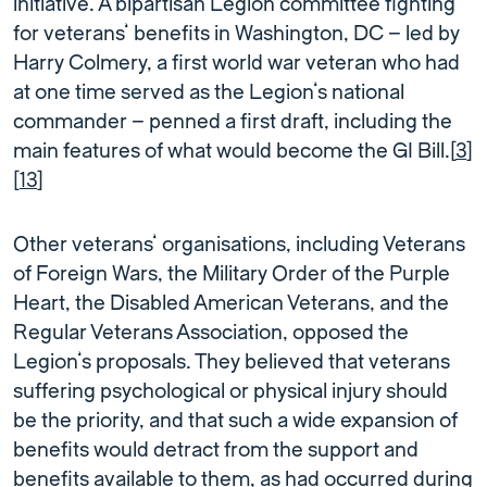
initiative. A bipartisan Legion committee fighting
for veterans’ benefits in Washington, DC – led by
Harry Colmery, a first world war veteran who had
at one time served as the Legion’s national
commander – penned a first draft, including the
main features of what would become the GI Bill.[
3
]
[
13
]
Other veterans’ organisations, including Veterans
of Foreign Wars, the Military Order of the Purple
Heart, the Disabled American Veterans, and the
Regular Veterans Association, opposed the
Legion’s proposals. They believed that veterans
suffering psychological or physical injury should
be the priority, and that such a wide expansion of
benefits would detract from the support and
benefits available to them, as had occurred during