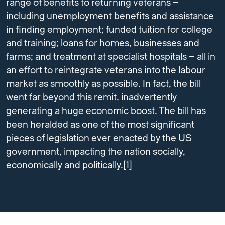
range of benefits to returning veterans –
including unemployment benefits and assistance
in finding employment; funded tuition for college
and training; loans for homes, businesses and
farms; and treatment at specialist hospitals – all in
an effort to reintegrate veterans into the labour
market as smoothly as possible. In fact, the bill
went far beyond this remit, inadvertently
generating a huge economic boost. The bill has
been heralded as one of the most significant
pieces of legislation ever enacted by the US
government, impacting the nation socially,
economically and politically.[
1
]