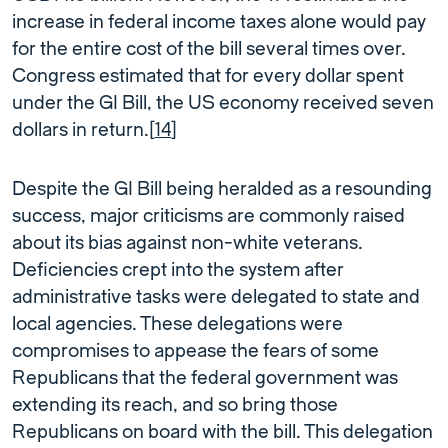
increase in federal income taxes alone would pay
for the entire cost of the bill several times over.
Congress estimated that for every dollar spent
under the GI Bill, the US economy received seven
dollars in return.[
14
]
Despite the GI Bill being heralded as a resounding
success, major criticisms are commonly raised
about its bias against non-white veterans.
Deficiencies crept into the system after
administrative tasks were delegated to state and
local agencies. These delegations were
compromises to appease the fears of some
Republicans that the federal government was
extending its reach, and so bring those
Republicans on board with the bill. This delegation