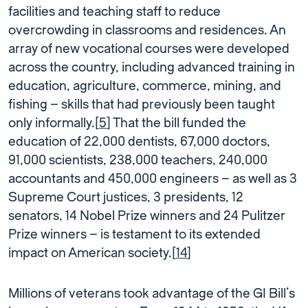
facilities and teaching staff to reduce
overcrowding in classrooms and residences. An
array of new vocational courses were developed
across the country, including advanced training in
education, agriculture, commerce, mining, and
fishing – skills that had previously been taught
only informally.[
5
] That the bill funded the
education of 22,000 dentists, 67,000 doctors,
91,000 scientists, 238,000 teachers, 240,000
accountants and 450,000 engineers – as well as 3
Supreme Court justices, 3 presidents, 12
senators, 14 Nobel Prize winners and 24 Pulitzer
Prize winners – is testament to its extended
impact on American society.[
14
]
Millions of veterans took advantage of the GI Bill’s