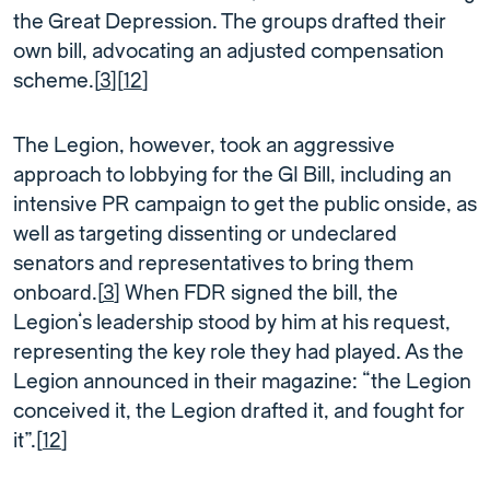
the Great Depression. The groups drafted their
own bill, advocating an adjusted compensation
scheme.[
3
][
12
]
The Legion, however, took an aggressive
approach to lobbying for the GI Bill, including an
intensive PR campaign to get the public onside, as
well as targeting dissenting or undeclared
senators and representatives to bring them
onboard.[
3
] When FDR signed the bill, the
Legion’s leadership stood by him at his request,
representing the key role they had played. As the
Legion announced in their magazine: “the Legion
conceived it, the Legion drafted it, and fought for
it”.[
12
]