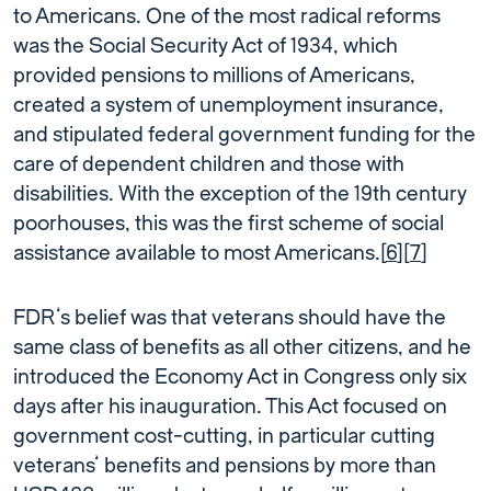
to Americans. One of the most radical reforms
was the Social Security Act of 1934, which
provided pensions to millions of Americans,
created a system of unemployment insurance,
and stipulated federal government funding for the
care of dependent children and those with
disabilities. With the exception of the 19th century
poorhouses, this was the first scheme of social
assistance available to most Americans.[
6
][
7
]
FDR’s belief was that veterans should have the
same class of benefits as all other citizens, and he
introduced the Economy Act in Congress only six
days after his inauguration. This Act focused on
government cost-cutting, in particular cutting
veterans’ benefits and pensions by more than