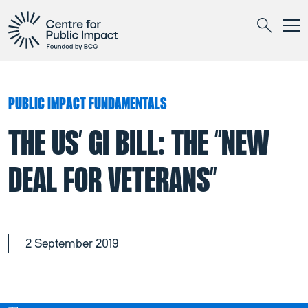
Togg
Search
PUBLIC IMPACT FUNDAMENTALS
THE US’ GI BILL: THE “NEW
DEAL FOR VETERANS”
2 September 2019