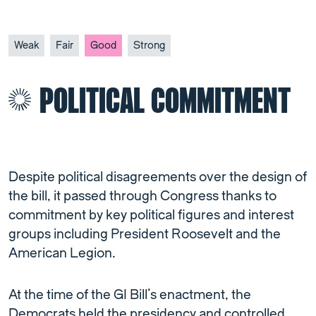
Weak
Fair
Good
Strong
POLITICAL COMMITMENT
Despite political disagreements over the design of
the bill, it passed through Congress thanks to
commitment by key political figures and interest
groups including President Roosevelt and the
American Legion.
At the time of the GI Bill’s enactment, the
Democrats held the presidency and controlled