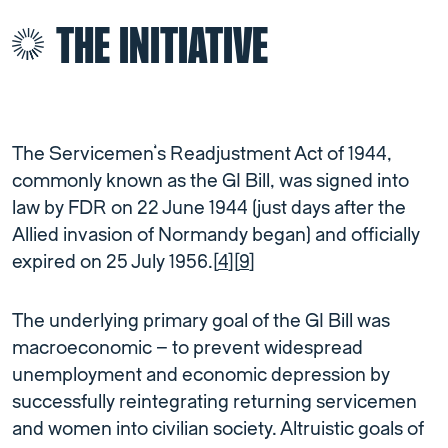
THE INITIATIVE
The Servicemen’s Readjustment Act of 1944,
commonly known as the GI Bill, was signed into
law by FDR on 22 June 1944 (just days after the
Allied invasion of Normandy began) and officially
expired on 25 July 1956.[
4
][
9
]
The underlying primary goal of the GI Bill was
macroeconomic – to prevent widespread
unemployment and economic depression by
successfully reintegrating returning servicemen
and women into civilian society. Altruistic goals of