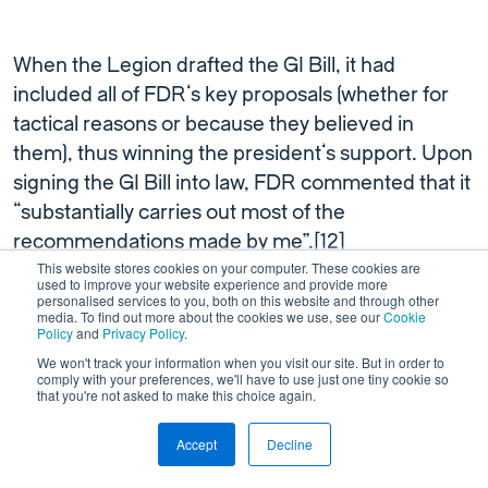
When the Legion drafted the GI Bill, it had
included all of FDR’s key proposals (whether for
tactical reasons or because they believed in
them), thus winning the president’s support. Upon
signing the GI Bill into law, FDR commented that it
“substantially carries out most of the
recommendations made by me”.[
12
]
This website stores cookies on your computer. These cookies are
used to improve your website experience and provide more
personalised services to you, both on this website and through other
Some politicians shunned the idea of paying
media. To find out more about the cookies we use, see our
Cookie
unemployed veterans USD20 a week, because
Policy
and
Privacy Policy
.
they thought it diminished their incentive to look
We won't track your information when you visit our site. But in order to
comply with your preferences, we'll have to use just one tiny cookie so
for work. Others questioned the concept of
that you're not asked to make this choice again.
sending battle-hardened veterans to colleges and
Accept
Decline
universities, a privilege then reserved for the rich.
[
1
] The segregationist racism lingering in some