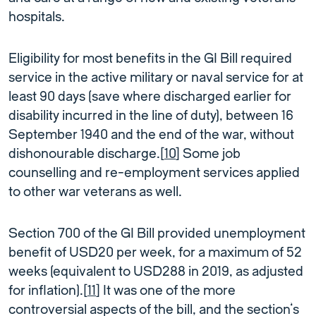
hospitals.
Eligibility for most benefits in the GI Bill required
service in the active military or naval service for at
least 90 days (save where discharged earlier for
disability incurred in the line of duty), between 16
September 1940 and the end of the war, without
dishonourable discharge.[
10
] Some job
counselling and re-employment services applied
to other war veterans as well.
Section 700 of the GI Bill provided unemployment
benefit of USD20 per week, for a maximum of 52
weeks (equivalent to USD288 in 2019, as adjusted
for inflation).[
11
] It was one of the more
controversial aspects of the bill, and the section’s