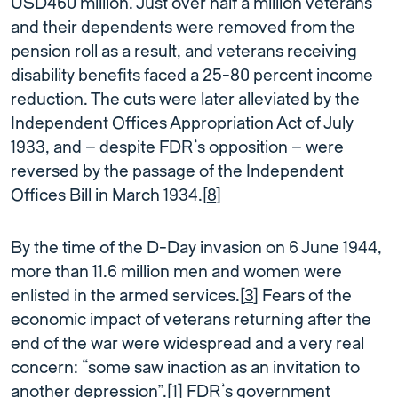
USD460 million. Just over half a million veterans
and their dependents were removed from the
pension roll as a result, and veterans receiving
disability beneﬁts faced a 25-80 percent income
reduction. The cuts were later alleviated by the
Independent Offices Appropriation Act of July
1933, and – despite FDR’s opposition – were
reversed by the passage of the Independent
Offices Bill in March 1934.[
8
]
By the time of the D-Day invasion on 6 June 1944,
more than 11.6 million men and women were
enlisted in the armed services.[
3
] Fears of the
economic impact of veterans returning after the
end of the war were widespread and a very real
concern: “some saw inaction as an invitation to
another depression”.[
1
] FDR’s government