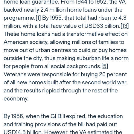
home loan guarantee. From 1944 to 1952, the VA
backed nearly 2.4 million home loans under the
programme.[
1
] By 1955, that total had risen to 4.3
million, with a total face value of USD33 billion.[
13
]
These home loans had a transformative effect on
American society, allowing millions of families to
move out of urban centres to build or buy homes
outside the city, thus making suburban life a norm
for people from all social backgrounds.[
5
]
Veterans were responsible for buying 20 percent
of all new homes built after the second world war,
and the results rippled through the rest of the
economy.
By 1956, when the GI Bill expired, the education
and training provisions of the bill had paid out
USD14.5 billion. However, the VA estimated the