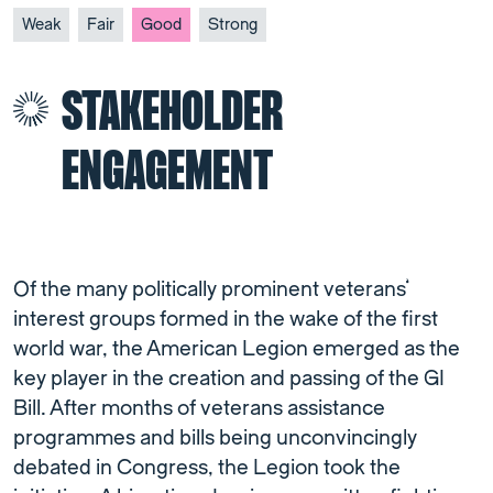
Weak
Fair
Good
Strong
STAKEHOLDER
ENGAGEMENT
Of the many politically prominent veterans’
interest groups formed in the wake of the first
world war, the American Legion emerged as the
key player in the creation and passing of the GI
Bill. After months of veterans assistance
programmes and bills being unconvincingly
debated in Congress, the Legion took the