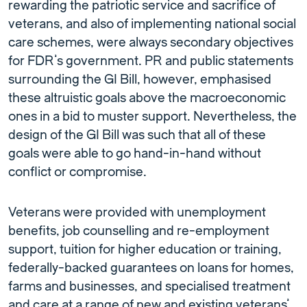
rewarding the patriotic service and sacrifice of
veterans, and also of implementing national social
care schemes, were always secondary objectives
for FDR’s government. PR and public statements
surrounding the GI Bill, however, emphasised
these altruistic goals above the macroeconomic
ones in a bid to muster support. Nevertheless, the
design of the GI Bill was such that all of these
goals were able to go hand-in-hand without
conflict or compromise.
Veterans were provided with unemployment
benefits, job counselling and re-employment
support, tuition for higher education or training,
federally-backed guarantees on loans for homes,
farms and businesses, and specialised treatment
and care at a range of new and existing veterans’