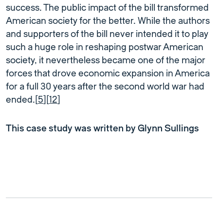
success. The public impact of the bill transformed
American society for the better. While the authors
and supporters of the bill never intended it to play
such a huge role in reshaping postwar American
society, it nevertheless became one of the major
forces that drove economic expansion in America
for a full 30 years after the second world war had
ended.[
5
][
12
]
This case study was written by Glynn Sullings