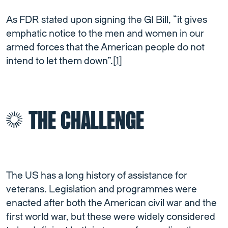
As FDR stated upon signing the GI Bill, “it gives
emphatic notice to the men and women in our
armed forces that the American people do not
intend to let them down”.[
1
]
THE CHALLENGE
The US has a long history of assistance for
veterans. Legislation and programmes were
enacted after both the American civil war and the
first world war, but these were widely considered