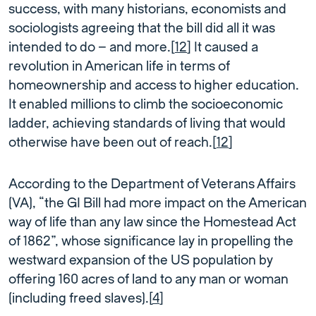
success, with many historians, economists and
sociologists agreeing that the bill did all it was
intended to do – and more.[
12
] It caused a
revolution in American life in terms of
homeownership and access to higher education.
It enabled millions to climb the socioeconomic
ladder, achieving standards of living that would
otherwise have been out of reach.[
12
]
According to the Department of Veterans Affairs
(VA), “the GI Bill had more impact on the American
way of life than any law since the Homestead Act
of 1862”, whose significance lay in propelling the
westward expansion of the US population by
offering 160 acres of land to any man or woman
(including freed slaves).[
4
]