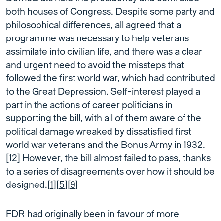
both houses of Congress. Despite some party and
philosophical differences, all agreed that a
programme was necessary to help veterans
assimilate into civilian life, and there was a clear
and urgent need to avoid the missteps that
followed the first world war, which had contributed
to the Great Depression. Self-interest played a
part in the actions of career politicians in
supporting the bill, with all of them aware of the
political damage wreaked by dissatisfied first
world war veterans and the Bonus Army in 1932.
[
12
] However, the bill almost failed to pass, thanks
to a series of disagreements over how it should be
designed.[
1
][
5
][
9
]
FDR had originally been in favour of more