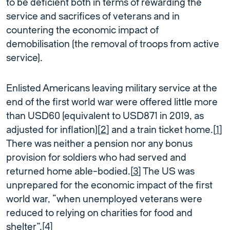
to be deficient both in terms of rewarding the
service and sacrifices of veterans and in
countering the economic impact of
demobilisation (the removal of troops from active
service).
Enlisted Americans leaving military service at the
end of the first world war were offered little more
than USD60 (equivalent to USD871 in 2019, as
adjusted for inflation)[
2
] and a train ticket home.[
1
]
There was neither a pension nor any bonus
provision for soldiers who had served and
returned home able-bodied.[
3
] The US was
unprepared for the economic impact of the first
world war, “when unemployed veterans were
reduced to relying on charities for food and
shelter”.[
4
]