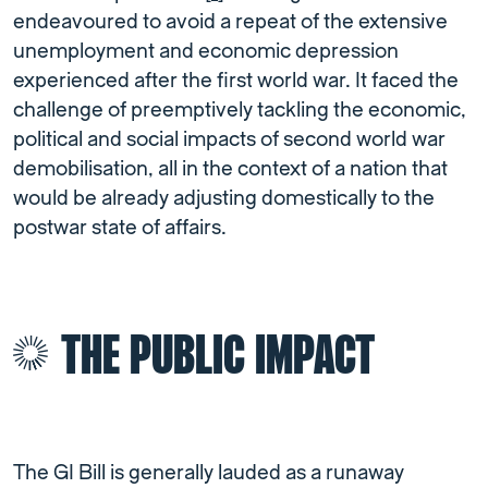
endeavoured to avoid a repeat of the extensive
unemployment and economic depression
experienced after the first world war. It faced the
challenge of preemptively tackling the economic,
political and social impacts of second world war
demobilisation, all in the context of a nation that
would be already adjusting domestically to the
postwar state of affairs.
THE PUBLIC IMPACT
The GI Bill is generally lauded as a runaway