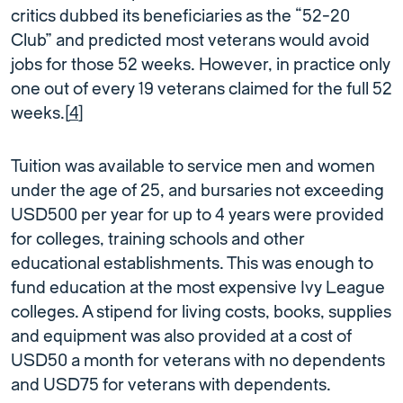
critics dubbed its beneficiaries as the “52-20
Club” and predicted most veterans would avoid
jobs for those 52 weeks. However, in practice only
one out of every 19 veterans claimed for the full 52
weeks.[
4
]
Tuition was available to service men and women
under the age of 25, and bursaries not exceeding
USD500 per year for up to 4 years were provided
for colleges, training schools and other
educational establishments. This was enough to
fund education at the most expensive Ivy League
colleges. A stipend for living costs, books, supplies
and equipment was also provided at a cost of
USD50 a month for veterans with no dependents
and USD75 for veterans with dependents.