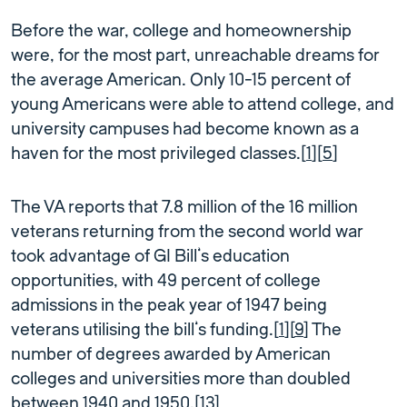
Before the war, college and homeownership
were, for the most part, unreachable dreams for
the average American. Only 10-15 percent of
young Americans were able to attend college, and
university campuses had become known as a
haven for the most privileged classes.[
1
][
5
]
The VA reports that 7.8 million of the 16 million
veterans returning from the second world war
took advantage of GI Bill’s education
opportunities, with 49 percent of college
admissions in the peak year of 1947 being
veterans utilising the bill’s funding.[
1
][
9
] The
number of degrees awarded by American
colleges and universities more than doubled
between 1940 and 1950.[
13
]