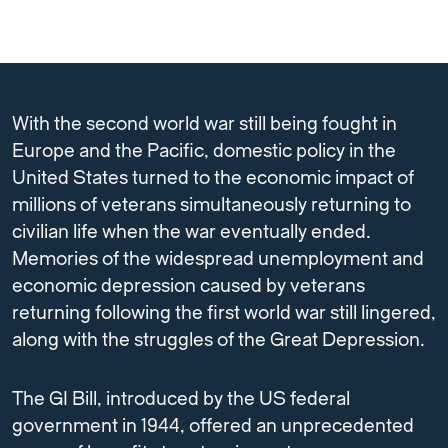
With the second world war still being fought in
Europe and the Pacific, domestic policy in the
United States turned to the economic impact of
millions of veterans simultaneously returning to
civilian life when the war eventually ended.
Memories of the widespread unemployment and
economic depression caused by veterans
returning following the first world war still lingered,
along with the struggles of the Great Depression.
The GI Bill, introduced by the US federal
government in 1944, offered an unprecedented