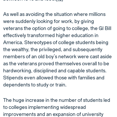
As well as avoiding the situation where millions
were suddenly looking for work, by giving
veterans the option of going to college, the GI Bill
effectively transformed higher education in
America. Stereotypes of college students being
the wealthy, the privileged, and subsequently
members of an old boy’s network were cast aside
as the veterans proved themselves overall to be
hardworking, disciplined and capable students.
Stipends even allowed those with families and
dependents to study or train.
The huge increase in the number of students led
to colleges implementing widespread
improvements and an expansion of university