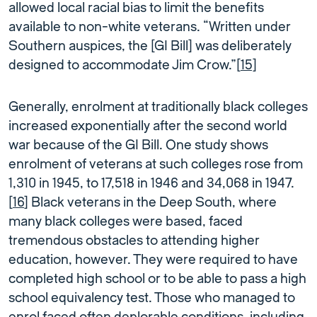
allowed local racial bias to limit the benefits
available to non-white veterans. “Written under
Southern auspices, the [GI Bill] was deliberately
designed to accommodate Jim Crow.”[
15]
Generally, enrolment at traditionally black colleges
increased exponentially after the second world
war because of the GI Bill. One study shows
enrolment of veterans at such colleges rose from
1,310 in 1945, to 17,518 in 1946 and 34,068 in 1947.
[
16
] Black veterans in the Deep South, where
many black colleges were based, faced
tremendous obstacles to attending higher
education, however. They were required to have
completed high school or to be able to pass a high
school equivalency test. Those who managed to