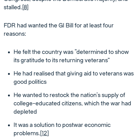
stalled.[
8
]
FDR had wanted the GI Bill for at least four
reasons:
He felt the country was “determined to show
its gratitude to its returning veterans”
He had realised that giving aid to veterans was
good politics
He wanted to restock the nation’s supply of
college-educated citizens, which the war had
depleted
It was a solution to postwar economic
problems.[
12
]