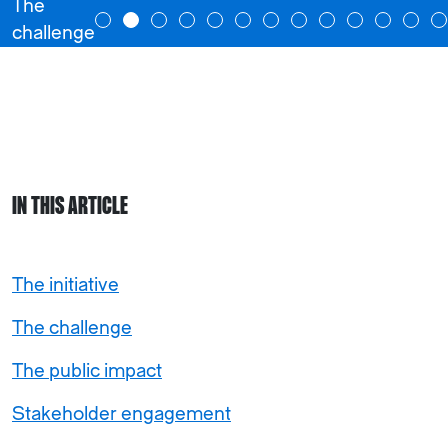
The
challenge
IN THIS ARTICLE
The initiative
The challenge
The public impact
Stakeholder engagement