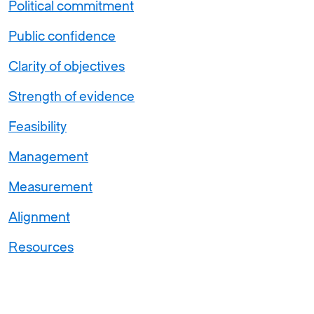
Political commitment
Public confidence
Clarity of objectives
Strength of evidence
Feasibility
Management
Measurement
Alignment
Resources