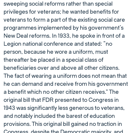
sweeping social reforms rather than special
privileges for veterans; he wanted benefits for
veterans to form a part of the existing social care
programmes implemented by his government’s
New Deal reforms. In 1933, he spoke in front of a
Legion national conference and stated: “no
person, because he wore a uniform, must
thereafter be placed in a special class of
beneﬁciaries over and above all other citizens.
The fact of wearing a uniform does not mean that
he can demand and receive from his government
a beneﬁt which no other citizen receives.” The
original bill that FDR presented to Congress in
1943 was significantly less generous to veterans,
and notably included the barest of education
provisions. This original bill gained no traction in
Congress, despite the Democratic majority, and