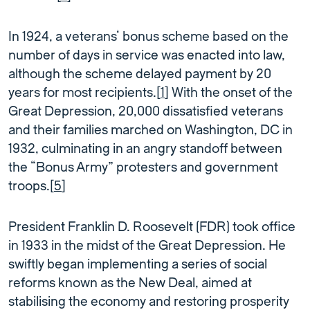
In 1924, a veterans’ bonus scheme based on the
number of days in service was enacted into law,
although the scheme delayed payment by 20
years for most recipients.[
1
] With the onset of the
Great Depression, 20,000 dissatisfied veterans
and their families marched on Washington, DC in
1932, culminating in an angry standoff between
the “Bonus Army” protesters and government
troops.[
5
]
President Franklin D. Roosevelt (FDR) took office
in 1933 in the midst of the Great Depression. He
swiftly began implementing a series of social
reforms known as the New Deal, aimed at
stabilising the economy and restoring prosperity