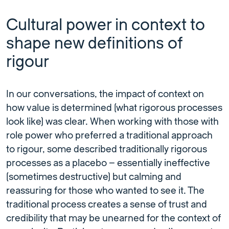
Cultural power in context to
shape new definitions of
rigour
In our conversations, the impact of context on
how value is determined (what rigorous processes
look like) was clear. When working with those with
role power who preferred a traditional approach
to rigour, some described traditionally rigorous
processes as a placebo – essentially ineffective
(sometimes destructive) but calming and
reassuring for those who wanted to see it. The
traditional process creates a sense of trust and
credibility that may be unearned for the context of