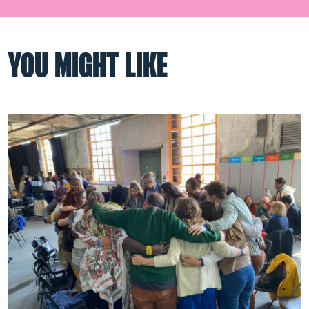
YOU MIGHT LIKE