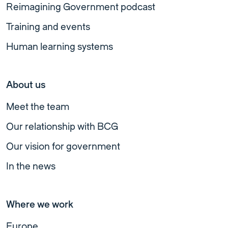
Reimagining Government podcast
Training and events
Human learning systems
About us
Meet the team
Our relationship with BCG
Our vision for government
In the news
Where we work
Europe