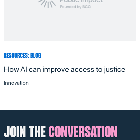
RESOURCES: BLOG
How AI can improve access to justice
Innovation
JOIN THE
CONVERSATION