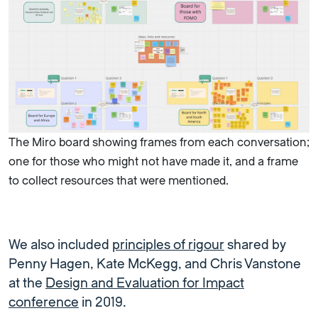
The Miro board showing frames from each conversation;
one for those who might not have made it, and a frame
to collect resources that were mentioned.
We also included
principles of rigour
shared by
Penny Hagen, Kate McKegg, and Chris Vanstone
at the
Design and Evaluation for Impact
conference
in 2019.