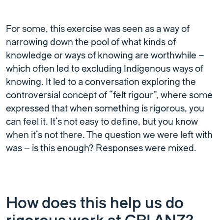
For some, this exercise was seen as a way of
narrowing down the pool of what kinds of
knowledge or ways of knowing are worthwhile –
which often led to excluding Indigenous ways of
knowing. It led to a conversation exploring the
controversial concept of “felt rigour”, where some
expressed that when something is rigorous, you
can feel it. It’s not easy to define, but you know
when it’s not there. The question we were left with
was – is this enough? Responses were mixed.
How does this help us do