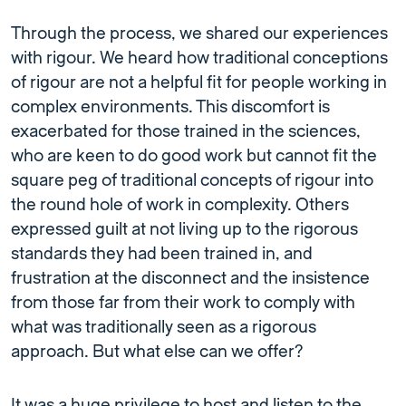
Through the process, we shared our experiences
with rigour. We heard how traditional conceptions
of rigour are not a helpful fit for people working in
complex environments. This discomfort is
exacerbated for those trained in the sciences,
who are keen to do good work but cannot fit the
square peg of traditional concepts of rigour into
the round hole of work in complexity. Others
expressed guilt at not living up to the rigorous
standards they had been trained in, and
frustration at the disconnect and the insistence
from those far from their work to comply with
what was traditionally seen as a rigorous
approach. But what else can we offer?
It was a huge privilege to host and listen to the