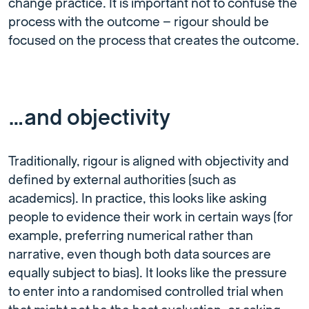
change practice. It is important not to confuse the
process with the outcome – rigour should be
focused on the process that creates the outcome.
…and objectivity
Traditionally, rigour is aligned with objectivity and
defined by external authorities (such as
academics). In practice, this looks like asking
people to evidence their work in certain ways (for
example, preferring numerical rather than
narrative, even though both data sources are
equally subject to bias). It looks like the pressure
to enter into a randomised controlled trial when