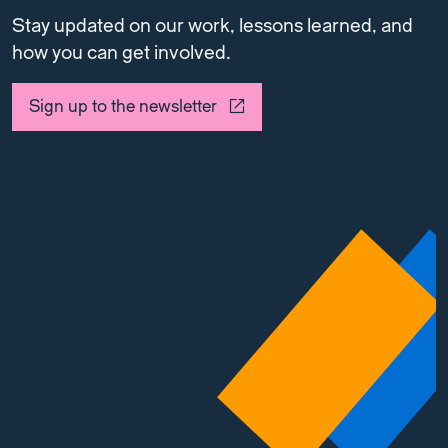
Stay updated on our work, lessons learned, and
how you can get involved.
Sign up to the newsletter