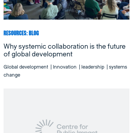
RESOURCES: BLOG
Why systemic collaboration is the future
of global development
Global development
|
Innovation
|
leadership
|
systems
change