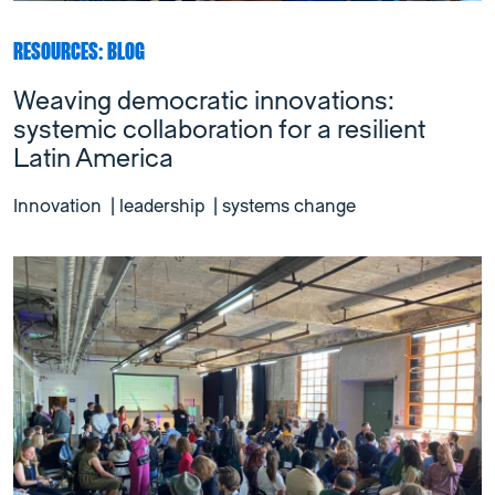
RESOURCES: BLOG
Weaving democratic innovations:
systemic collaboration for a resilient
Latin America
Innovation
|
leadership
|
systems change