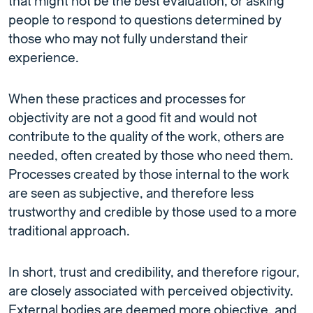
that might not be the best evaluation, or asking
people to respond to questions determined by
those who may not fully understand their
experience.
When these practices and processes for
objectivity are not a good fit and would not
contribute to the quality of the work, others are
needed, often created by those who need them.
Processes created by those internal to the work
are seen as subjective, and therefore less
trustworthy and credible by those used to a more
traditional approach.
In short, trust and credibility, and therefore rigour,
are closely associated with perceived objectivity.
External bodies are deemed more objective, and