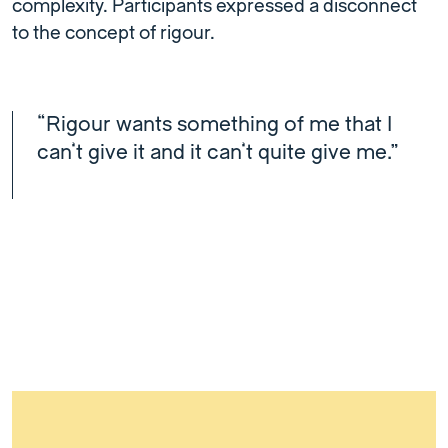
complexity. Participants expressed a disconnect
to the concept of rigour.
“Rigour wants something of me that I
can’t give it and it can’t quite give me.”