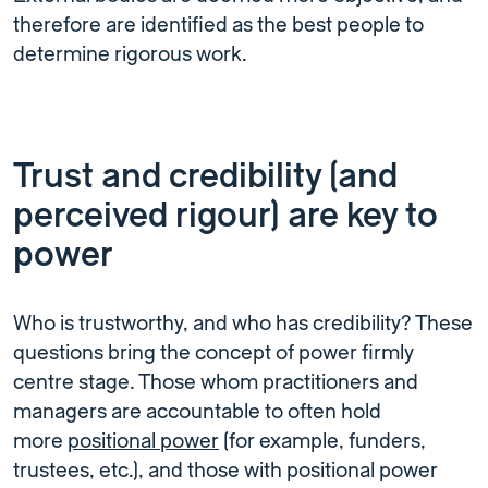
therefore are identified as the best people to
determine rigorous work.
Trust and credibility (and
perceived rigour) are key to
power
Who is trustworthy, and who has credibility? These
questions bring the concept of power firmly
centre stage. Those whom practitioners and
managers are accountable to often hold
more
positional power
(for example, funders,
trustees, etc.), and those with positional power