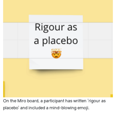
On the Miro board, a participant has written ‘rigour as
placebo’ and included a mind-blowing emoji.