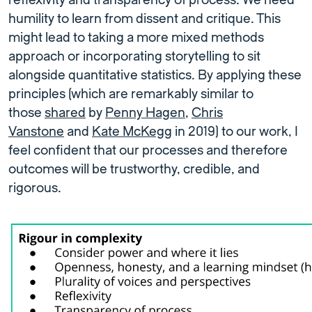
reflexivity and transparency of process. We need
humility to learn from dissent and critique. This
might lead to taking a more mixed methods
approach or incorporating storytelling to sit
alongside quantitative statistics. By applying these
principles (which are remarkably similar to
those
shared
by
Penny Hagen
,
Chris
Vanstone
and
Kate McKegg
in 2019) to our work, I
feel confident that our processes and therefore
outcomes will be trustworthy, credible, and
rigorous.