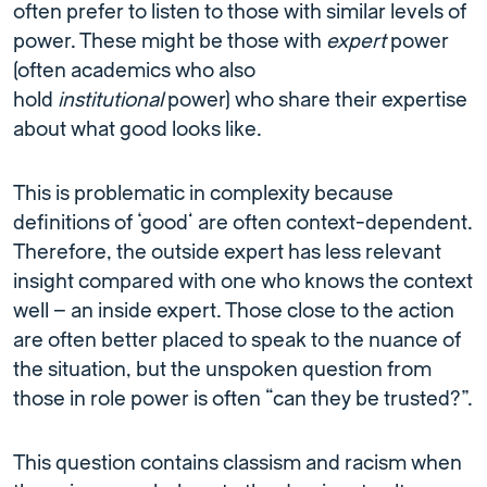
often prefer to listen to those with similar levels of
power. These might be those with
expert
power
(often academics who also
hold
institutional
power) who share their expertise
about what good looks like.
This is problematic in complexity because
definitions of ‘good’ are often context-dependent.
Therefore, the outside expert has less relevant
insight compared with one who knows the context
well – an inside expert. Those close to the action
are often better placed to speak to the nuance of
the situation, but the unspoken question from
those in role power is often “can they be trusted?”.
This question contains classism and racism when