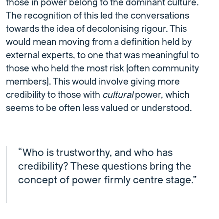
those in power belong to the dominant culture.
The recognition of this led the conversations
towards the idea of decolonising rigour. This
would mean moving from a definition held by
external experts, to one that was meaningful to
those who held the most risk (often community
members). This would involve giving more
credibility to those with
cultural
power, which
seems to be often less valued or understood.
“Who is trustworthy, and who has
credibility? These questions bring the
concept of power firmly centre stage.”