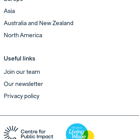
Asia
Australia and New Zealand
North America
Useful links
Join our team
Our newsletter
Privacy policy