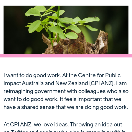
I want to do good work. At the Centre for Public
Impact Australia and New Zealand (CPI ANZ), I am
reimagining government with colleagues who also
want to do good work. It feels important that we
have a shared sense that we are doing good work.
At CPI ANZ, we love ideas. Throwing an idea out