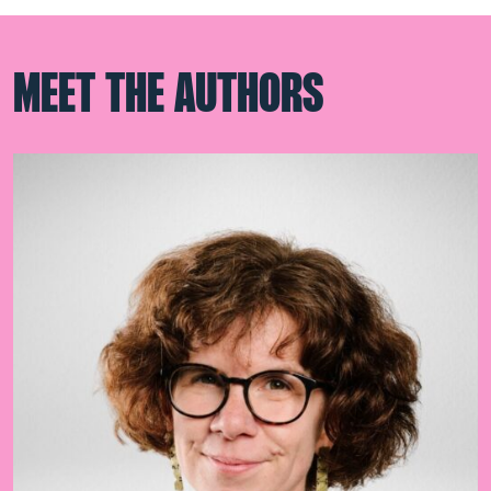
MEET THE AUTHORS