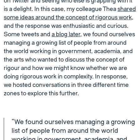
on Twitter and seeing who else is grappling with it
is a delight. In this case, my colleague Thea
shared
some ideas around the concept of rigorous work
,
and the response was enthusiastic and curious.
Some tweets and
a blog later
, we found ourselves
managing a growing list of people from around
the world working in government, academia, and
the arts who wanted to discuss the concept of
rigour and how we might know whether we are
doing rigorous work in complexity. In response,
we hosted conversations in three different time
zones to explore this further.
“We found ourselves managing a growing
list of people from around the world
working in government, academia, and