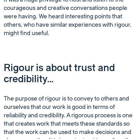
courageous and creative conversations people
were having. We heard interesting points that
others, who have similar experiences with rigour,
might find useful.
Rigour is about trust and
credibility…
The purpose of rigour is to convey to others and
ourselves that our work is good in terms of
reliability and credibility. A rigorous process is one
that creates work that meets these standards so
that the work can be used to make decisions and