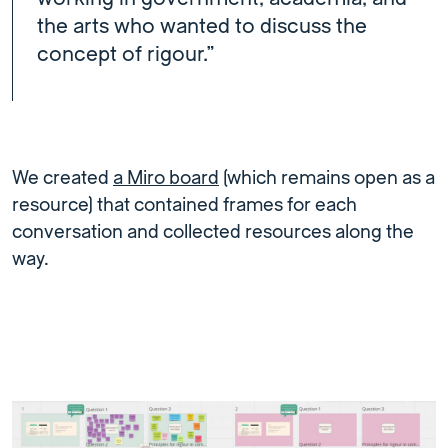
the arts who wanted to discuss the
concept of rigour.”
We created
a Miro board
(which remains open as a
resource) that contained frames for each
conversation and collected resources along the
way.