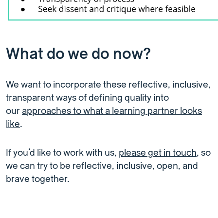
What do we do now?
We want to incorporate these reflective, inclusive,
transparent ways of defining quality into
our
approaches to what a learning partner looks
like
.
If you’d like to work with us,
please get in touch
, so
we can try to be reflective, inclusive, open, and
brave together.