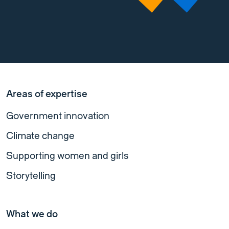
Areas of expertise
Government innovation
Climate change
Supporting women and girls
Storytelling
What we do