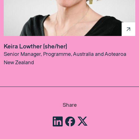
Keira Lowther (she/her)
Senior Manager, Programme, Australia and Aotearoa
New Zealand
Share