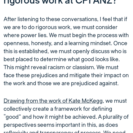
rigorous work at CPI ANZ?
After listening to these conversations, I feel that if
we are to do rigorous work, we must consider
where power lies. We must begin the process with
openness, honesty, and a learning mindset. Once
this is established, we must openly discuss who is
best placed to determine what good looks like.
This might reveal racism or classism. We must
face these prejudices and mitigate their impact on
the work and those we are prejudiced against.
Drawing from the work of Kate McKegg
, we must
collectively create a framework for defining
“good” and how it might be achieved. A plurality of
perspectives seems important in this, as does