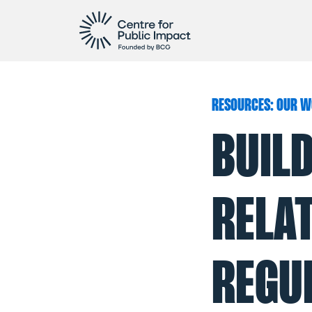
RESOURCES: OUR W
BUIL
RELA
REGUL