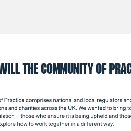
WILL THE COMMUNITY OF PRAC
Practice comprises national and local regulators and
ons and charities across the UK. We wanted to bring 
ulation – those who ensure it is being upheld and tho
explore how to work together in a different way.