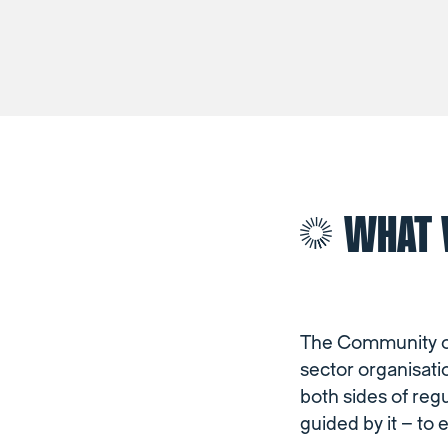
WHAT 
The Community of 
sector organisati
both sides of reg
guided by it – to 