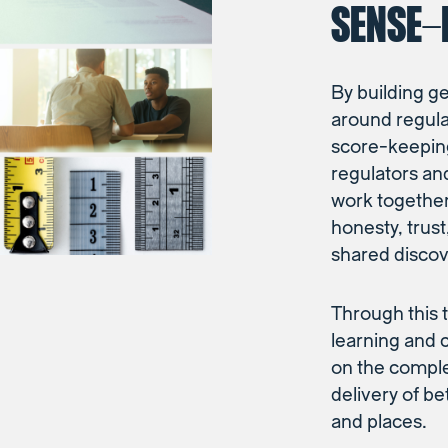
SENSE-
By building g
around regul
score-keepin
regulators an
work together 
honesty, trus
shared discov
Through this t
learning and 
on the complex
delivery of b
and places.