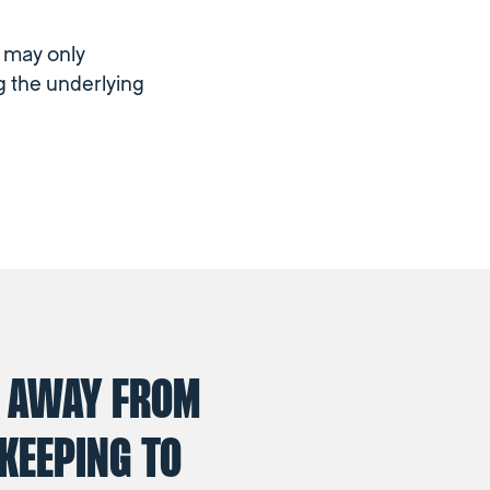
m may only
g the underlying
 AWAY FROM
KEEPING TO