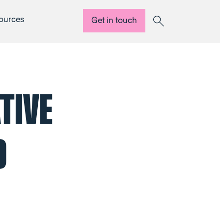
ources
Get in touch
Search
TIVE
D