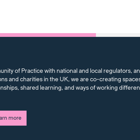
ty of Practice with national and local regulators, and
ons and charities in the UK, we are co-creating spaces
onships, shared learning, and ways of working differe
earn more