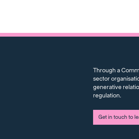
Through a Communi
sector organisati
generative relati
regulation.
Get in touch to l