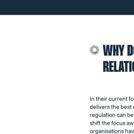
WHY DO
RELAT
In their current f
delivers the best
regulation can be
shift the focus a
organisations hav