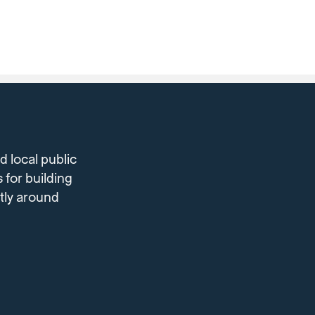
 local public
 for building
ntly around