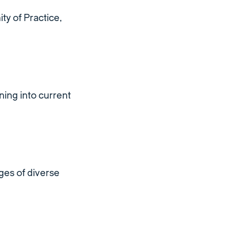
ty of Practice,
ing into current
ges of diverse