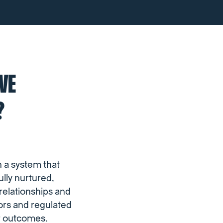
VE
?
n a system that
lly nurtured,
 relationships and
tors and regulated
er outcomes.