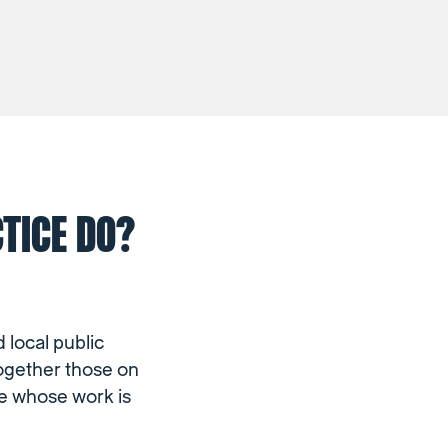
TICE DO?
 local public
together those on
se whose work is