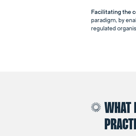
Facilitating the 
paradigm, by enab
regulated organis
WHAT 
PRACTI