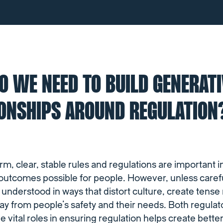
 WE NEED TO BUILD GENERATI
IONSHIPS AROUND REGULATION
orm, clear, stable rules and regulations are important i
 outcomes possible for people. However, unless carefu
 understood in ways that distort culture, create tense
way from people’s safety and their needs. Both regula
e vital roles in ensuring regulation helps create bett