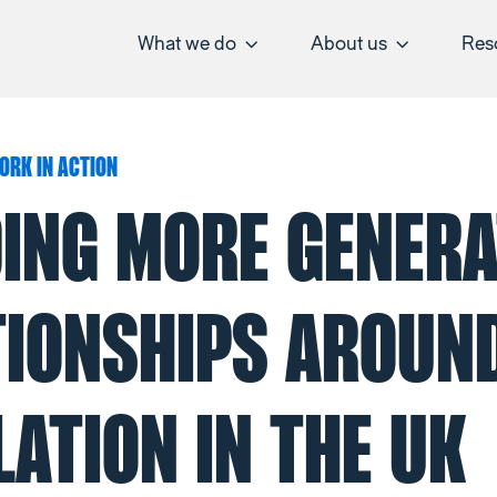
What we do
About us
Res
ORK IN ACTION
DING MORE GENERA
TIONSHIPS AROUN
ATION IN THE UK