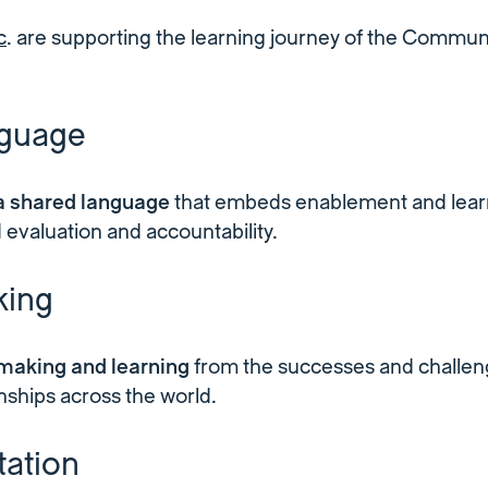
c
. are supporting the learning journey of the Communi
nguage
 a shared language
that embeds enablement and learn
 evaluation and accountability.
ing
making and learning
from the successes and challen
onships across the world.
ation