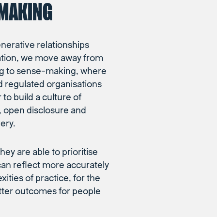
MAKING
enerative relationships
ation, we move away from
g to sense-making, where
d regulated organisations
to build a culture of
t, open disclosure and
ery.
hey are able to prioritise
can reflect more accurately
ities of practice, for the
etter outcomes for people