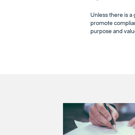
Unless there is a
promote complian
purpose and valu