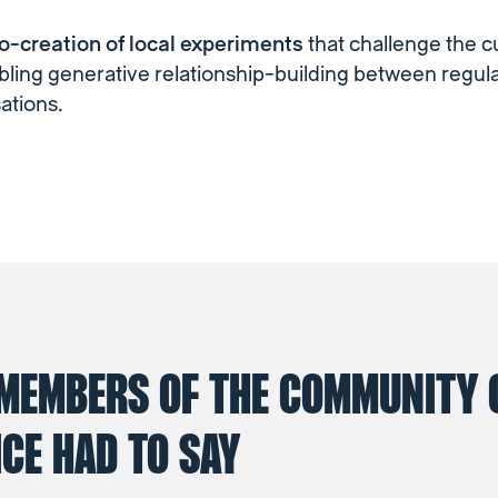
co-creation of local experiments
that challenge the c
ling generative relationship-building between regul
ations.
MEMBERS OF THE COMMUNITY 
CE HAD TO SAY