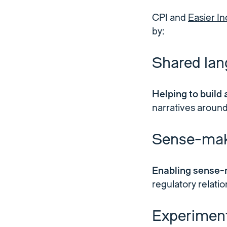
CPI and
Easier In
by:
Shared la
Helping to build
narratives around
Sense-mak
Enabling sense-
regulatory relati
Experiment