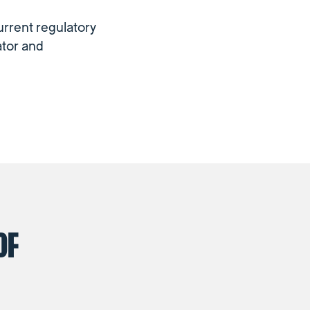
urrent regulatory
ator and
OF