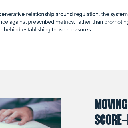
 generative relationship around regulation, the syste
ce against prescribed metrics, rather than promotin
e behind establishing those measures.
MOVING
SCORE-