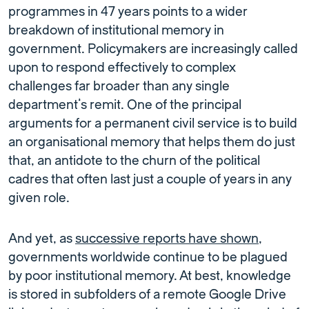
programmes in 47 years points to a wider
breakdown of institutional memory in
government. Policymakers are increasingly called
upon to respond effectively to complex
challenges far broader than any single
department’s remit. One of the principal
arguments for a permanent civil service is to build
an organisational memory that helps them do just
that, an antidote to the churn of the political
cadres that often last just a couple of years in any
given role.
And yet, as
successive reports have shown
,
governments worldwide continue to be plagued
by poor institutional memory. At best, knowledge
is stored in subfolders of a remote Google Drive