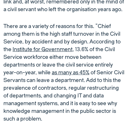
link and, at worst, remembered only in the mind of
a civil servant who left the organisation years ago.
There are a variety of reasons for this. “Chief
among them is the high staff turnover in the Civil
Service, by accident and by design. According to
the
Institute for Government
, 13.6% of the Civil
Service workforce either move between
departments or leave the civil service entirely
year-on-year, while
as many as 45%
of Senior Civil
Servants can leave a department. Add to this the
prevalence of contractors, regular restructuring
of departments, and changing IT and data
management systems, and it is easy to see why
knowledge management in the public sector is
such a problem.