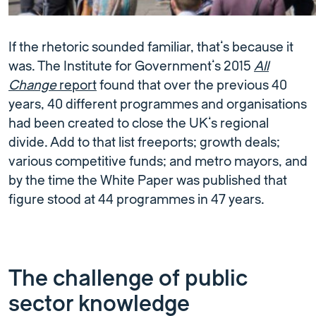
If the rhetoric sounded familiar, that’s because it
was. The Institute for Government’s 2015
All
Change
report
found that over the previous 40
years, 40 different programmes and organisations
had been created to close the UK’s regional
divide. Add to that list freeports; growth deals;
various competitive funds; and metro mayors, and
by the time the White Paper was published that
figure stood at 44 programmes in 47 years.
The challenge of public
sector knowledge