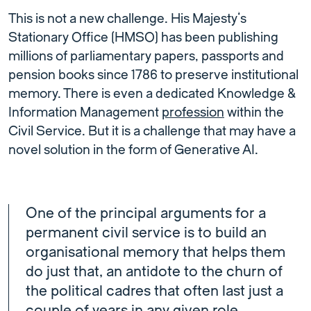
This is not a new challenge. His Majesty’s
Stationary Office (HMSO) has been publishing
millions of parliamentary papers, passports and
pension books since 1786 to preserve institutional
memory. There is even a dedicated Knowledge &
Information Management
profession
within the
Civil Service. But it is a challenge that may have a
novel solution in the form of Generative AI.
One of the principal arguments for a
permanent civil service is to build an
organisational memory that helps them
do just that, an antidote to the churn of
the political cadres that often last just a
couple of years in any given role.