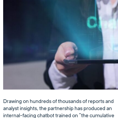
Drawing on hundreds of thousands of reports and
analyst insights, the partnership has produced an
internal-facing chatbot trained on “the cumulative