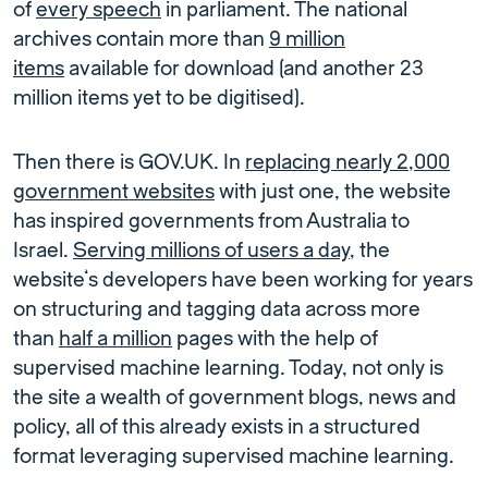
of
every speech
in parliament. The national
archives contain more than
9 million
items
available for download (and another 23
million items yet to be digitised).
Then there is GOV.UK. In
replacing nearly 2,000
government websites
with just one, the website
has inspired governments from Australia to
Israel.
Serving millions of users a day
, the
website’s developers have been working for years
on structuring and tagging data across more
than
half a million
pages with the help of
supervised machine learning. Today, not only is
the site a wealth of government blogs, news and
policy, all of this already exists in a structured
format leveraging supervised machine learning.