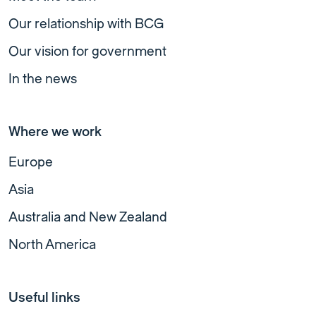
Our relationship with BCG
Our vision for government
In the news
Where we work
Europe
Asia
Australia and New Zealand
North America
Useful links