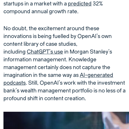
startups in a market with a
predicted
32%
compound annual growth rate.
No doubt, the excitement around these
innovations is being fuelled by OpenAI’s own
content library of case studies,
including
ChatGPT’s use
in Morgan Stanley’s
information management. Knowledge
management certainly does not capture the
imagination in the same way as
AI-generated
podcasts
. Still, OpenAI’s work with the investment
bank’s wealth management portfolio is no less of a
profound shift in content creation.