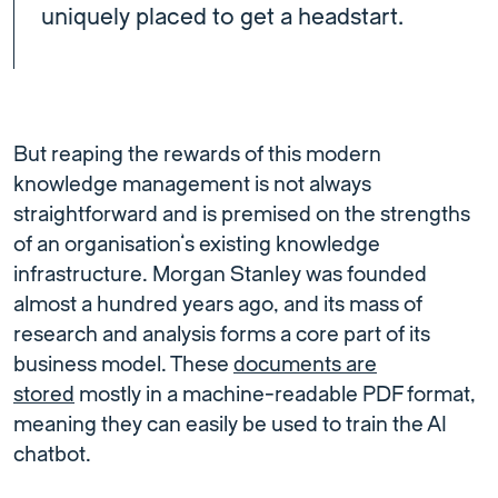
uniquely placed to get a headstart.
But reaping the rewards of this modern
knowledge management is not always
straightforward and is premised on the strengths
of an organisation’s existing knowledge
infrastructure. Morgan Stanley was founded
almost a hundred years ago, and its mass of
research and analysis forms a core part of its
business model. These
documents are
stored
mostly in a machine-readable PDF format,
meaning they can easily be used to train the AI
chatbot.