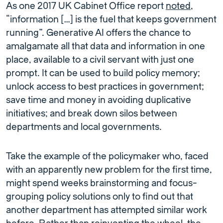
As one 2017 UK Cabinet Office report
noted
,
“information […] is the fuel that keeps government
running”. Generative AI offers the chance to
amalgamate all that data and information in one
place, available to a civil servant with just one
prompt. It can be used to build policy memory;
unlock access to best practices in government;
save time and money in avoiding duplicative
initiatives; and break down silos between
departments and local governments.
Take the example of the policymaker who, faced
with an apparently new problem for the first time,
might spend weeks brainstorming and focus-
grouping policy solutions only to find out that
another department has attempted similar work