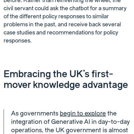
before. Rather than reinventing the wheel, the
civil servant could ask the chatbot for a summary
of the different policy responses to similar
problems in the past, and receive back several
case studies and recommendations for policy
responses.
Embracing the UK’s first-
mover knowledge advantage
As governments
begin to explore
the
integration of Generative AI in day-to-day
operations, the UK government is almost