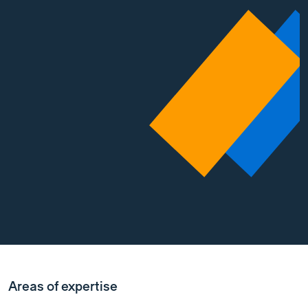
Areas of expertise