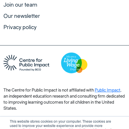
Join our team
Our newsletter
Privacy policy
The Centre for Public Impact is not affiliated with
Public Impact
,
an independent education research and consulting firm dedicated
to improving learning outcomes for all children in the United
States.
This website stores cookies on your computer. These cookies are
used to improve your website experience and provide more