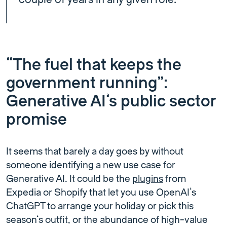
“The fuel that keeps the
government running”:
Generative AI’s public sector
promise
It seems that barely a day goes by without
someone identifying a new use case for
Generative AI. It could be the
plugins
from
Expedia or Shopify that let you use OpenAI’s
ChatGPT to arrange your holiday or pick this
season’s outfit, or the abundance of high-value