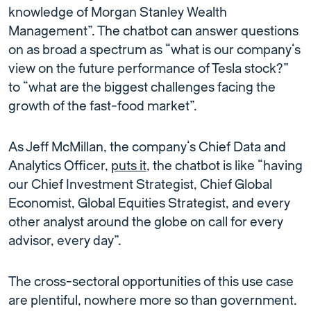
knowledge of Morgan Stanley Wealth
Management”. The chatbot can answer questions
on as broad a spectrum as “what is our company’s
view on the future performance of Tesla stock?”
to “what are the biggest challenges facing the
growth of the fast-food market”.
As Jeff McMillan, the company’s Chief Data and
Analytics Officer,
puts it
, the chatbot is like “having
our Chief Investment Strategist, Chief Global
Economist, Global Equities Strategist, and every
other analyst around the globe on call for every
advisor, every day”.
The cross-sectoral opportunities of this use case
are plentiful, nowhere more so than government.