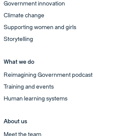
Government innovation
Climate change
Supporting women and girls
Storytelling
What we do
Reimagining Government podcast
Training and events
Human learning systems
About us
Meet the team