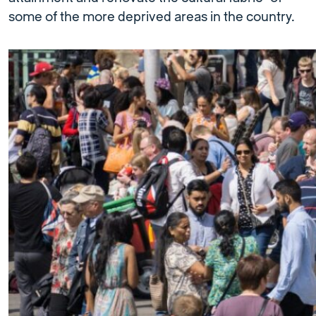
some of the more deprived areas in the country.