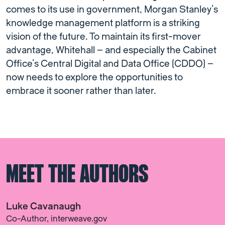
comes to its use in government, Morgan Stanley’s
knowledge management platform is a striking
vision of the future. To maintain its first-mover
advantage, Whitehall – and especially the Cabinet
Office’s Central Digital and Data Office (CDDO) –
now needs to explore the opportunities to
embrace it sooner rather than later.
MEET THE AUTHORS
Luke Cavanaugh
Co-Author, interweave.gov