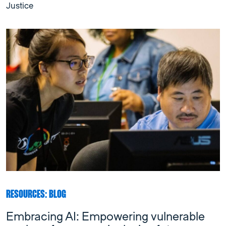
Justice
RESOURCES: BLOG
Embracing AI: Empowering vulnerable