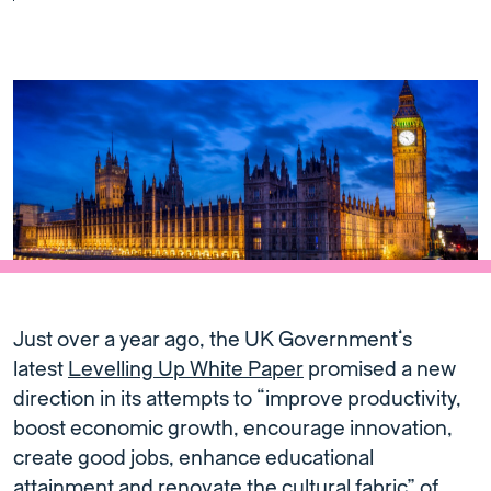
Just over a year ago, the UK Government’s
latest
Levelling Up White Paper
promised a new
direction in its attempts to “improve productivity,
boost economic growth, encourage innovation,
create good jobs, enhance educational
attainment and renovate the cultural fabric” of