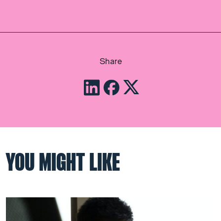
Share
YOU MIGHT LIKE