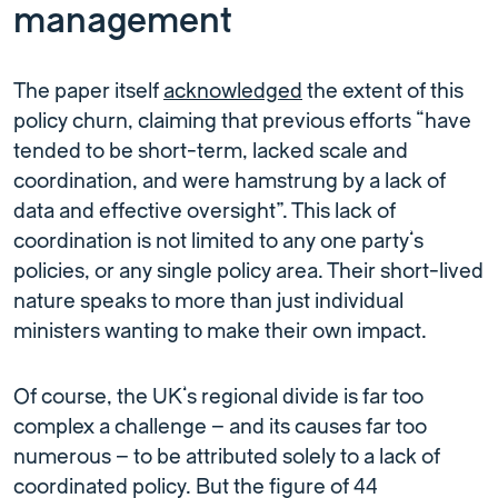
management
The paper itself
acknowledged
the extent of this
policy churn, claiming that previous efforts “have
tended to be short-term, lacked scale and
coordination, and were hamstrung by a lack of
data and effective oversight”. This lack of
coordination is not limited to any one party’s
policies, or any single policy area. Their short-lived
nature speaks to more than just individual
ministers wanting to make their own impact.
Of course, the UK’s regional divide is far too
complex a challenge – and its causes far too
numerous – to be attributed solely to a lack of
coordinated policy. But the figure of 44