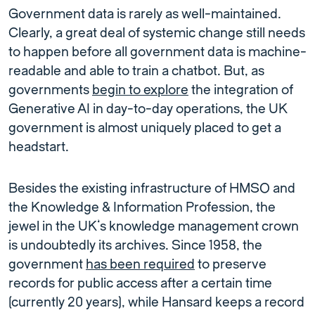
Government data is rarely as well-maintained.
Clearly, a great deal of systemic change still needs
to happen before all government data is machine-
readable and able to train a chatbot. But, as
governments
begin to explore
the integration of
Generative AI in day-to-day operations, the UK
government is almost uniquely placed to get a
headstart.
Besides the existing infrastructure of HMSO and
the Knowledge & Information Profession, the
jewel in the UK’s knowledge management crown
is undoubtedly its archives. Since 1958, the
government
has been required
to preserve
records for public access after a certain time
(currently 20 years), while Hansard keeps a record