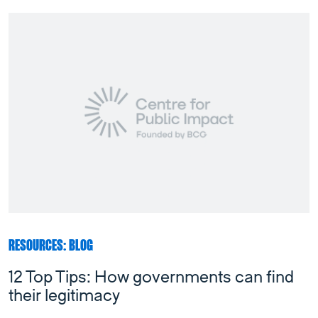
RESOURCES: BLOG
12 Top Tips: How governments can find
their legitimacy