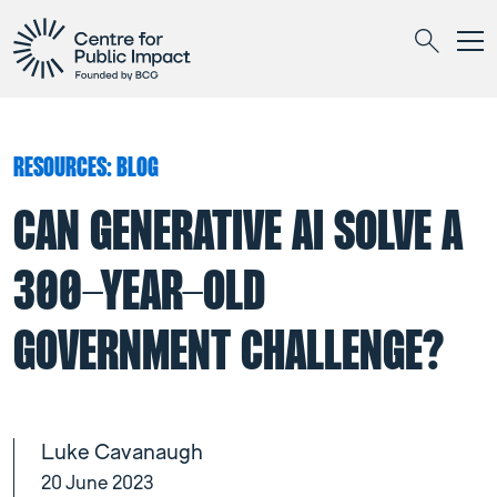
Togg
Search
RESOURCES: BLOG
CAN GENERATIVE AI SOLVE A
300-YEAR-OLD
GOVERNMENT CHALLENGE?
Luke Cavanaugh
20 June 2023