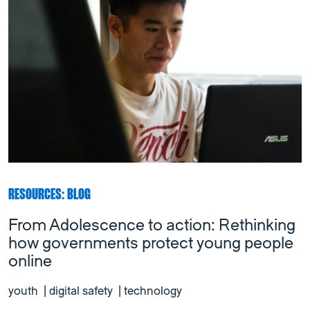
RESOURCES: BLOG
From Adolescence to action: Rethinking
how governments protect young people
online
youth
|
digital safety
|
technology