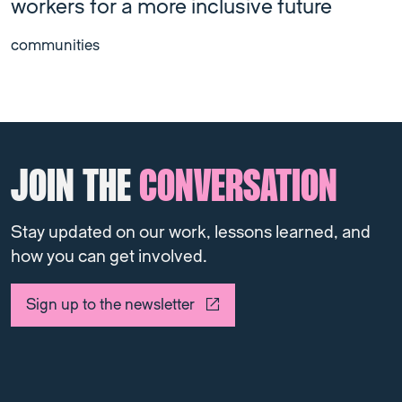
workers for a more inclusive future
communities
JOIN THE
CONVERSATION
Stay updated on our work, lessons learned, and
how you can get involved.
Sign up to the newsletter