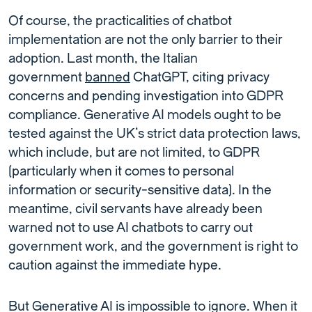
Of course, the practicalities of chatbot
implementation are not the only barrier to their
adoption. Last month, the Italian
government
banned
ChatGPT, citing privacy
concerns and pending investigation into GDPR
compliance. Generative AI models ought to be
tested against the UK’s strict data protection laws,
which include, but are not limited, to GDPR
(particularly when it comes to personal
information or security-sensitive data). In the
meantime, civil servants have already been
warned not to use AI chatbots to carry out
government work, and the government is right to
caution against the immediate hype.
But Generative AI is impossible to ignore. When it