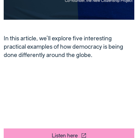
In this article, we’ll explore five interesting
practical examples of how democracy is being
done differently around the globe.
Listen here