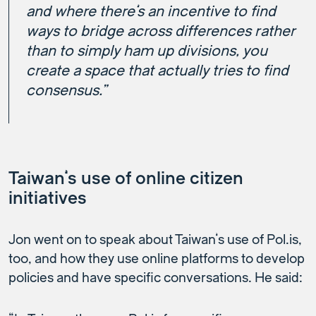
and where there’s an incentive to find
ways to bridge across differences rather
than to simply ham up divisions, you
create a space that actually tries to find
consensus.”
Taiwan’s use of online citizen
initiatives
Jon went on to speak about Taiwan’s use of Pol.is,
too, and how they use online platforms to develop
policies and have specific conversations. He said: