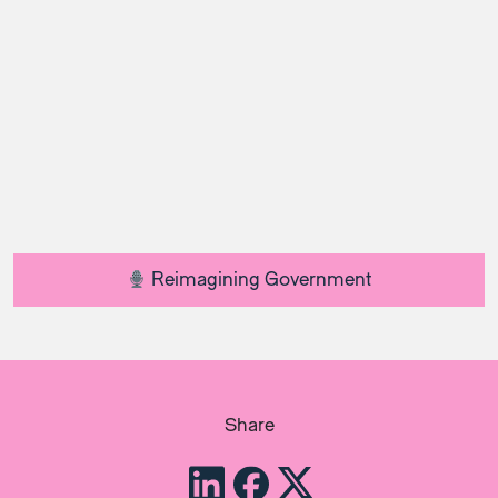
Reimagining Government
Share