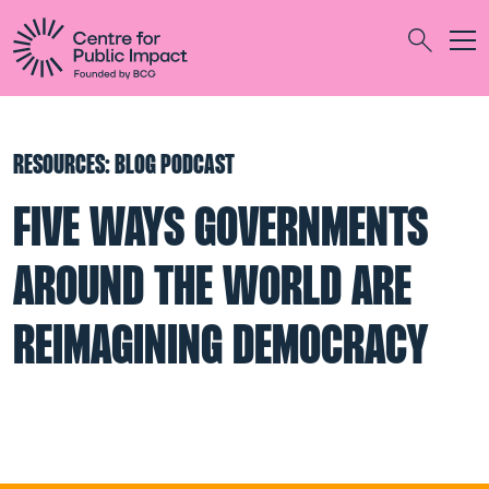
Togg
Search
RESOURCES: BLOG PODCAST
FIVE WAYS GOVERNMENTS
AROUND THE WORLD ARE
REIMAGINING DEMOCRACY