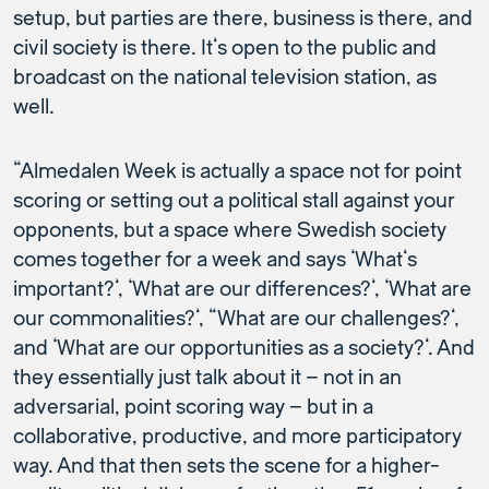
setup, but parties are there, business is there, and
civil society is there. It’s open to the public and
broadcast on the national television station, as
well.
“Almedalen Week is actually a space not for point
scoring or setting out a political stall against your
opponents, but a space where Swedish society
comes together for a week and says ‘What’s
important?’, ‘What are our differences?’, ‘What are
our commonalities?’, “What are our challenges?’,
and ‘What are our opportunities as a society?’. And
they essentially just talk about it – not in an
adversarial, point scoring way – but in a
collaborative, productive, and more participatory
way. And that then sets the scene for a higher-