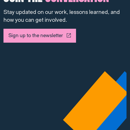
Stay updated on our work, lessons learned, and
how you can get involved.
Sign up to the newsletter