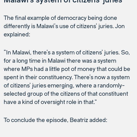
Malawi’s system of citizens’ juries
The final example of democracy being done
differently is Malawi’s use of citizens’ juries. Jon
explained:
“In Malawi, there’s a system of citizens’ juries. So,
for a long time in Malawi there was a system
where MPs had a little pot of money that could be
spent in their constituency. There’s now a system
of citizens’ juries emerging, where a randomly-
selected group of the citizens of that constituent
have a kind of oversight role in that.”
To conclude the episode, Beatriz added: