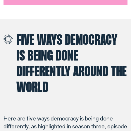
FIVE WAYS DEMOCRACY
IS BEING DONE
DIFFERENTLY AROUND THE
WORLD
Here are five ways democracy is being done
differently, as highlighted in season three, episode