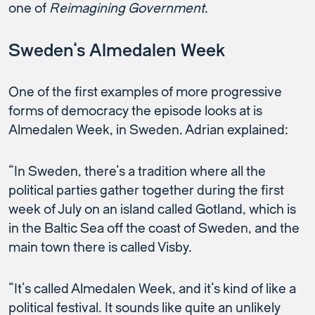
one of
Reimagining Government
.
Sweden’s Almedalen Week
One of the first examples of more progressive
forms of democracy the episode looks at is
Almedalen Week, in Sweden. Adrian explained:
“In Sweden, there’s a tradition where all the
political parties gather together during the first
week of July on an island called Gotland, which is
in the Baltic Sea off the coast of Sweden, and the
main town there is called Visby.
“It’s called Almedalen Week, and it’s kind of like a
political festival. It sounds like quite an unlikely