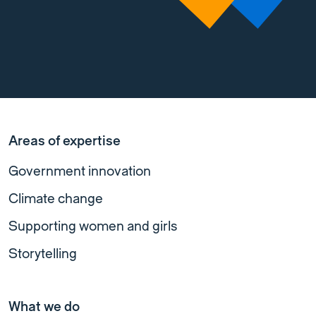
Areas of expertise
Government innovation
Climate change
Supporting women and girls
Storytelling
What we do