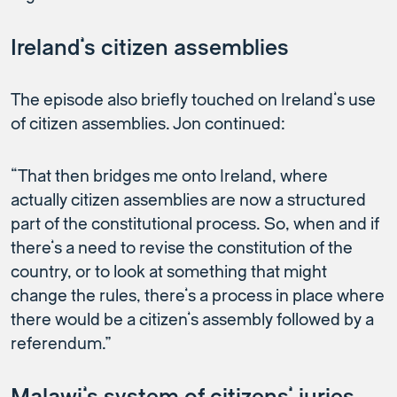
Ireland’s citizen assemblies
The episode also briefly touched on Ireland’s use
of citizen assemblies. Jon continued:
“That then bridges me onto Ireland, where
actually citizen assemblies are now a structured
part of the constitutional process. So, when and if
there’s a need to revise the constitution of the
country, or to look at something that might
change the rules, there’s a process in place where
there would be a citizen’s assembly followed by a
referendum.”