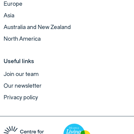
Europe
Asia
Australia and New Zealand
North America
Useful links
Join our team
Our newsletter
Privacy policy