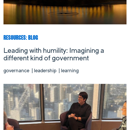
RESOURCES: BLOG
Leading with humility: Imagining a
different kind of government
governance
|
leadership
|
learning