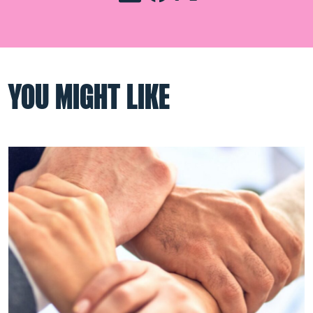
YOU MIGHT LIKE