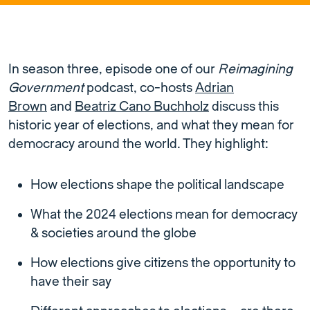
In season three, episode one of our
Reimagining
Government
podcast, co-hosts
Adrian
Brown
and
Beatriz Cano Buchholz
discuss this
historic year of elections, and what they mean for
democracy around the world. They highlight:
How elections shape the political landscape
What the 2024 elections mean for democracy
& societies around the globe
How elections give citizens the opportunity to
have their say