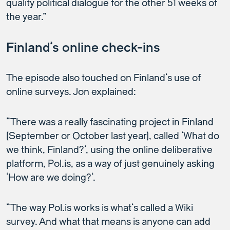
quality political dialogue for the other 51 weeks of
the year.”
Finland’s online check-ins
The episode also touched on Finland’s use of
online surveys. Jon explained:
“There was a really fascinating project in Finland
(September or October last year), called ‘What do
we think, Finland?’, using the online deliberative
platform, Pol.is, as a way of just genuinely asking
‘How are we doing?’.
“The way Pol.is works is what’s called a Wiki
survey. And what that means is anyone can add