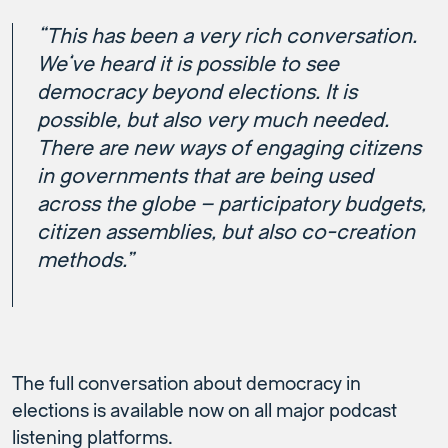
“This has been a very rich conversation.
We’ve heard it is possible to see
democracy beyond elections. It is
possible, but also very much needed.
There are new ways of engaging citizens
in governments that are being used
across the globe – participatory budgets,
citizen assemblies, but also co-creation
methods.”
The full conversation about democracy in
elections is available now on all major podcast
listening platforms.