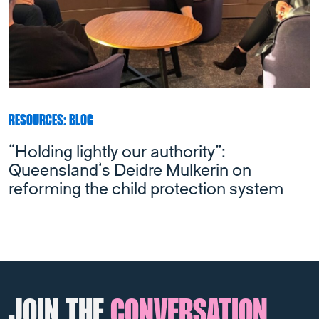
RESOURCES: BLOG
“Holding lightly our authority”:
Queensland’s Deidre Mulkerin on
reforming the child protection system
JOIN THE
CONVERSATION