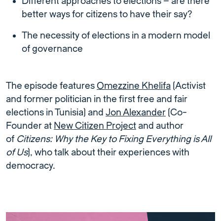
Different approaches to elections – are there
better ways for citizens to have their say?
The necessity of elections in a modern model
of governance
The episode features
Omezzine Khelifa
(Activist
and former politician in the first free and fair
elections in Tunisia) and
Jon Alexander
(Co-
Founder at
New Citizen Project
and author
of
Citizens: Why the Key to Fixing Everything is All
of Us
), who talk about their experiences with
democracy.