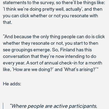
statements to the survey, so there’ll be things like:
‘I think we’re doing pretty well, actually’, and then
you can click whether or not you resonate with
that.
“And because the only thing people can do is click
whether they resonate or not, you start to then
see groupings emerge. So, Finland has this
conversation that they’re now intending to do
every year. A sort of annual check-in for a month
like, ‘How are we doing?’ and ‘What’s arising?’”
He adds:
“Where people are active participants,