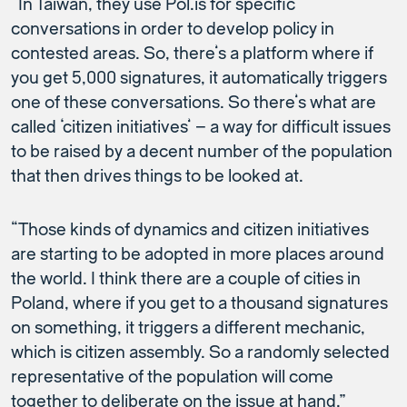
“In Taiwan, they use Pol.is for specific
conversations in order to develop policy in
contested areas. So, there’s a platform where if
you get 5,000 signatures, it automatically triggers
one of these conversations. So there’s what are
called ‘citizen initiatives’ – a way for difficult issues
to be raised by a decent number of the population
that then drives things to be looked at.
“Those kinds of dynamics and citizen initiatives
are starting to be adopted in more places around
the world. I think there are a couple of cities in
Poland, where if you get to a thousand signatures
on something, it triggers a different mechanic,
which is citizen assembly. So a randomly selected
representative of the population will come
together to deliberate on the issue at hand.”