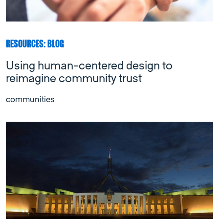
RESOURCES: BLOG
Using human-centered design to
reimagine community trust
communities