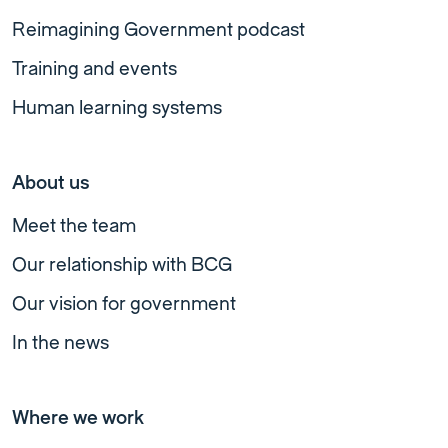
Reimagining Government podcast
Training and events
Human learning systems
About us
Meet the team
Our relationship with BCG
Our vision for government
In the news
Where we work