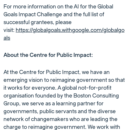
For more information on the AI for the Global
Goals Impact Challenge and the full list of
successful grantees, please
visit:
https://globalgoals.withgoogle.com/globalgo
als
About the Centre for Public Impact:
At the Centre for Public Impact, we have an
emerging vision to reimagine government so that
it works for everyone. A global not-for-profit
organisation founded by the Boston Consulting
Group, we serve as a learning partner for
governments, public servants and the diverse
network of changemakers who are leading the
charge to reimagine government. We work with