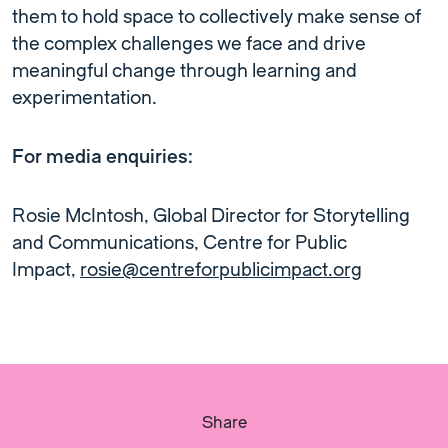
them to hold space to collectively make sense of
the complex challenges we face and drive
meaningful change through learning and
experimentation.
For media enquiries:
Rosie McIntosh, Global Director for Storytelling
and Communications, Centre for Public
Impact,
rosie@centreforpublicimpact.org
Share