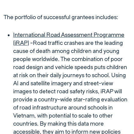
The portfolio of successful grantees includes:
International Road Assessment Programme
(iRAP)
-Road traffic crashes are the leading
cause of death among children and young
people worldwide. The combination of poor
road design and vehicle speeds puts children
at risk on their daily journeys to school. Using
AI and satellite imagery and street-view
images to detect road safety risks, iRAP will
provide a country-wide star-rating evaluation
of road infrastructure around schools in
Vietnam, with potential to scale to other
countries. By making this data more
accessible, they aim to inform new policies