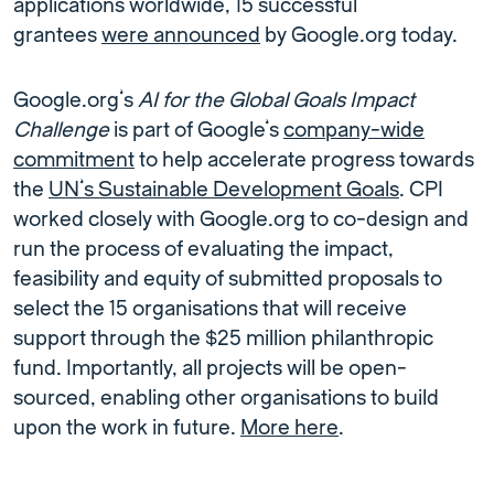
applications worldwide, 15 successful
grantees
were announced
by Google.org today.
Google.org’s
AI for the Global Goals Impact
Challenge
is part of Google’s
company-wide
commitment
to help accelerate progress towards
the
UN’s Sustainable Development Goals
. CPI
worked closely with Google.org to co-design and
run the process of evaluating the impact,
feasibility and equity of submitted proposals to
select the 15 organisations that will receive
support through the $25 million philanthropic
fund. Importantly, all projects will be open-
sourced, enabling other organisations to build
upon the work in future.
More here
.