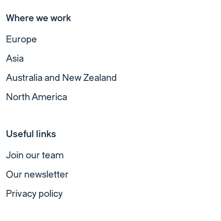
Where we work
Europe
Asia
Australia and New Zealand
North America
Useful links
Join our team
Our newsletter
Privacy policy