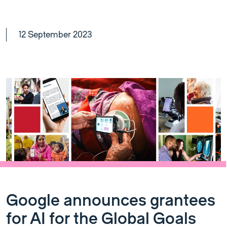
12 September 2023
Google announces grantees
for AI for the Global Goals