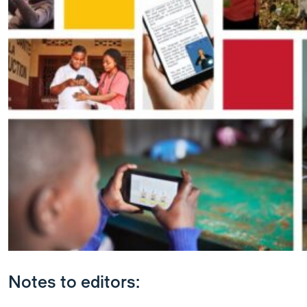
Notes to editors: