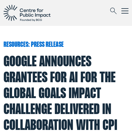
Togg
Search
RESOURCES: PRESS RELEASE
GOOGLE ANNOUNCES
GRANTEES FOR AI FOR THE
GLOBAL GOALS IMPACT
CHALLENGE DELIVERED IN
COLLABORATION WITH CPI