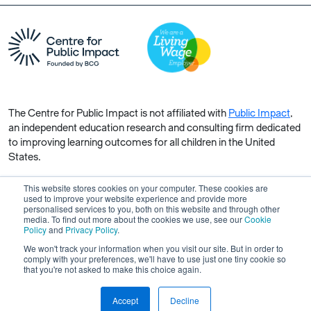
The Centre for Public Impact is not affiliated with
Public Impact
,
an independent education research and consulting firm dedicated
to improving learning outcomes for all children in the United
States.
This website stores cookies on your computer. These cookies are
used to improve your website experience and provide more
personalised services to you, both on this website and through other
media. To find out more about the cookies we use, see our
Cookie
Copyright © 2026 Centre for Public Impact. All rights reserved.
Policy
and
Privacy Policy
.
Made by Unfold
We won't track your information when you visit our site. But in order to
comply with your preferences, we'll have to use just one tiny cookie so
that you're not asked to make this choice again.
Accept
Decline