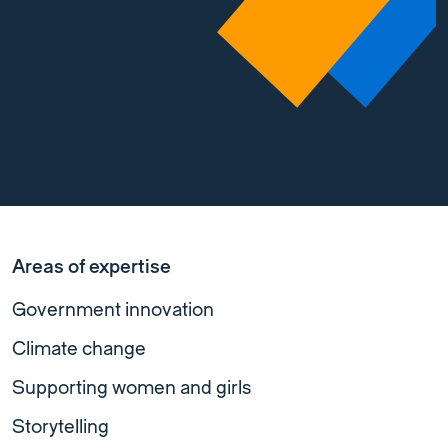
Areas of expertise
Government innovation
Climate change
Supporting women and girls
Storytelling