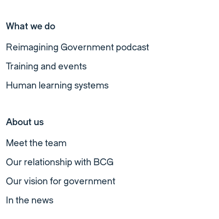
What we do
Reimagining Government podcast
Training and events
Human learning systems
About us
Meet the team
Our relationship with BCG
Our vision for government
In the news