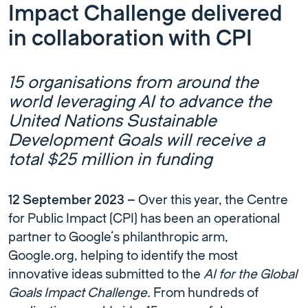
Impact Challenge delivered
in collaboration with CPI
15 organisations from around the
world leveraging AI to advance the
United Nations Sustainable
Development Goals will receive a
total $25 million in funding
12 September 2023 –
Over this year, the Centre
for Public Impact (CPI) has been an operational
partner to Google’s philanthropic arm,
Google.org, helping to identify the most
innovative ideas submitted to the
AI for the Global
Goals Impact Challenge.
From hundreds of