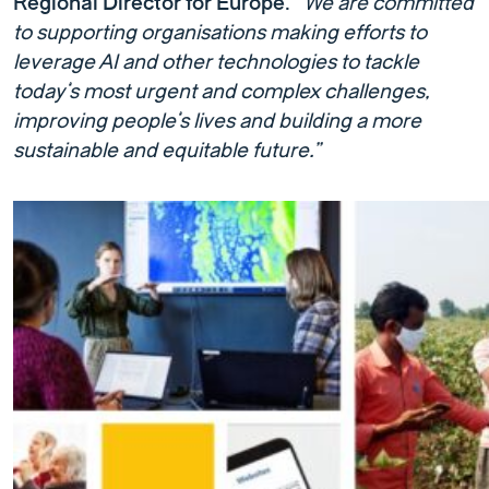
Regional Director for Europe
.
“We are committed
to supporting organisations making efforts to
leverage AI and other technologies to tackle
today’s most urgent and complex challenges,
improving people’s lives and building a more
sustainable and equitable future.”