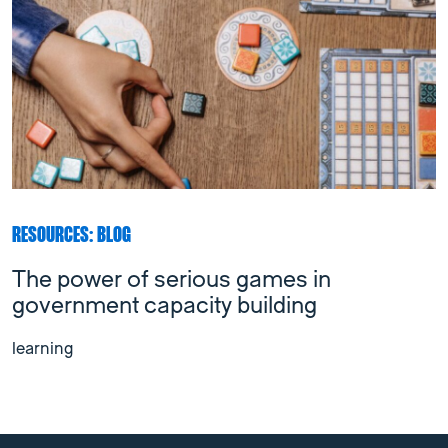
RESOURCES: BLOG
The power of serious games in
government capacity building
learning