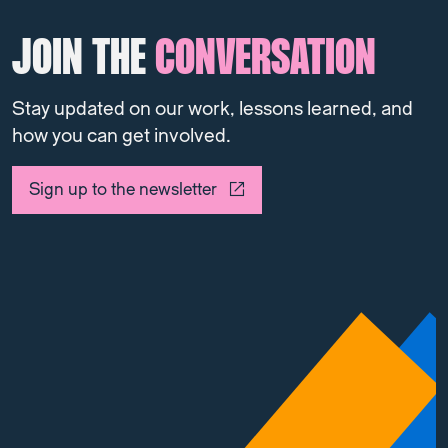
JOIN THE
CONVERSATION
Stay updated on our work, lessons learned, and
how you can get involved.
Sign up to the newsletter