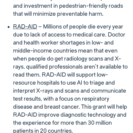
and investment in pedestrian-friendly roads
that will minimize preventable harm.
RAD-AID
– Millions of people die every year
due to lack of access to medical care. Doctor
and health worker shortages in low- and
middle-income countries mean that even
when people do get radiology scans and X-
rays, qualified professionals aren’t available to
read them. RAD-AID will support low-
resource hospitals to use AI to triage and
interpret X-rays and scans and communicate
test results, with a focus on respiratory
disease and breast cancer. This grant will help
RAD-AID improve diagnostic technology and
the experience for more than 30 million
patients in 20 countries.