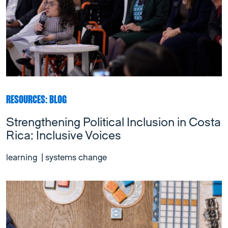
RESOURCES: BLOG
Strengthening Political Inclusion in Costa
Rica: Inclusive Voices
learning
|
systems change