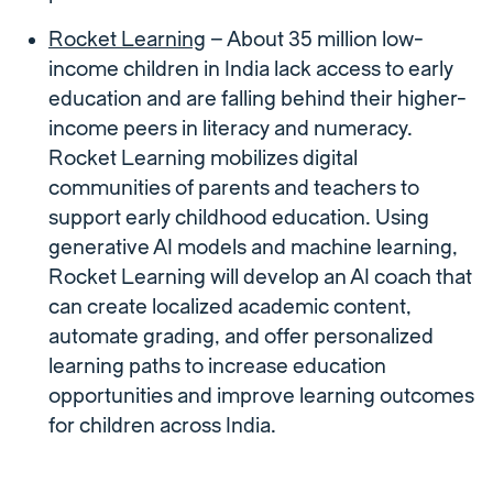
Rocket Learning
– About 35 million low-
income children in India lack access to early
education and are falling behind their higher-
income peers in literacy and numeracy.
Rocket Learning mobilizes digital
communities of parents and teachers to
support early childhood education. Using
generative AI models and machine learning,
Rocket Learning will develop an AI coach that
can create localized academic content,
automate grading, and offer personalized
learning paths to increase education
opportunities and improve learning outcomes
for children across India.