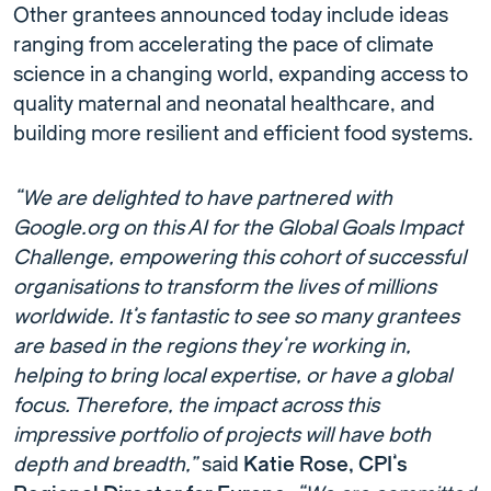
Other grantees announced today include ideas
ranging from accelerating the pace of climate
science in a changing world, expanding access to
quality maternal and neonatal healthcare, and
building more resilient and efficient food systems.
“We are delighted to have partnered with
Google.org on this AI for the Global Goals Impact
Challenge, empowering this cohort of successful
organisations to transform the lives of millions
worldwide. It’s fantastic to see so many grantees
are based in the regions they’re working in,
helping to bring local expertise, or have a global
focus. Therefore, the impact across this
impressive portfolio of projects will have both
depth and breadth,”
said
Katie Rose, CPI’s