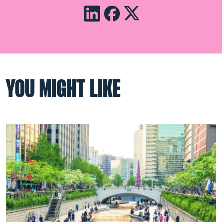
YOU MIGHT LIKE