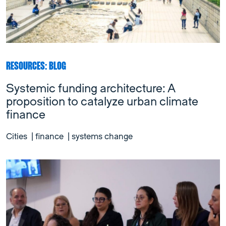
RESOURCES: BLOG
Systemic funding architecture: A
proposition to catalyze urban climate
finance
Cities
|
finance
|
systems change