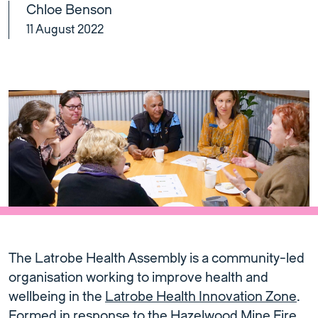
Chloe Benson
11 August 2022
The Latrobe Health Assembly is a community-led
organisation working to improve health and
wellbeing in the
Latrobe Health Innovation Zone
.
Formed in response to the
Hazelwood Mine Fire