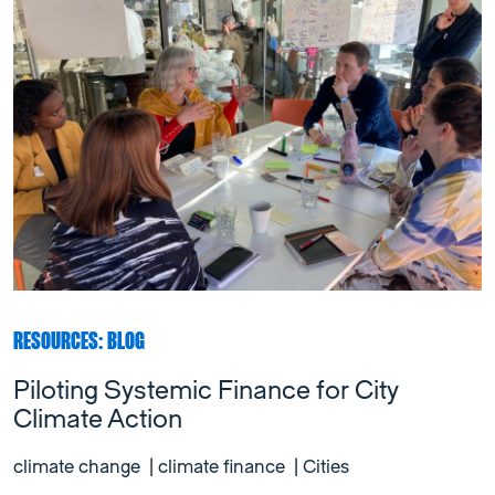
RESOURCES: BLOG
Piloting Systemic Finance for City
Climate Action
climate change
|
climate finance
|
Cities