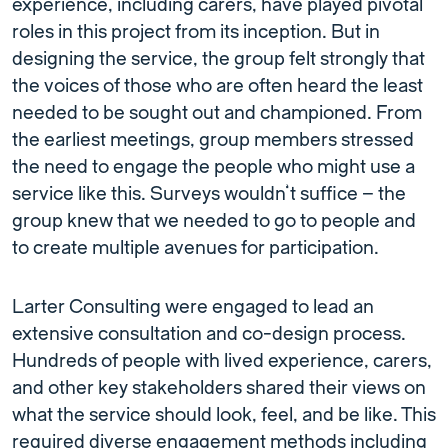
experience, including carers, have played pivotal
roles in this project from its inception. But in
designing the service, the group felt strongly that
the voices of those who are often heard the least
needed to be sought out and championed. From
the earliest meetings, group members stressed
the need to engage the people who might use a
service like this. Surveys wouldn’t suffice – the
group knew that we needed to go to people and
to create multiple avenues for participation.
Larter Consulting were engaged to lead an
extensive consultation and co-design process.
Hundreds of people with lived experience, carers,
and other key stakeholders shared their views on
what the service should look, feel, and be like. This
required diverse engagement methods including