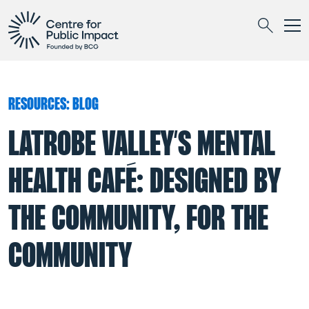
Togg
Search
RESOURCES: BLOG
LATROBE VALLEY’S MENTAL
HEALTH CAFÉ: DESIGNED BY
THE COMMUNITY, FOR THE
COMMUNITY