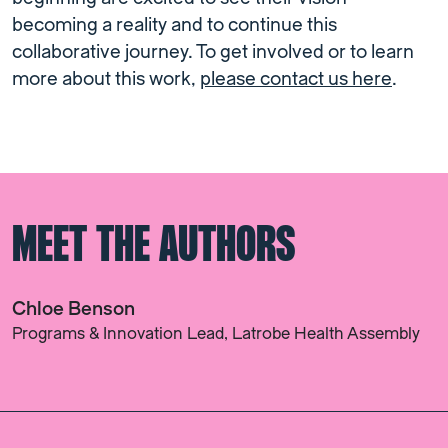
becoming a reality and to continue this
collaborative journey. To get involved or to learn
more about this work,
please contact us here
.
MEET THE AUTHORS
Chloe Benson
Programs & Innovation Lead, Latrobe Health Assembly