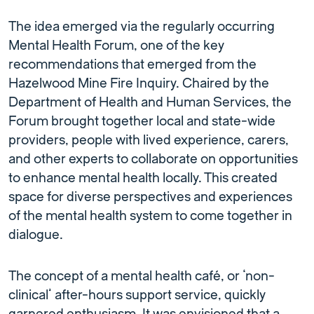
The idea emerged via the regularly occurring
Mental Health Forum, one of the key
recommendations that emerged from the
Hazelwood Mine Fire Inquiry. Chaired by the
Department of Health and Human Services, the
Forum brought together local and state-wide
providers, people with lived experience, carers,
and other experts to collaborate on opportunities
to enhance mental health locally. This created
space for diverse perspectives and experiences
of the mental health system to come together in
dialogue.
The concept of a mental health café, or ‘non-
clinical’ after-hours support service, quickly