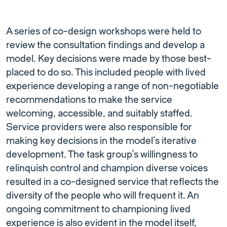
A series of co-design workshops were held to
review the consultation findings and develop a
model. Key decisions were made by those best-
placed to do so. This included people with lived
experience developing a range of non-negotiable
recommendations to make the service
welcoming, accessible, and suitably staffed.
Service providers were also responsible for
making key decisions in the model’s iterative
development. The task group’s willingness to
relinquish control and champion diverse voices
resulted in a co-designed service that reflects the
diversity of the people who will frequent it. An
ongoing commitment to championing lived
experience is also evident in the model itself,