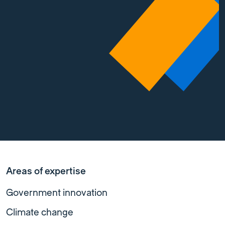
Areas of expertise
Government innovation
Climate change