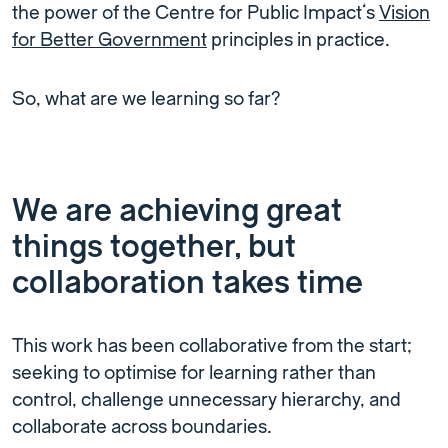
the power of the Centre for Public Impact’s
Vision
for Better Government
principles in practice.
So, what are we learning so far?
We are achieving great
things together, but
collaboration takes time
This work has been collaborative from the start;
seeking to optimise for learning rather than
control, challenge unnecessary hierarchy, and
collaborate across boundaries.