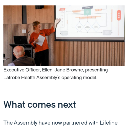
Executive Officer, Ellen-Jane Browne, presenting
Latrobe Health Assembly’s operating model.
What comes next
The Assembly have now partnered with Lifeline