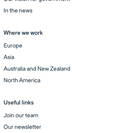
In the news
Where we work
Europe
Asia
Australia and New Zealand
North America
Useful links
Join our team
Our newsletter