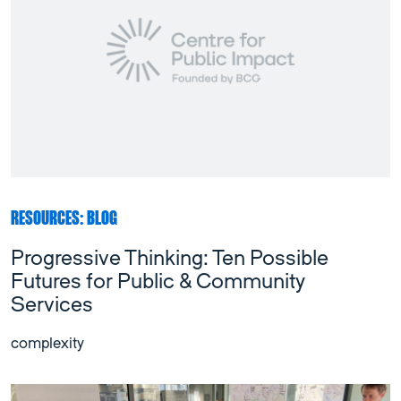
RESOURCES: BLOG
Progressive Thinking: Ten Possible
Futures for Public & Community
Services
complexity