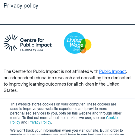
Privacy policy
The Centre for Public Impact is not affiliated with
Public Impact
,
an independent education research and consulting firm dedicated
to improving learning outcomes for all children in the United
States.
This website stores cookies on your computer. These cookies are
used to improve your website experience and provide more
personalised services to you, both on this website and through other
media. To find out more about the cookies we use, see our
Cookie
Copyright © 2026 Centre for Public Impact. All rights reserved.
Policy
and
Privacy Policy
.
Made by Unfold
We won't track your information when you visit our site. But in order to
comply with your preferences, we'll have to use just one tiny cookie so