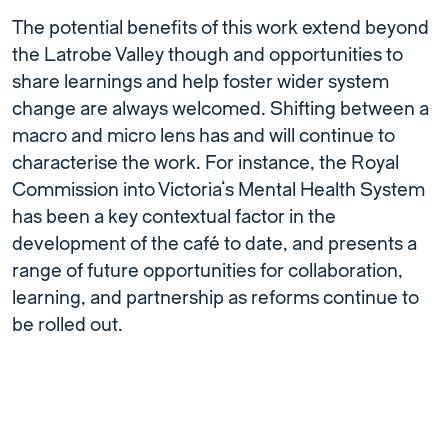
The potential benefits of this work extend beyond
the Latrobe Valley though and opportunities to
share learnings and help foster wider system
change are always welcomed. Shifting between a
macro and micro lens has and will continue to
characterise the work. For instance, the Royal
Commission into Victoria’s Mental Health System
has been a key contextual factor in the
development of the café to date, and presents a
range of future opportunities for collaboration,
learning, and partnership as reforms continue to
be rolled out.