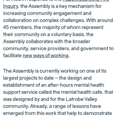
Inquiry
, the Assembly is a key mechanism for
increasing community engagement and
collaboration on complex challenges. With around
45 members, the majority of whom represent
their community on a voluntary basis, the
Assembly collaborates with the broader
community, service providers, and government to
facilitate
new ways of working
.
The Assembly is currently working on one of its
largest projects to date – the design and
establishment of an after-hours mental health
support service called the mental health cafe, that
was designed by and for the Latrobe Valley
community. Already, a range of lessons have
emerged from this work that help to demonstrate