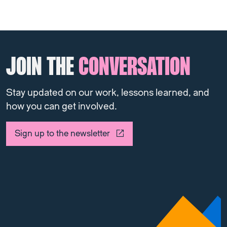
JOIN THE
CONVERSATION
Stay updated on our work, lessons learned, and
how you can get involved.
Sign up to the newsletter