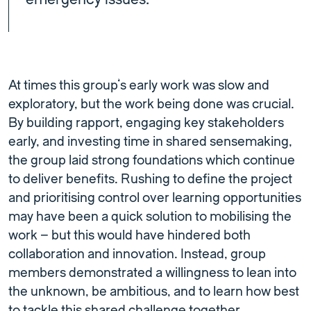
At times this group’s early work was slow and
exploratory, but the work being done was crucial.
By building rapport, engaging key stakeholders
early, and investing time in shared sensemaking,
the group laid strong foundations which continue
to deliver benefits. Rushing to define the project
and prioritising control over learning opportunities
may have been a quick solution to mobilising the
work – but this would have hindered both
collaboration and innovation. Instead, group
members demonstrated a willingness to lean into
the unknown, be ambitious, and to learn how best
to tackle this shared challenge together.