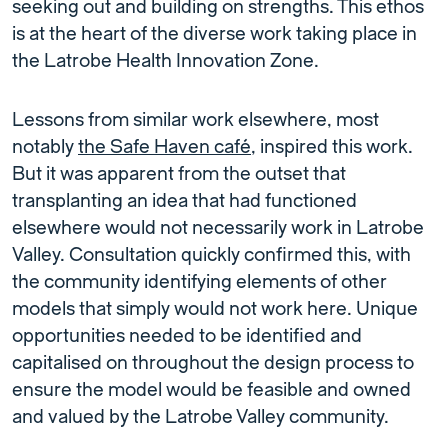
seeking out and building on strengths. This ethos
is at the heart of the diverse work taking place in
the Latrobe Health Innovation Zone.
Lessons from similar work elsewhere, most
notably
the Safe Haven café
, inspired this work.
But it was apparent from the outset that
transplanting an idea that had functioned
elsewhere would not necessarily work in Latrobe
Valley. Consultation quickly confirmed this, with
the community identifying elements of other
models that simply would not work here. Unique
opportunities needed to be identified and
capitalised on throughout the design process to
ensure the model would be feasible and owned
and valued by the Latrobe Valley community.