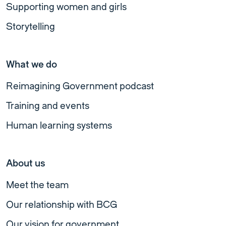
Supporting women and girls
Storytelling
What we do
Reimagining Government podcast
Training and events
Human learning systems
About us
Meet the team
Our relationship with BCG
Our vision for government