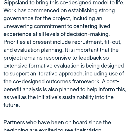
Gippsland to bring this co-designed model to life.
Work has commenced on establishing strong
governance for the project, including an
unwavering commitment to centering lived
experience at all levels of decision-making.
Priorities at present include recruitment, fit-out,
and evaluation planning. It is important that the
project remains responsive to feedback so
extensive formative evaluation is being designed
to support an iterative approach, including use of
the co-designed outcomes framework. A cost-
benefit analysis is also planned to help inform this,
as well as the initiative’s sustainability into the
future.
Partners who have been on board since the
beginning are excited to see their vision