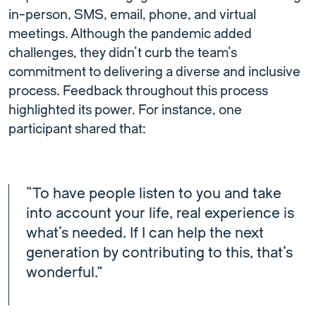
in-person, SMS, email, phone, and virtual
meetings. Although the pandemic added
challenges, they didn’t curb the team’s
commitment to delivering a diverse and inclusive
process. Feedback throughout this process
highlighted its power. For instance, one
participant shared that:
“To have people listen to you and take
into account your life, real experience is
what’s needed. If I can help the next
generation by contributing to this, that’s
wonderful.”