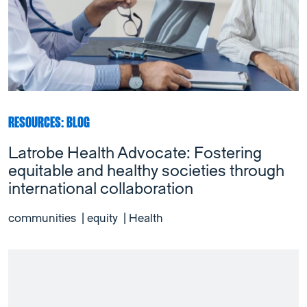
RESOURCES: BLOG
Latrobe Health Advocate: Fostering
equitable and healthy societies through
international collaboration
communities
|
equity
|
Health