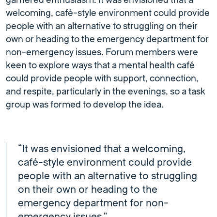
garnered enthusiasm. It was envisioned that a
welcoming, café-style environment could provide
people with an alternative to struggling on their
own or heading to the emergency department for
non-emergency issues. Forum members were
keen to explore ways that a mental health café
could provide people with support, connection,
and respite, particularly in the evenings, so a task
group was formed to develop the idea.
“It was envisioned that a welcoming,
café-style environment could provide
people with an alternative to struggling
on their own or heading to the
emergency department for non-
emergency issues.”