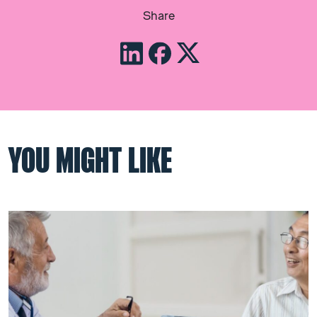
Share
YOU MIGHT LIKE