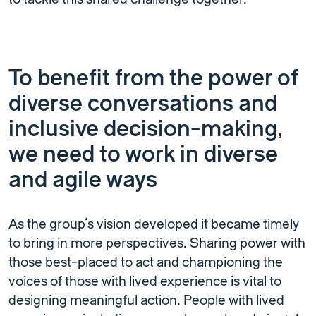
To benefit from the power of
diverse conversations and
inclusive decision-making,
we need to work in diverse
and agile ways
As the group’s vision developed it became timely
to bring in more perspectives. Sharing power with
those best-placed to act and championing the
voices of those with lived experience is vital to
designing meaningful action. People with lived