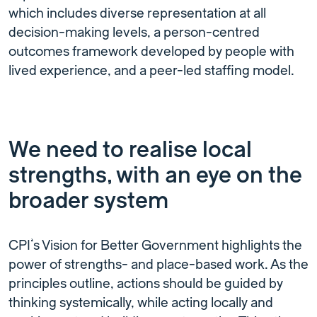
which includes diverse representation at all
decision-making levels, a person-centred
outcomes framework developed by people with
lived experience, and a peer-led staffing model.
We need to realise local
strengths, with an eye on the
broader system
CPI’s Vision for Better Government highlights the
power of strengths- and place-based work. As the
principles outline, actions should be guided by
thinking systemically, while acting locally and