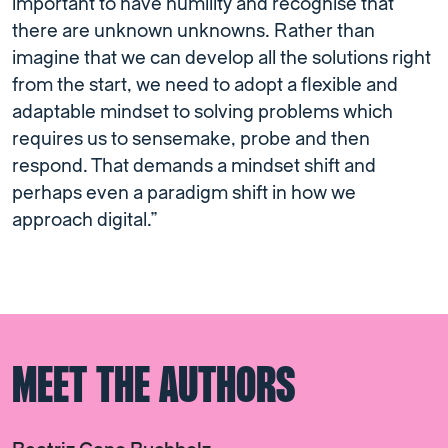
important to have humility and recognise that
there are unknown unknowns. Rather than
imagine that we can develop all the solutions right
from the start, we need to adopt a flexible and
adaptable mindset to solving problems which
requires us to sensemake, probe and then
respond. That demands a mindset shift and
perhaps even a paradigm shift in how we
approach digital.”
MEET THE AUTHORS