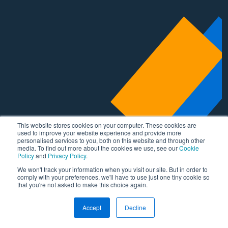
This website stores cookies on your computer. These cookies are
used to improve your website experience and provide more
personalised services to you, both on this website and through other
media. To find out more about the cookies we use, see our
Cookie
Policy
and
Privacy Policy
.
We won't track your information when you visit our site. But in order to
comply with your preferences, we'll have to use just one tiny cookie so
that you're not asked to make this choice again.
Accept
Decline
Areas of expertise