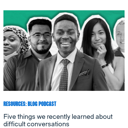
RESOURCES: BLOG PODCAST
Five things we recently learned about
difficult conversations