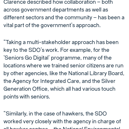
Clarence described how collaboration – both
across government departments as well as
different sectors and the community – has been a
vital part of the government’s approach.
“Taking a multi-stakeholder approach has been
key to the SDO’s work. For example, for the
‘Seniors Go Digital’ programme, many of the
locations where we trained senior citizens are run
by other agencies, like the National Library Board,
the Agency for Integrated Care, and the Silver
Generation Office, which all had various touch
points with seniors.
“Similarly, in the case of hawkers, the SDO
worked very closely with the agency in charge of