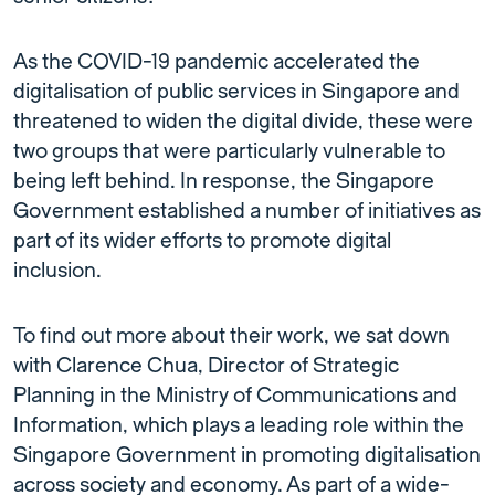
As the COVID-19 pandemic accelerated the
digitalisation of public services in Singapore and
threatened to widen the digital divide, these were
two groups that were particularly vulnerable to
being left behind. In response, the Singapore
Government established a number of initiatives as
part of its wider efforts to promote digital
inclusion.
To find out more about their work, we sat down
with Clarence Chua, Director of Strategic
Planning in the Ministry of Communications and
Information, which plays a leading role within the
Singapore Government in promoting digitalisation
across society and economy. As part of a wide-