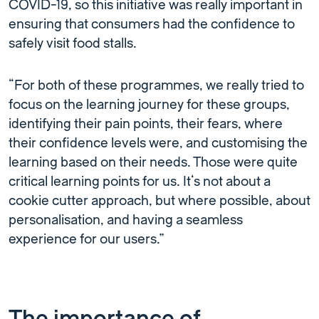
COVID-19, so this initiative was really important in
ensuring that consumers had the confidence to
safely visit food stalls.
“For both of these programmes, we really tried to
focus on the learning journey for these groups,
identifying their pain points, their fears, where
their confidence levels were, and customising the
learning based on their needs. Those were quite
critical learning points for us. It’s not about a
cookie cutter approach, but where possible, about
personalisation, and having a seamless
experience for our users.”