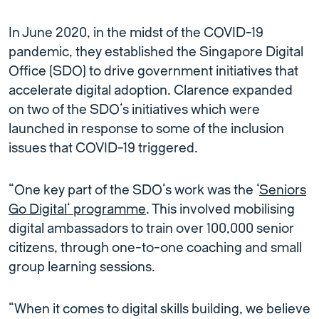
In June 2020, in the midst of the COVID-19
pandemic, they established the Singapore Digital
Office (SDO) to drive government initiatives that
accelerate digital adoption. Clarence expanded
on two of the SDO’s initiatives which were
launched in response to some of the inclusion
issues that COVID-19 triggered.
“One key part of the SDO’s work was the ‘
Seniors
Go Digital’ programme
. This involved mobilising
digital ambassadors to train over 100,000 senior
citizens, through one-to-one coaching and small
group learning sessions.
“When it comes to digital skills building, we believe