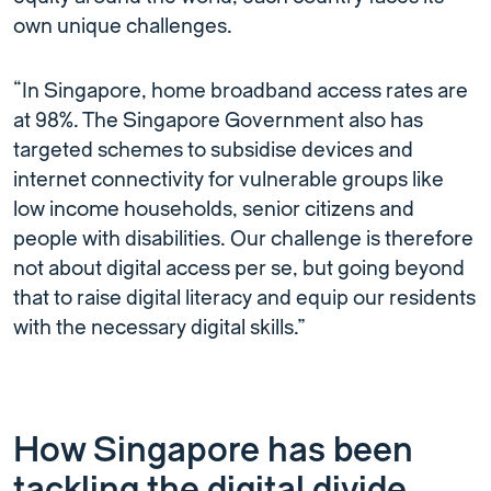
own unique challenges.
“In Singapore, home broadband access rates are
at 98%. The Singapore Government also has
targeted schemes to subsidise devices and
internet connectivity for vulnerable groups like
low income households, senior citizens and
people with disabilities. Our challenge is therefore
not about digital access per se, but going beyond
that to raise digital literacy and equip our residents
with the necessary digital skills.”
How Singapore has been
tackling the digital divide