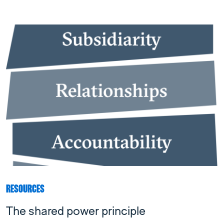
RESOURCES
The shared power principle