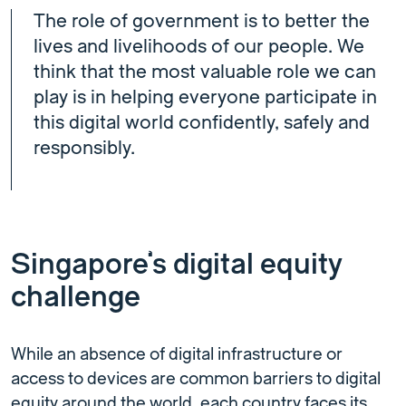
The role of government is to better the
lives and livelihoods of our people. We
think that the most valuable role we can
play is in helping everyone participate in
this digital world confidently, safely and
responsibly.
Singapore’s digital equity
challenge
While an absence of digital infrastructure or
access to devices are common barriers to digital
equity around the world, each country faces its