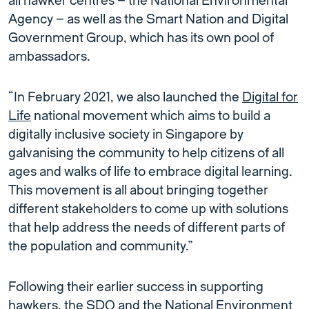
all hawker centres – the National Environmental
Agency – as well as the Smart Nation and Digital
Government Group, which has its own pool of
ambassadors.
“In February 2021, we also launched the
Digital for
Life
national movement which aims to build a
digitally inclusive society in Singapore by
galvanising the community to help citizens of all
ages and walks of life to embrace digital learning.
This movement is all about bringing together
different stakeholders to come up with solutions
that help address the needs of different parts of
the population and community.”
Following their earlier success in supporting
hawkers, the SDO and the National Environment