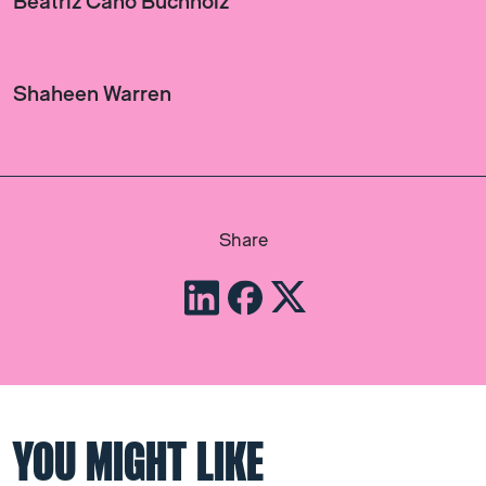
Beatriz Cano Buchholz
Shaheen Warren
Share
YOU MIGHT LIKE