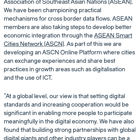
Association of Southeast Asian Nations (ASEAN).
We have been championing practical
mechanisms for cross border data flows. ASEAN
members are also taking steps to develop better
economic integration through the
ASEAN Smart
Cities Network
(ASCN)
. As part of this we are
developing an ASCN Online Platform where cities
can exchange experiences and share best
practices in growth areas such as digitalisation
and the use of ICT.
“At a global level, our view is that setting digital
standards and increasing cooperation would be
significant in enabling more people to participate
meaningfully in the digital economy. We have also
found that building strong partnerships with global
digital giants and other industry players can be a