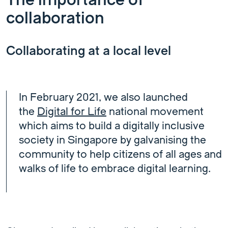
The importance of
collaboration
Collaborating at a local level
In February 2021, we also launched
the
Digital for Life
national movement
which aims to build a digitally inclusive
society in Singapore by galvanising the
community to help citizens of all ages and
walks of life to embrace digital learning.