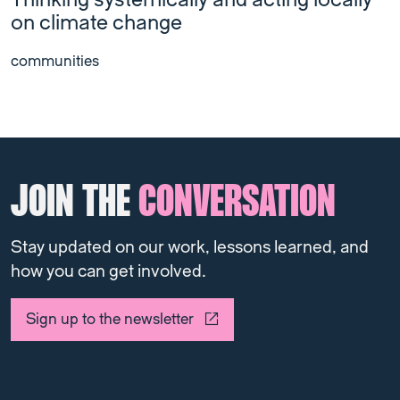
Thinking systemically and acting locally
on climate change
communities
JOIN THE
CONVERSATION
Stay updated on our work, lessons learned, and
how you can get involved.
Sign up to the newsletter