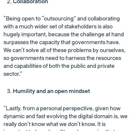
Collaboration
“Being open to “outsourcing” and collaborating
with a much wider set of stakeholders is also
hugely important, because the challenge at hand
surpasses the capacity that governments have.
We can’t solve all of these problems by ourselves,
so governments need to harness the resources
and capabilities of both the public and private
sector.”
Humility and an open mindset
“Lastly, from a personal perspective, given how
dynamic and fast evolving the digital domain is, we
really don’t know what we don’t know. It is