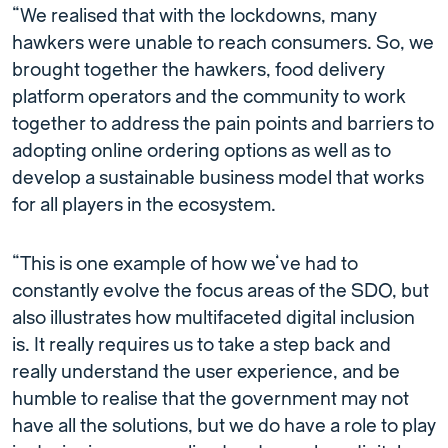
“We realised that with the lockdowns, many
hawkers were unable to reach consumers. So, we
brought together the hawkers, food delivery
platform operators and the community to work
together to address the pain points and barriers to
adopting online ordering options as well as to
develop a sustainable business model that works
for all players in the ecosystem.
“This is one example of how we’ve had to
constantly evolve the focus areas of the SDO, but
also illustrates how multifaceted digital inclusion
is. It really requires us to take a step back and
really understand the user experience, and be
humble to realise that the government may not
have all the solutions, but we do have a role to play