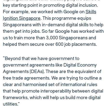
key starting point in promoting digital inclusion.
For example, we worked with Google on
Skills
Ignition Singapore
. This programme equips
Singaporeans with in-demand digital skills to help
them get into jobs. So far Google has worked with
us to train more than 3,000 Singaporeans and
helped them secure over 600 job placements.
“Beyond that we have government to
government agreements like Digital Economy
Agreements (DEAs). These are the equivalent of
free trade agreements. We are trying to outline a
clear and harmonised set of international rules
that help promote interoperability between digital
frameworks, which will help us build more digital
utilities.”