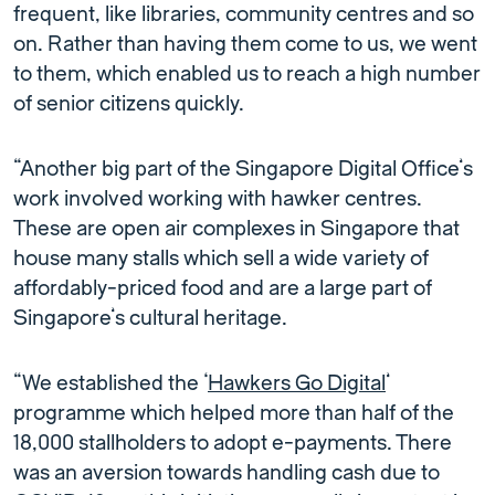
frequent, like libraries, community centres and so
on. Rather than having them come to us, we went
to them, which enabled us to reach a high number
of senior citizens quickly.
“Another big part of the Singapore Digital Office’s
work involved working with hawker centres.
These are open air complexes in Singapore that
house many stalls which sell a wide variety of
affordably-priced food and are a large part of
Singapore’s cultural heritage.
“We established the ‘
Hawkers Go Digital
’
programme which helped more than half of the
18,000 stallholders to adopt e-payments. There
was an aversion towards handling cash due to