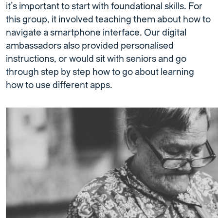
it’s important to start with foundational skills. For
this group, it involved teaching them about how to
navigate a smartphone interface. Our digital
ambassadors also provided personalised
instructions, or would sit with seniors and go
through step by step how to go about learning
how to use different apps.