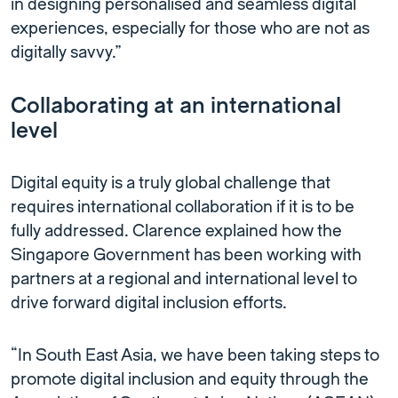
in designing personalised and seamless digital
experiences, especially for those who are not as
digitally savvy.”
Collaborating at an international
level
Digital equity is a truly global challenge that
requires international collaboration if it is to be
fully addressed. Clarence explained how the
Singapore Government has been working with
partners at a regional and international level to
drive forward digital inclusion efforts.
“In South East Asia, we have been taking steps to
promote digital inclusion and equity through the