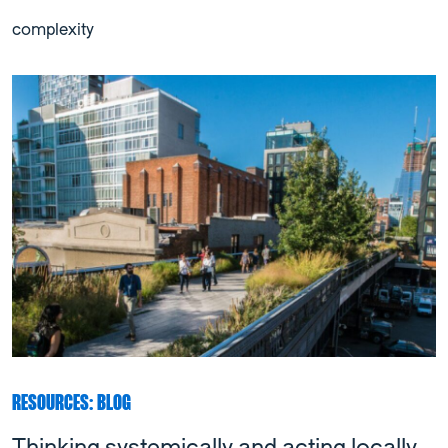
complexity
RESOURCES: BLOG