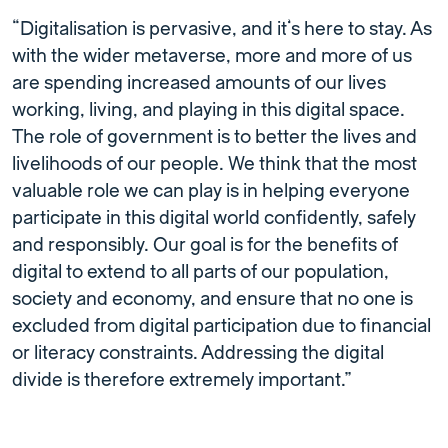
“Digitalisation is pervasive, and it’s here to stay. As
with the wider metaverse, more and more of us
are spending increased amounts of our lives
working, living, and playing in this digital space.
The role of government is to better the lives and
livelihoods of our people. We think that the most
valuable role we can play is in helping everyone
participate in this digital world confidently, safely
and responsibly. Our goal is for the benefits of
digital to extend to all parts of our population,
society and economy, and ensure that no one is
excluded from digital participation due to financial
or literacy constraints. Addressing the digital
divide is therefore extremely important.”