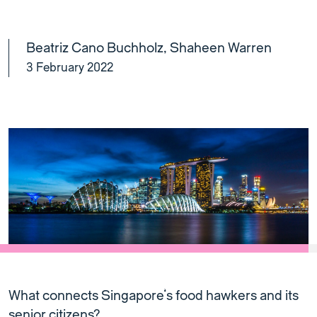
Beatriz Cano Buchholz
,
Shaheen Warren
3 February 2022
What connects Singapore’s food hawkers and its
senior citizens?