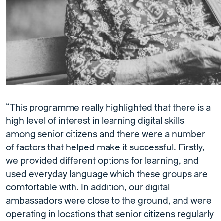
“This programme really highlighted that there is a
high level of interest in learning digital skills
among senior citizens and there were a number
of factors that helped make it successful. Firstly,
we provided different options for learning, and
used everyday language which these groups are
comfortable with. In addition, our digital
ambassadors were close to the ground, and were
operating in locations that senior citizens regularly