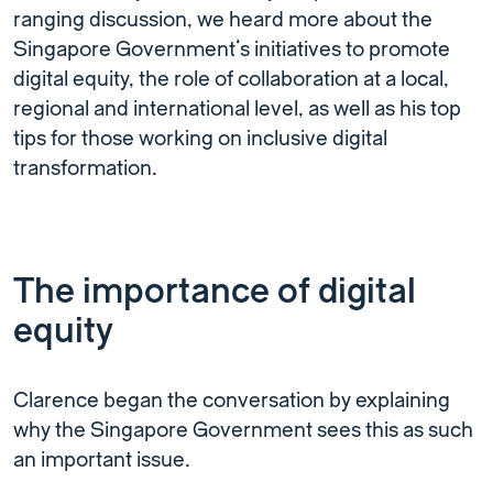
ranging discussion, we heard more about the
Singapore Government’s initiatives to promote
digital equity, the role of collaboration at a local,
regional and international level, as well as his top
tips for those working on inclusive digital
transformation.
The importance of digital
equity
Clarence began the conversation by explaining
why the Singapore Government sees this as such
an important issue.