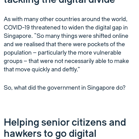
As with many other countries around the world,
COVID-19 threatened to widen the digital gap in
Singapore. “So many things were shifted online
and we realised that there were pockets of the
population – particularly the more vulnerable
groups – that were not necessarily able to make
that move quickly and deftly.”
So, what did the government in Singapore do?
Helping senior citizens and
hawkers to go digital