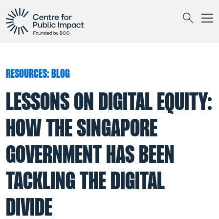
Togg
Search
RESOURCES: BLOG
LESSONS ON DIGITAL EQUITY:
HOW THE SINGAPORE
GOVERNMENT HAS BEEN
TACKLING THE DIGITAL
DIVIDE