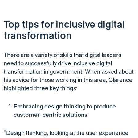
Top tips for inclusive digital
transformation
There are a variety of skills that digital leaders
need to successfully drive inclusive digital
transformation in government. When asked about
his advice for those working in this area, Clarence
highlighted three key things:
Embracing design thinking to produce
customer-centric solutions
“Design thinking, looking at the user experience