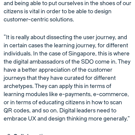
and being able to put ourselves in the shoes of our
citizens is vital in order to be able to design
customer-centric solutions.
“It is really about dissecting the user journey, and
in certain cases the learning journey, for different
individuals. In the case of Singapore, this is where
the digital ambassadors of the SDO come in. They
have a better appreciation of the customer
journeys that they have curated for different
archetypes. They can apply this in terms of
learning modules like e-payments, e-commerce,
or in terms of educating citizens in how to scan
QR codes, and so on. Digital leaders need to
embrace UX and design thinking more generally.”