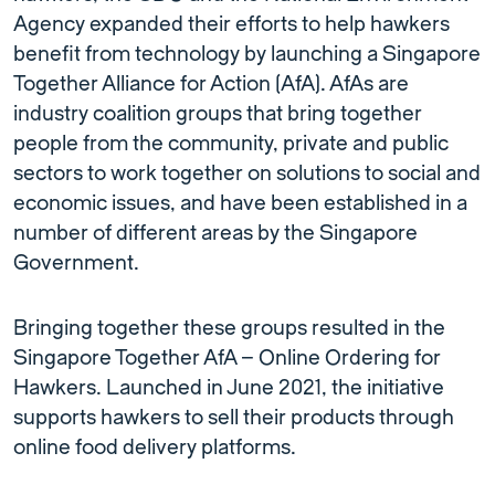
Agency expanded their efforts to help hawkers
benefit from technology by launching a Singapore
Together Alliance for Action (AfA). AfAs are
industry coalition groups that bring together
people from the community, private and public
sectors to work together on solutions to social and
economic issues, and have been established in a
number of different areas by the Singapore
Government.
Bringing together these groups resulted in the
Singapore Together AfA – Online Ordering for
Hawkers. Launched in June 2021, the initiative
supports hawkers to sell their products through
online food delivery platforms.