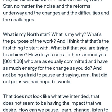
Star, no matter the noise and the reforms
underway and the changes and the difficulties and
the challenges.
What is my North star? What is my why? What’s
the purpose of the work? And I think that that’s the
first thing to start with. What is it that you are trying
to achieve? How do you corral others around you
[00:14:00] who are as equally committed and have
as much energy for the change as you do? And
not being afraid to pause and saying, mm, that did
not go as we had hoped it would.
That does not look like what we intended, that
does not seem to be having the impact that we
desire. How can we pause, learn, change, listen to