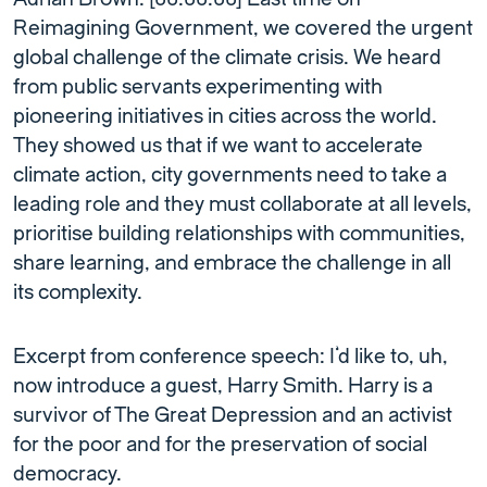
Reimagining Government, we covered the urgent
global challenge of the climate crisis. We heard
from public servants experimenting with
pioneering initiatives in cities across the world.
They showed us that if we want to accelerate
climate action, city governments need to take a
leading role and they must collaborate at all levels,
prioritise building relationships with communities,
share learning, and embrace the challenge in all
its complexity.
Excerpt from conference speech: I’d like to, uh,
now introduce a guest, Harry Smith. Harry is a
survivor of The Great Depression and an activist
for the poor and for the preservation of social
democracy.