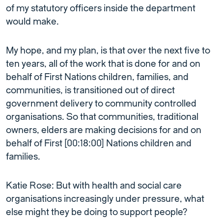
of my statutory officers inside the department
would make.
My hope, and my plan, is that over the next five to
ten years, all of the work that is done for and on
behalf of First Nations children, families, and
communities, is transitioned out of direct
government delivery to community controlled
organisations. So that communities, traditional
owners, elders are making decisions for and on
behalf of First [00:18:00] Nations children and
families.
Katie Rose: But with health and social care
organisations increasingly under pressure, what
else might they be doing to support people?