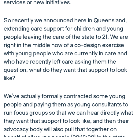
services or new initiatives.
So recently we announced here in Queensland,
extending care support for children and young
people leaving the care of the state to 21. We are
right in the middle now of a co-design exercise
with young people who are currently in care and
who have recently left care asking them the
question, what do they want that support to look
like?
We’ve actually formally contracted some young
people and paying them as young consultants to
run focus groups so that we can hear directly what
they want that support to look like, and then their
advocacy body will also pull that together on