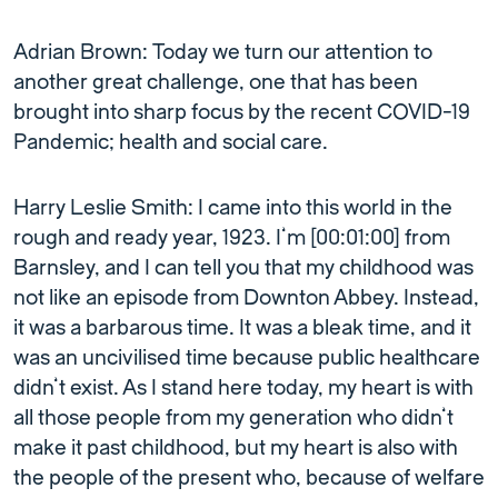
Adrian Brown: Today we turn our attention to
another great challenge, one that has been
brought into sharp focus by the recent COVID-19
Pandemic; health and social care.
Harry Leslie Smith: I came into this world in the
rough and ready year, 1923. I’m [00:01:00] from
Barnsley, and I can tell you that my childhood was
not like an episode from Downton Abbey. Instead,
it was a barbarous time. It was a bleak time, and it
was an uncivilised time because public healthcare
didn’t exist. As I stand here today, my heart is with
all those people from my generation who didn’t
make it past childhood, but my heart is also with
the people of the present who, because of welfare