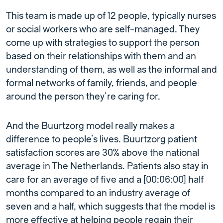
This team is made up of 12 people, typically nurses
or social workers who are self-managed. They
come up with strategies to support the person
based on their relationships with them and an
understanding of them, as well as the informal and
formal networks of family, friends, and people
around the person they’re caring for.
And the Buurtzorg model really makes a
difference to people’s lives. Buurtzorg patient
satisfaction scores are 30% above the national
average in The Netherlands. Patients also stay in
care for an average of five and a [00:06:00] half
months compared to an industry average of
seven and a half, which suggests that the model is
more effective at helping people regain their