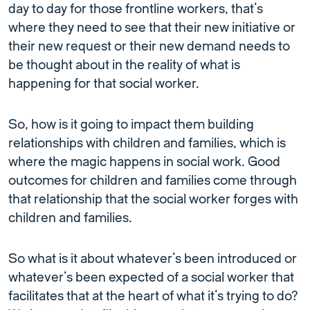
day to day for those frontline workers, that’s
where they need to see that their new initiative or
their new request or their new demand needs to
be thought about in the reality of what is
happening for that social worker.
So, how is it going to impact them building
relationships with children and families, which is
where the magic happens in social work. Good
outcomes for children and families come through
that relationship that the social worker forges with
children and families.
So what is it about whatever’s been introduced or
whatever’s been expected of a social worker that
facilitates that at the heart of what it’s trying to do?