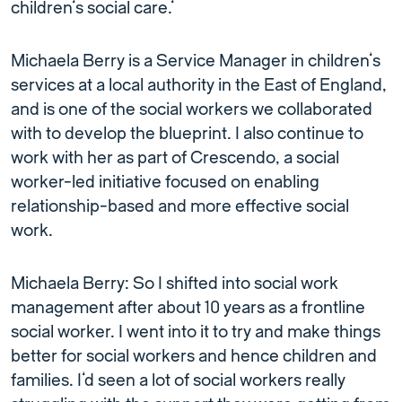
children’s social care.’
Michaela Berry is a Service Manager in children’s
services at a local authority in the East of England,
and is one of the social workers we collaborated
with to develop the blueprint. I also continue to
work with her as part of Crescendo, a social
worker-led initiative focused on enabling
relationship-based and more effective social
work.
Michaela Berry: So I shifted into social work
management after about 10 years as a frontline
social worker. I went into it to try and make things
better for social workers and hence children and
families. I’d seen a lot of social workers really