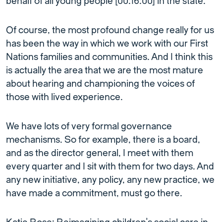
behalf of all young people [00:16:00] in the state.
Of course, the most profound change really for us
has been the way in which we work with our First
Nations families and communities. And I think this
is actually the area that we are the most mature
about hearing and championing the voices of
those with lived experience.
We have lots of very formal governance
mechanisms. So for example, there is a board,
and as the director general, I meet with them
every quarter and I sit with them for two days. And
any new initiative, any policy, any new practice, we
have made a commitment, must go there.