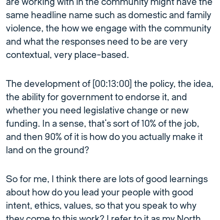
are working with in the community might have the
same headline name such as domestic and family
violence, the how we engage with the community
and what the responses need to be are very
contextual, very place-based.
The development of [00:13:00] the policy, the idea,
the ability for government to endorse it, and
whether you need legislative change or new
funding. In a sense, that’s sort of 10% of the job,
and then 90% of it is how do you actually make it
land on the ground?
So for me, I think there are lots of good learnings
about how do you lead your people with good
intent, ethics, values, so that you speak to why
they come to this work? I refer to it as my North