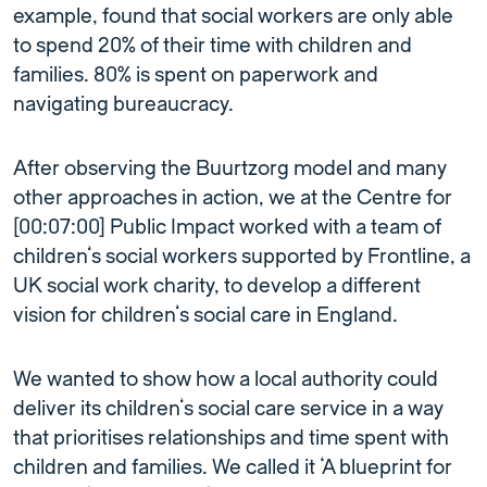
example, found that social workers are only able
to spend 20% of their time with children and
families. 80% is spent on paperwork and
navigating bureaucracy.
After observing the Buurtzorg model and many
other approaches in action, we at the Centre for
[00:07:00] Public Impact worked with a team of
children’s social workers supported by Frontline, a
UK social work charity, to develop a different
vision for children’s social care in England.
We wanted to show how a local authority could
deliver its children’s social care service in a way
that prioritises relationships and time spent with
children and families. We called it ‘A blueprint for