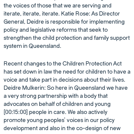
the voices of those that we are serving and
iterate, iterate, iterate. Katie Rose: As Director
General, Deidre is responsible for implementing
policy and legislative reforms that seek to
strengthen the child protection and family support
system in Queensland.
Recent changes to the Children Protection Act
has set down in law the need for children to have a
voice and take part in decisions about their lives.
Deidre Mulkerin: So here in Queensland we have
a very strong partnership with a body that
advocates on behalf of children and young
[00:15:00] people in care. We also actively
promote young peoples’ voices in our policy
development and also in the co-design of new