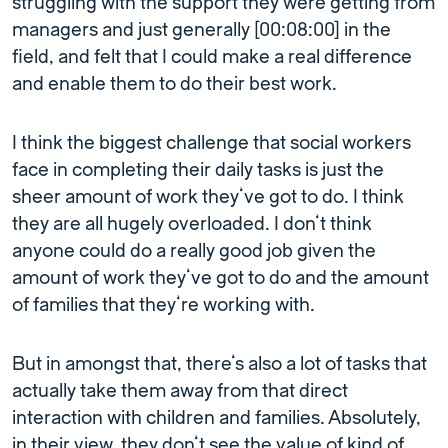
struggling with the support they were getting from
managers and just generally [00:08:00] in the
field, and felt that I could make a real difference
and enable them to do their best work.
I think the biggest challenge that social workers
face in completing their daily tasks is just the
sheer amount of work they’ve got to do. I think
they are all hugely overloaded. I don’t think
anyone could do a really good job given the
amount of work they’ve got to do and the amount
of families that they’re working with.
But in amongst that, there’s also a lot of tasks that
actually take them away from that direct
interaction with children and families. Absolutely,
in their view, they don’t see the value of kind of