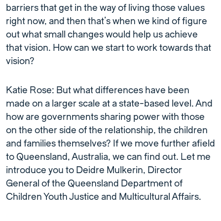
barriers that get in the way of living those values
right now, and then that’s when we kind of figure
out what small changes would help us achieve
that vision. How can we start to work towards that
vision?
Katie Rose: But what differences have been
made on a larger scale at a state-based level. And
how are governments sharing power with those
on the other side of the relationship, the children
and families themselves? If we move further afield
to Queensland, Australia, we can find out. Let me
introduce you to Deidre Mulkerin, Director
General of the Queensland Department of
Children Youth Justice and Multicultural Affairs.