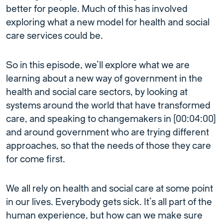
better for people. Much of this has involved
exploring what a new model for health and social
care services could be.
So in this episode, we’ll explore what we are
learning about a new way of government in the
health and social care sectors, by looking at
systems around the world that have transformed
care, and speaking to changemakers in [00:04:00]
and around government who are trying different
approaches, so that the needs of those they care
for come first.
We all rely on health and social care at some point
in our lives. Everybody gets sick. It’s all part of the
human experience, but how can we make sure