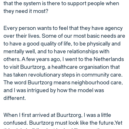
that the system is there to support people when
they need it most?
Every person wants to feel that they have agency
over their lives. Some of our most basic needs are
to have a good quality of life, to be physically and
mentally well, and to have relationships with
others. A few years ago, I went to the Netherlands
to visit Buurtzorg, a healthcare organisation that
has taken revolutionary steps in community care.
The word Buurtzorg means neighbourhood care,
and I was intrigued by how the model was
different.
When I first arrived at Buurtzorg, I was a little
confused. Buurtzorg must look like the future.Yet