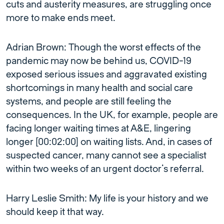
cuts and austerity measures, are struggling once
more to make ends meet.
Adrian Brown: Though the worst effects of the
pandemic may now be behind us, COVID-19
exposed serious issues and aggravated existing
shortcomings in many health and social care
systems, and people are still feeling the
consequences. In the UK, for example, people are
facing longer waiting times at A&E, lingering
longer [00:02:00] on waiting lists. And, in cases of
suspected cancer, many cannot see a specialist
within two weeks of an urgent doctor’s referral.
Harry Leslie Smith: My life is your history and we
should keep it that way.