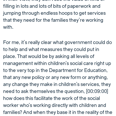
filling in lots and lots of bits of paperwork and
jumping through endless hoops to get services
that they need for the families they’re working
with.
For me, it’s really clear what government could do
to help and what measures they could put in
place. That would be by asking all levels of
management within children’s social care right up
to the very top in the Department for Education,
that any new policy or any new form or anything,
any change they make in children’s services, they
need to ask themselves the question, [00:09:00]
how does this facilitate the work of the social
worker who’s working directly with children and
families? And when they base it in the reality of the