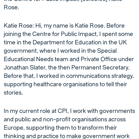
Rose.
Katie Rose: Hi, my name is Katie Rose. Before
joining the Centre for Public Impact, I spent some
time in the Department for Education in the UK
government, where I worked in the Special
Educational Needs team and Private Office under
Jonathan Slater, the then Permanent Secretary.
Before that, I worked in communications strategy,
supporting healthcare organisations to tell their
stories.
In my current role at CPI, I work with governments
and public and non-profit organisations across
Europe, supporting them to transform their
thinking and practice to make government work