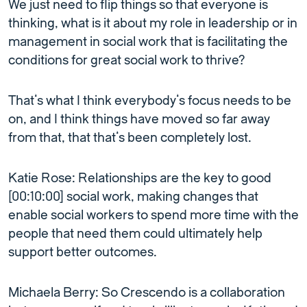
We just need to flip things so that everyone is
thinking, what is it about my role in leadership or in
management in social work that is facilitating the
conditions for great social work to thrive?
That’s what I think everybody’s focus needs to be
on, and I think things have moved so far away
from that, that that’s been completely lost.
Katie Rose: Relationships are the key to good
[00:10:00] social work, making changes that
enable social workers to spend more time with the
people that need them could ultimately help
support better outcomes.
Michaela Berry: So Crescendo is a collaboration