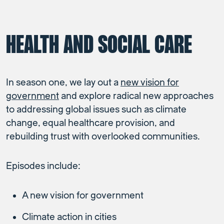
HEALTH AND SOCIAL CARE
In season one, we lay out a
new vision for
government
and explore radical new approaches
to addressing global issues such as climate
change, equal healthcare provision, and
rebuilding trust with overlooked communities.
Episodes include:
A new vision for government
Climate action in cities