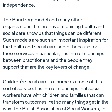
independence.
The Buurtzorg model and many other
organisations that are revolutionising health and
social care show us that things can be different.
Such models are such an important inspiration for
the health and social care sector because for
these services in particular, it is the relationships
between practitioners and the people they
support that are the key levers of change.
Children’s social care is a prime example of this
sort of service. It is the relationships that social
workers have with children and families that can
transform outcomes. Yet so many things get in the
way. The British Association of Social Workers, for