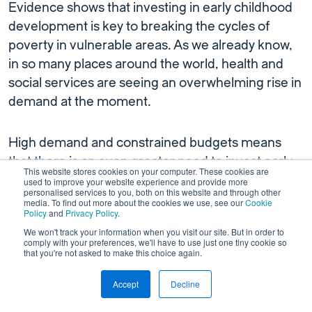
Evidence shows that investing in early childhood
development is key to breaking the cycles of
poverty in vulnerable areas. As we already know,
in so many places around the world, health and
social services are seeing an overwhelming rise in
demand at the moment.
High demand and constrained budgets means
that there is an even greater need to invest early
This website stores cookies on your computer. These cookies are
so as to avoid exacerbating pressures on services.
used to improve your website experience and provide more
personalised services to you, both on this website and through other
The challenge of meeting growing demand for
media. To find out more about the cookies we use, see our
Cookie
Policy
and
Privacy Policy
.
care is even more pressing in places that are
We won't track your information when you visit our site. But in order to
seeing rapid population growth.
comply with your preferences, we'll have to use just one tiny cookie so
that you're not asked to make this choice again.
Take Addis Ababa, the capital of Ethiopia. Their
Accept
Decline
population is set to exceed 6.5 million by 2027,