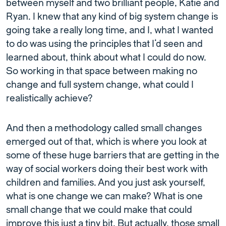
between myself and two brilliant people, Katie and
Ryan. I knew that any kind of big system change is
going take a really long time, and I, what I wanted
to do was using the principles that I’d seen and
learned about, think about what I could do now.
So working in that space between making no
change and full system change, what could I
realistically achieve?
And then a methodology called small changes
emerged out of that, which is where you look at
some of these huge barriers that are getting in the
way of social workers doing their best work with
children and families. And you just ask yourself,
what is one change we can make? What is one
small change that we could make that could
improve this just a tiny bit. But actually, those small