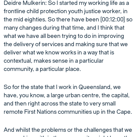
Deidre Mulkerin: So I started my working life as a
frontline child protection youth justice worker, in
the mid eighties. So there have been [00:12:00] so
many changes during that time, and I think that
what we have all been trying to do in improving
the delivery of services and making sure that we
deliver what we know works in a way that is
contextual, makes sense in a particular
community, a particular place.
So for the state that I work in Queensland, we
have, you know, a large urban centre, the capital,
and then right across the state to very small
remote First Nations communities up in the Cape.
And whilst the problems or the challenges that we