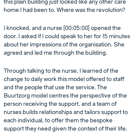
this plain building just looked like any other care
home I had been to. Where was the revolution?
I knocked, and a nurse [00:05:00] opened the
door. I asked if I could speak to her for 15 minutes
about her impressions of the organisation. She
agreed and led me through the building.
Through talking to the nurse, I learned of the
change to daily work this model offered to staff
and the people that use the service. The
Buurtzorg model centres the perspective of the
person receiving the support, and a team of
nurses builds relationships and tailors support to
each individual, to offer them the bespoke
support they need given the context of their life.