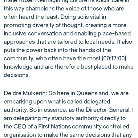
Katie Rose: Reimagining children’s social care in
this way champions the voice of those who are
often heard the least. Doing so is vital in
promoting diversity of thought, creating a more
inclusive conversation and enabling place-based
approaches that are tailored to local needs. It also
puts the power back into the hands of the
community, who often have the most [00:17:00]
knowledge and are therefore best placed to make
decisions.
Deidre Mulkerin: So here in Queensland, we are
embarking upon what is called delegated
authority. So in essence, as the Director General, I
am delegating my statutory authority directly to
the CEO of a First Nations community controlled
organisation to make the same decisions that any