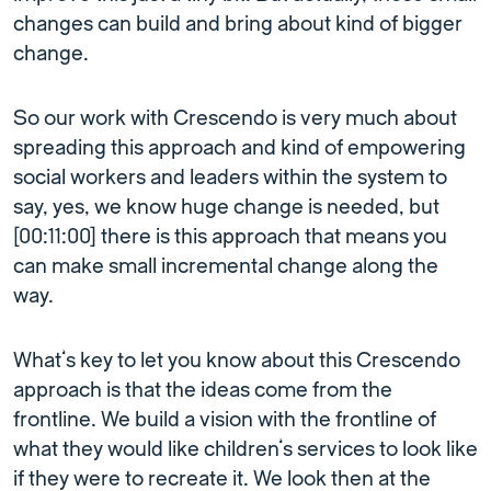
changes can build and bring about kind of bigger
change.
So our work with Crescendo is very much about
spreading this approach and kind of empowering
social workers and leaders within the system to
say, yes, we know huge change is needed, but
[00:11:00] there is this approach that means you
can make small incremental change along the
way.
What’s key to let you know about this Crescendo
approach is that the ideas come from the
frontline. We build a vision with the frontline of
what they would like children’s services to look like
if they were to recreate it. We look then at the