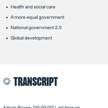
Health and social care
A more equal government
National government 2.0
Global development
TRANSCRIPT
Adrian Brown: [00:00:00] Last time on