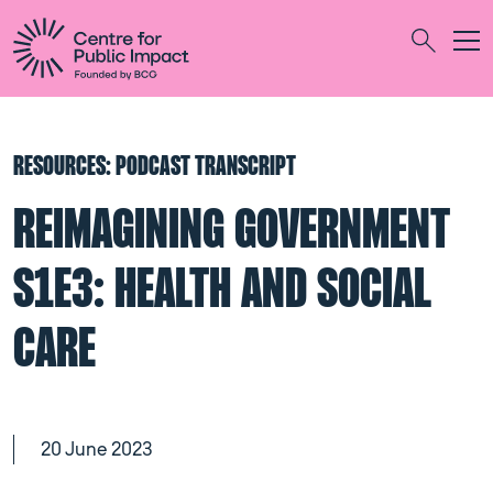
Togg
Search
RESOURCES: PODCAST TRANSCRIPT
REIMAGINING GOVERNMENT
S1E3: HEALTH AND SOCIAL
CARE
20 June 2023