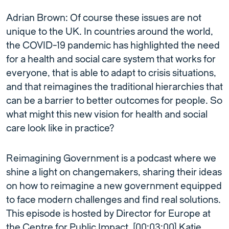
Adrian Brown: Of course these issues are not
unique to the UK. In countries around the world,
the COVID-19 pandemic has highlighted the need
for a health and social care system that works for
everyone, that is able to adapt to crisis situations,
and that reimagines the traditional hierarchies that
can be a barrier to better outcomes for people. So
what might this new vision for health and social
care look like in practice?
Reimagining Government is a podcast where we
shine a light on changemakers, sharing their ideas
on how to reimagine a new government equipped
to face modern challenges and find real solutions.
This episode is hosted by Director for Europe at
the Centre for Public Impact, [00:03:00] Katie