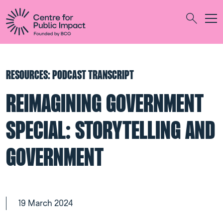
Togg
Search
RESOURCES: PODCAST TRANSCRIPT
REIMAGINING GOVERNMENT
SPECIAL: STORYTELLING AND
GOVERNMENT
19 March 2024