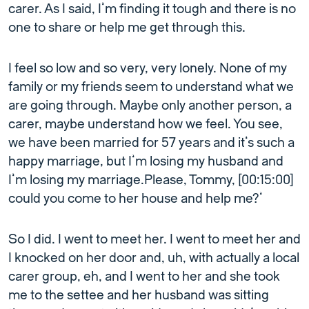
carer. As I said, I’m finding it tough and there is no
one to share or help me get through this.
I feel so low and so very, very lonely. None of my
family or my friends seem to understand what we
are going through. Maybe only another person, a
carer, maybe understand how we feel. You see,
we have been married for 57 years and it’s such a
happy marriage, but I’m losing my husband and
I’m losing my marriage.Please, Tommy, [00:15:00]
could you come to her house and help me?’
So I did. I went to meet her. I went to meet her and
I knocked on her door and, uh, with actually a local
carer group, eh, and I went to her and she took
me to the settee and her husband was sitting