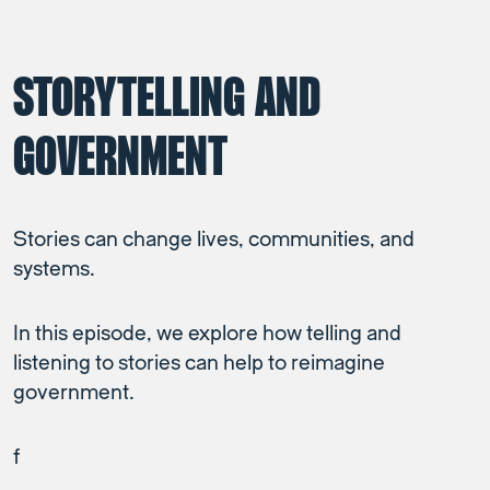
STORYTELLING AND
GOVERNMENT
Stories can change lives, communities, and
systems.
In this episode, we explore how telling and
listening to stories can help to reimagine
government.
f