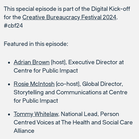
This special episode is part of the Digital Kick-off
for the
Creative Bureaucracy Festival 2024
.
#cbf24
Featured in this episode:
Adrian Brown
(host), Executive Director at
Centre for Public Impact
Rosie McIntosh
(co-host), Global Director,
Storytelling and Communications at Centre
for Public Impact
Tommy Whitelaw
, National Lead, Person
Centred Voices at The Health and Social Care
Alliance