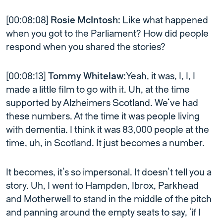
[00:08:08]
Rosie McIntosh:
Like what happened
when you got to the Parliament? How did people
respond when you shared the stories?
[00:08:13]
Tommy Whitelaw:
Yeah, it was, I, I, I
made a little film to go with it. Uh, at the time
supported by Alzheimers Scotland. We’ve had
these numbers. At the time it was people living
with dementia. I think it was 83,000 people at the
time, uh, in Scotland. It just becomes a number.
It becomes, it’s so impersonal. It doesn’t tell you a
story. Uh, I went to Hampden, Ibrox, Parkhead
and Motherwell to stand in the middle of the pitch
and panning around the empty seats to say, ‘if I