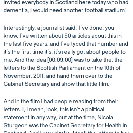
invited everybody in Scotland here today who had
dementia, I would need another football stadium’.
Interestingly, a journalist said,’ I’ve done, you
know, I’ve written about 50 articles about this in
the last five years, and I’ve typed that number and
it’s the first time it’s, it’s really got about people to
me. And the idea [00:09:00] was to take the, the
letters to the Scottish Parliament on the 10th of
November, 2011, and hand them over to the
Cabinet Secretary and show that little film.
And in the film I had people reading from their
letters. I, I mean, look, this isn’t a political
statement in any way, but at the time, Nicola
Sturgeon was the Cabinet Secretary for Health in