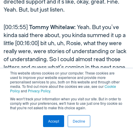
directed support and it’s like, okay, great. Fine.
Yeah. But, but just listen.
[00:15:55]
Tommy Whitelaw:
Yeah. But you’ve
kinda said there about, you kinda summed it up a
little [00:16:00] bit uh, uh, Rosie, what they were
really were, were stories of understanding or lack
of understanding. So I could almost read those
letters and guess what’s coming in the next page.
This website stores cookies on your computer. These cookies are
All depending how we, the people we met along
used to improve your website experience and provide more
personalised services to you, both on this website and through other
the way. So you could almost get into a habit of
media. To find out more about the cookies we use, see our
Cookie
saying, I know it’s coming next is before I turn this
Policy
and
Privacy Policy
.
over.
We won't track your information when you visit our site. But in order to
comply with your preferences, we'll have to use just one tiny cookie so
that you're not asked to make this choice again.
And that was about the meeting of human beings.
Accept
Decline
That was about the meeting, you know, if I meet