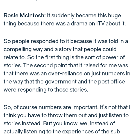
Rosie McIntosh:
It suddenly became this huge
thing because there was a drama on ITV about it.
So people responded to it because it was told in a
compelling way and a story that people could
relate to. So the first thing is the sort of power of
stories. The second point that it raised for me was
that there was an over-reliance on just numbers in
the way that the government and the post office
were responding to those stories.
So, of course numbers are important. It’s not that I
think you have to throw them out and just listen to
stories instead. But you know, we, instead of
actually listening to the experiences of the sub