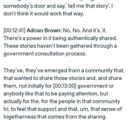
somebody’s door and say,’ tell me that story’. I
don’t think it would work that way.
[00:12:41]
Adrian Brown:
No. No. And it’s, it.
There’s a power in it being authentically shared.
These stories haven’t been gathered through a
government consultation process.
They’ve, they’ve emerged from a community that,
that wanted to share those stories and, and share
them, not initially for [00:13:00] government or
anybody like that to be paying attention, but
actually for the, for the people in that community
to, to feel that support and that, um, that sense of
togetherness that comes from the sharing.