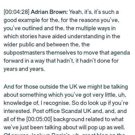
[00:04:28]
Adrian Brown:
Yeah, it’s, it’s such a
good example for the, for the reasons you’ve,
you’ve outlined and the, the multiple ways in
which stories have aided understanding in the
wider public and between the, the
subpostmasters themselves to move that agenda
forward in a way that hadn’t, it hadn’t done for
years and years.
And for those outside the UK we might be talking
about something which you’ve got very little, uh,
knowledge of, I recognise. So do look up if you’re
interested. Post office Scandal UK and, and, and
all of the [00:05:00] background related to what
we’ve just been talking about will pop up as well.