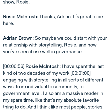
show, Rosie.
Rosie McIntosh:
Thanks, Adrian. It’s great to be
here.
Adrian Brown:
So maybe we could start with your
relationship with storytelling, Rosie, and how
you’ve seen it use well in governance.
[00:00:56]
Rosie McIntosh:
I have spent the last
kind of two decades of my work [00:01:00]
engaging with storytelling in all sorts of different
ways, from individual to community, to
government level. I also am a massive reader in
my spare time, like that’s my absolute favorite
thing to do. And I think like most people, stories