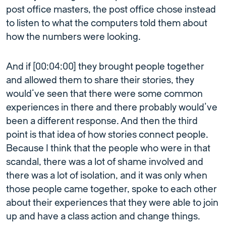
post office masters, the post office chose instead
to listen to what the computers told them about
how the numbers were looking.
And if [00:04:00] they brought people together
and allowed them to share their stories, they
would’ve seen that there were some common
experiences in there and there probably would’ve
been a different response. And then the third
point is that idea of how stories connect people.
Because I think that the people who were in that
scandal, there was a lot of shame involved and
there was a lot of isolation, and it was only when
those people came together, spoke to each other
about their experiences that they were able to join
up and have a class action and change things.