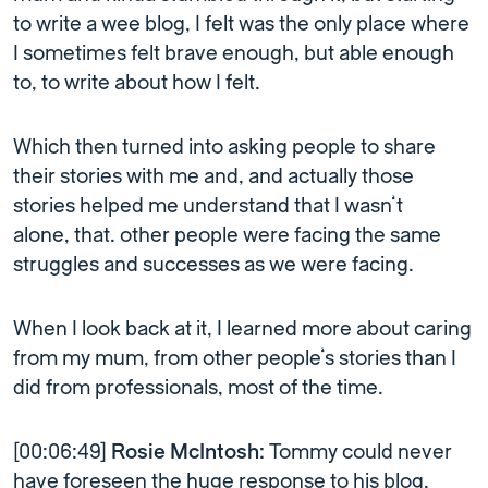
to write a wee blog, I felt was the only place where
I sometimes felt brave enough, but able enough
to, to write about how I felt.
Which then turned into asking people to share
their stories with me and, and actually those
stories helped me understand that I wasn’t
alone, that. other people were facing the same
struggles and successes as we were facing.
When I look back at it, I learned more about caring
from my mum, from other people’s stories than I
did from professionals, most of the time.
[00:06:49]
Rosie McIntosh:
Tommy could never
have foreseen the huge response to his blog.