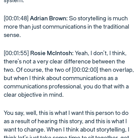
system.
[00:01:48]
Adrian Brown:
So storytelling is much
more than just communications in the traditional
sense.
[00:01:55]
Rosie McIntosh:
Yeah, I don’t, I think,
there’s not a very clear difference between the
two. Of course, the two of [00:02:00] then overlap,
but when I think about communications as a
communications professional, you do that with a
clear objective in mind.
You say, well, this is what I want this person to do
as a result of hearing this story, and this is what I
want to change. When I think about storytelling, I