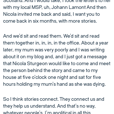
Scotland. And I would take, I took the letters to her
with my local MSP, uh, Johann Lamont And then
Nicola invited me back and said, I want you to
come back in six months, with more stories.
And we’d sit and read them. We’d sit and read
them together in, in, in, in the office. About a year
later, my mum was very poorly and I was writing
about it on my blog and, and I just got a message
that Nicola Sturgeon would like to come and meet
the person behind the story and came to my
house at five o’clock one night and sat for five
hours holding my mum’s hand as she was dying.
So I think stories connect. They connect us and
they help us understand. And that’s no way,
whatever people’s, I’m apolitical in all this.