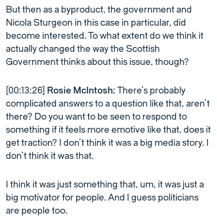
But then as a byproduct, the government and
Nicola Sturgeon in this case in particular, did
become interested. To what extent do we think it
actually changed the way the Scottish
Government thinks about this issue, though?
[00:13:26]
Rosie McIntosh:
There’s probably
complicated answers to a question like that, aren’t
there? Do you want to be seen to respond to
something if it feels more emotive like that, does it
get traction? I don’t think it was a big media story. I
don’t think it was that.
I think it was just something that, um, it was just a
big motivator for people. And I guess politicians
are people too.