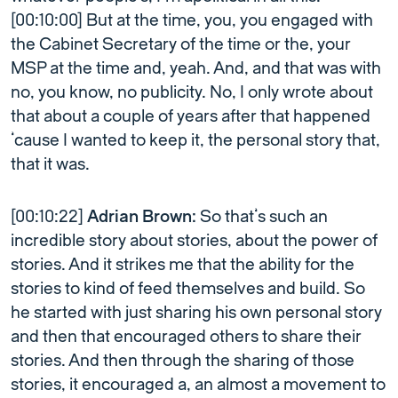
[00:10:00] But at the time, you, you engaged with
the Cabinet Secretary of the time or the, your
MSP at the time and, yeah. And, and that was with
no, you know, no publicity. No, I only wrote about
that about a couple of years after that happened
’cause I wanted to keep it, the personal story that,
that it was.
[00:10:22]
Adrian Brown:
So that’s such an
incredible story about stories, about the power of
stories. And it strikes me that the ability for the
stories to kind of feed themselves and build. So
he started with just sharing his own personal story
and then that encouraged others to share their
stories. And then through the sharing of those
stories, it encouraged a, an almost a movement to