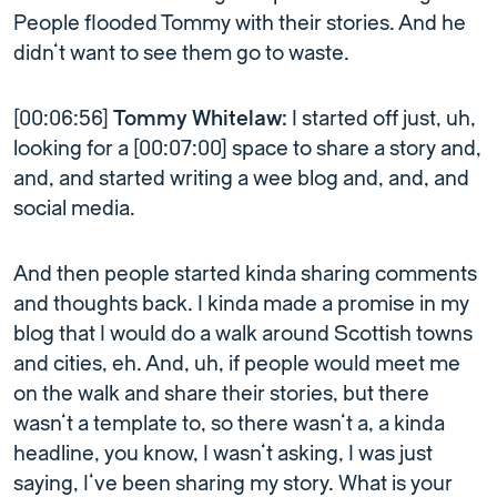
People flooded Tommy with their stories. And he
didn’t want to see them go to waste.
[00:06:56]
Tommy Whitelaw:
I started off just, uh,
looking for a [00:07:00] space to share a story and,
and, and started writing a wee blog and, and, and
social media.
And then people started kinda sharing comments
and thoughts back. I kinda made a promise in my
blog that I would do a walk around Scottish towns
and cities, eh. And, uh, if people would meet me
on the walk and share their stories, but there
wasn’t a template to, so there wasn’t a, a kinda
headline, you know, I wasn’t asking, I was just
saying, I’ve been sharing my story. What is your