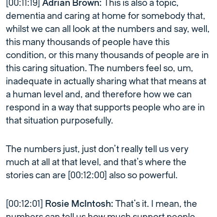
[00:11:19]
Adrian Brown:
This is also a topic,
dementia and caring at home for somebody that,
whilst we can all look at the numbers and say, well,
this many thousands of people have this
condition, or this many thousands of people are in
this caring situation. The numbers feel so, um,
inadequate in actually sharing what that means at
a human level and, and therefore how we can
respond in a way that supports people who are in
that situation purposefully.
The numbers just, just don’t really tell us very
much at all at that level, and that’s where the
stories can are [00:12:00] also so powerful.
[00:12:01]
Rosie McIntosh:
That’s it. I mean, the