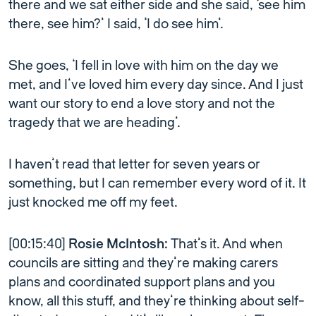
there and we sat either side and she said, ‘see him
there, see him?’ I said, ‘I do see him’.
She goes, ‘I fell in love with him on the day we
met, and I’ve loved him every day since. And I just
want our story to end a love story and not the
tragedy that we are heading’.
I haven’t read that letter for seven years or
something, but I can remember every word of it. It
just knocked me off my feet.
[00:15:40]
Rosie McIntosh:
That’s it. And when
councils are sitting and they’re making carers
plans and coordinated support plans and you
know, all this stuff, and they’re thinking about self-