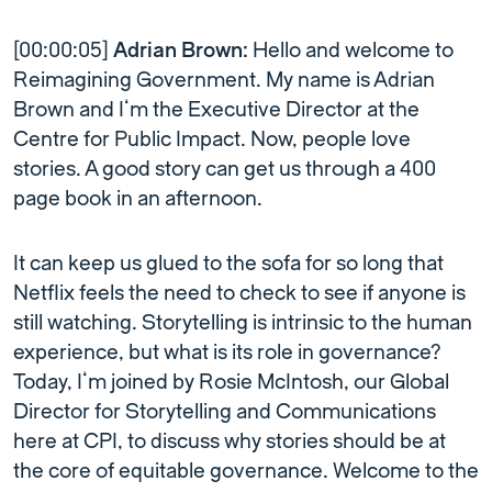
[00:00:05]
Adrian Brown:
Hello and welcome to
Reimagining Government. My name is Adrian
Brown and I’m the Executive Director at the
Centre for Public Impact. Now, people love
stories. A good story can get us through a 400
page book in an afternoon.
It can keep us glued to the sofa for so long that
Netflix feels the need to check to see if anyone is
still watching. Storytelling is intrinsic to the human
experience, but what is its role in governance?
Today, I’m joined by Rosie McIntosh, our Global
Director for Storytelling and Communications
here at CPI, to discuss why stories should be at
the core of equitable governance. Welcome to the