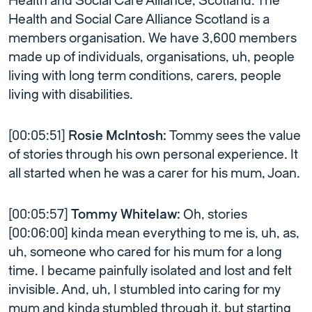
Health and Social Care Alliance, Scotland. The
Health and Social Care Alliance Scotland is a
members organisation. We have 3,600 members
made up of individuals, organisations, uh, people
living with long term conditions, carers, people
living with disabilities.
[00:05:51]
Rosie McIntosh:
Tommy sees the value
of stories through his own personal experience. It
all started when he was a carer for his mum, Joan.
[00:05:57]
Tommy Whitelaw:
Oh, stories
[00:06:00] kinda mean everything to me is, uh, as,
uh, someone who cared for his mum for a long
time. I became painfully isolated and lost and felt
invisible. And, uh, I stumbled into caring for my
mum and kinda stumbled through it, but starting