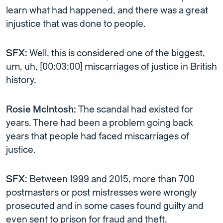
learn what had happened, and there was a great
injustice that was done to people.
SFX:
Well, this is considered one of the biggest,
um, uh, [00:03:00] miscarriages of justice in British
history.
Rosie McIntosh:
The scandal had existed for
years. There had been a problem going back
years that people had faced miscarriages of
justice.
SFX
: Between 1999 and 2015, more than 700
postmasters or post mistresses were wrongly
prosecuted and in some cases found guilty and
even sent to prison for fraud and theft.