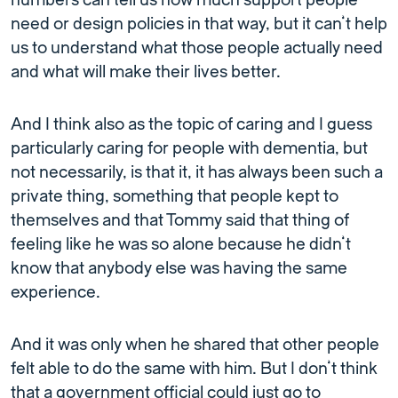
numbers can tell us how much support people
need or design policies in that way, but it can’t help
us to understand what those people actually need
and what will make their lives better.
And I think also as the topic of caring and I guess
particularly caring for people with dementia, but
not necessarily, is that it, it has always been such a
private thing, something that people kept to
themselves and that Tommy said that thing of
feeling like he was so alone because he didn’t
know that anybody else was having the same
experience.
And it was only when he shared that other people
felt able to do the same with him. But I don’t think
that a government official could just go to