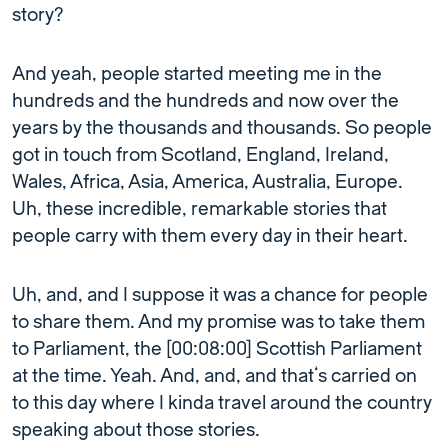
story?
And yeah, people started meeting me in the
hundreds and the hundreds and now over the
years by the thousands and thousands. So people
got in touch from Scotland, England, Ireland,
Wales, Africa, Asia, America, Australia, Europe.
Uh, these incredible, remarkable stories that
people carry with them every day in their heart.
Uh, and, and I suppose it was a chance for people
to share them. And my promise was to take them
to Parliament, the [00:08:00] Scottish Parliament
at the time. Yeah. And, and, and that’s carried on
to this day where I kinda travel around the country
speaking about those stories.