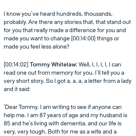
I know you’ve heard hundreds, thousands,
probably. Are there any stories that, that stand out
for you that really made a difference for you and
made you want to change [00:14:00] things or
made you feel less alone?
[00:14:02]
Tommy Whitelaw:
Well, I, I, I, I, I can
read one out from memory for you. I’ll tell you a
very short story. So I got a, a, a, a letter from a lady
and it said:
‘Dear Tommy. I am writing to see if anyone can
help me. I am 87 years of age and my husband is
85 and he’s living with dementia, and our life is
very, very tough. Both for me as a wife and a