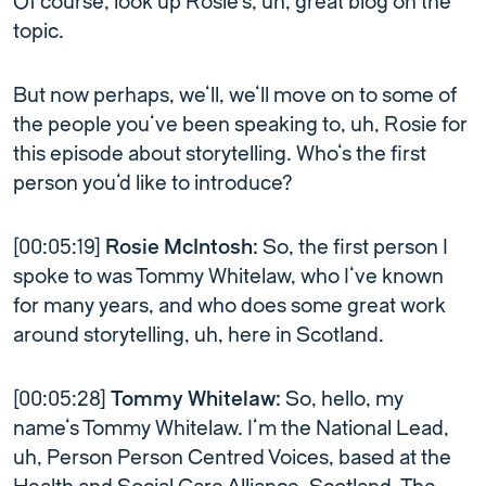
Of course, look up Rosie’s, uh, great blog on the
topic.
But now perhaps, we’ll, we’ll move on to some of
the people you’ve been speaking to, uh, Rosie for
this episode about storytelling. Who’s the first
person you’d like to introduce?
[00:05:19]
Rosie McIntosh:
So, the first person I
spoke to was Tommy Whitelaw, who I’ve known
for many years, and who does some great work
around storytelling, uh, here in Scotland.
[00:05:28]
Tommy Whitelaw:
So, hello, my
name’s Tommy Whitelaw. I’m the National Lead,
uh, Person Person Centred Voices, based at the