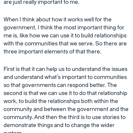
are just really important to me.
When I think about how it works well for the
government, I think the most important thing for
me is, like how we can use it to build relationships
with the communities that we serve. So there are
three important elements of that there.
First is that it can help us to understand the issues
and understand what’s important to communities
so that governments can respond better. The
second is that we can use it to do that relationship
work, to build the relationships both within the
community and between the government and the
community. And then the third is to use stories to
demonstrate things and to change the wider