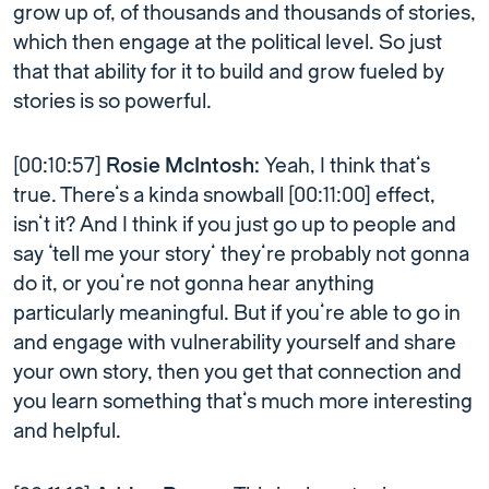
grow up of, of thousands and thousands of stories,
which then engage at the political level. So just
that that ability for it to build and grow fueled by
stories is so powerful.
[00:10:57]
Rosie McIntosh:
Yeah, I think that’s
true. There’s a kinda snowball [00:11:00] effect,
isn’t it? And I think if you just go up to people and
say ‘tell me your story’ they’re probably not gonna
do it, or you’re not gonna hear anything
particularly meaningful. But if you’re able to go in
and engage with vulnerability yourself and share
your own story, then you get that connection and
you learn something that’s much more interesting
and helpful.