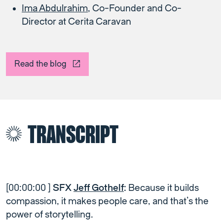
Ima Abdulrahim
, Co-Founder and Co-
Director at Cerita Caravan
Read the blog
TRANSCRIPT
[00:00:00 ]
SFX
Jeff Gothelf
:
Because it builds
compassion, it makes people care, and that’s the
power of storytelling.