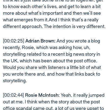
think let’s just take some time to sit together, get
to know each other’s lives, and get to learn a bit
more about what’s important and then we’ll see
what emerges from it.And I think that’s a really
different approach. The intention is very different.
[00:02:25]
Adrian Brown:
And you wrote a blog
recently, Rosie, which was asking how, uh,
storytelling related to a recent big news story in
the UK, which has been about the post office.
Would you share with listeners a little bit of what
you wrote there and, and how that links back to
storytelling.
[00:02:44]
Rosie McIntosh:
Yeah, it really jumped
out at me. I think when the story about the post
office scandal came out, a lot of us were upset to