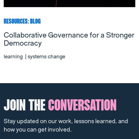
RESOURCES: BLOG
Collaborative Governance for a Stronger
Democracy
learning
|
systems change
JOIN THE
CONVERSATION
Stay updated on our work, lessons learned, and
how you can get involved.