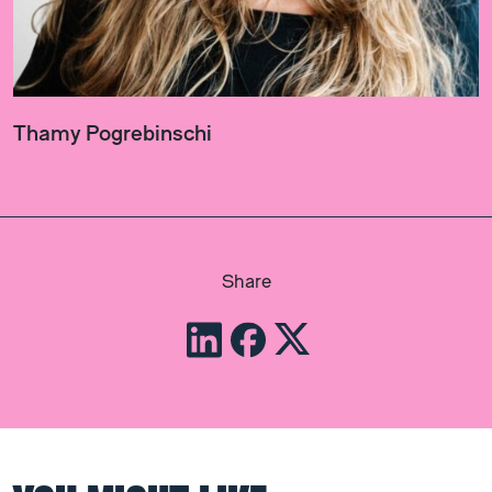
Thamy Pogrebinschi
Share