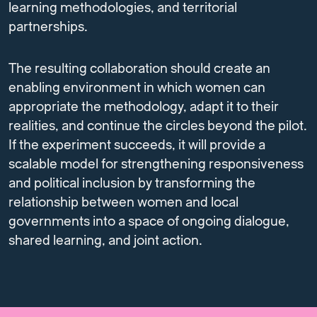
learning methodologies, and territorial
partnerships.
The resulting collaboration should create an
enabling environment in which women can
appropriate the methodology, adapt it to their
realities, and continue the circles beyond the pilot.
If the experiment succeeds, it will provide a
scalable model for strengthening responsiveness
and political inclusion by transforming the
relationship between women and local
governments into a space of ongoing dialogue,
shared learning, and joint action.