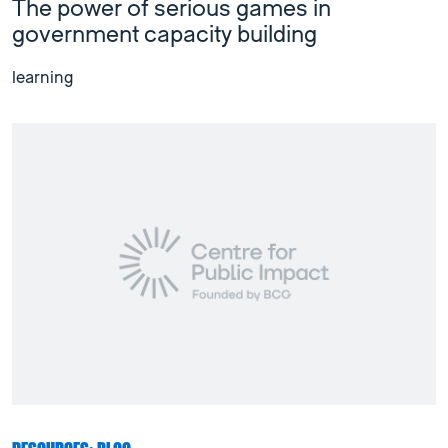
The power of serious games in
government capacity building
learning