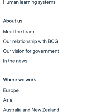
Human learning systems
About us
Meet the team
Our relationship with BCG
Our vision for government
In the news
Where we work
Europe
Asia
Australia and New Zealand