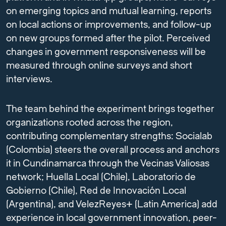
on emerging topics and mutual learning, reports
on local actions or improvements, and follow-up
on new groups formed after the pilot. Perceived
changes in government responsiveness will be
measured through online surveys and short
interviews.
The team behind the experiment brings together
organizations rooted across the region,
contributing complementary strengths: Socialab
(Colombia) steers the overall process and anchors
it in Cundinamarca through the Vecinas Valiosas
network; Huella Local (Chile), Laboratorio de
Gobierno (Chile), Red de Innovación Local
(Argentina), and VelezReyes+ (Latin America) add
experience in local government innovation, peer-