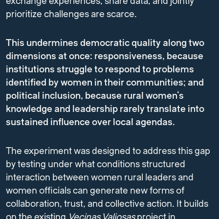
exchange experiences, share data, and jointly
prioritize challenges are scarce.
This undermines democratic quality along two
dimensions at once: responsiveness, because
institutions struggle to respond to problems
identified by women in their communities; and
political inclusion, because rural women’s
knowledge and leadership rarely translate into
sustained influence over local agendas.
The experiment was designed to address this gap
by testing under what conditions structured
interaction between women rural leaders and
women officials can generate new forms of
collaboration, trust, and collective action. It builds
on the existing
Vecinas Valiosas
project in