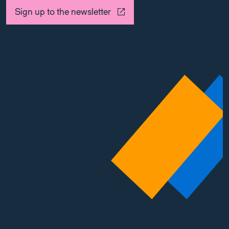
Sign up to the newsletter