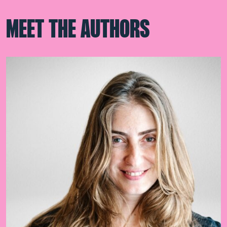
MEET THE AUTHORS