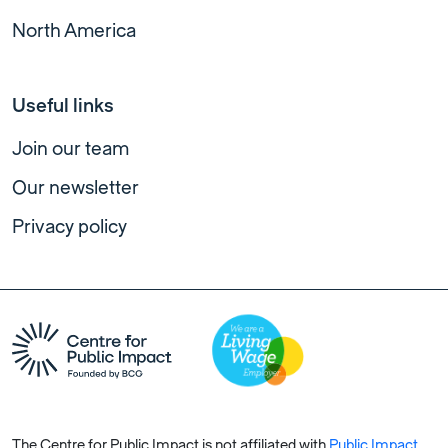
North America
Useful links
Join our team
Our newsletter
Privacy policy
The Centre for Public Impact is not affiliated with
Public Impact
,