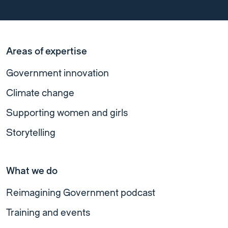
Areas of expertise
Government innovation
Climate change
Supporting women and girls
Storytelling
What we do
Reimagining Government podcast
Training and events