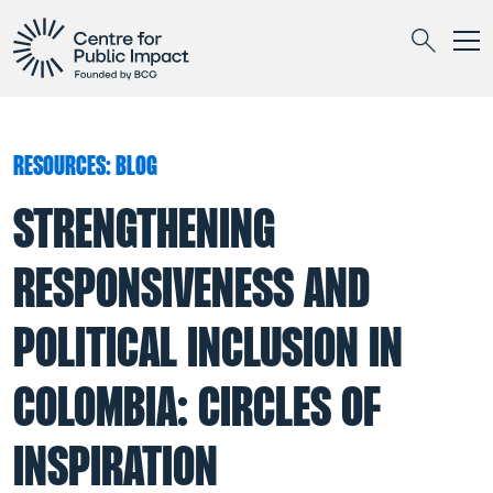
Togg
Search
RESOURCES: BLOG
STRENGTHENING
RESPONSIVENESS AND
POLITICAL INCLUSION IN
COLOMBIA: CIRCLES OF
INSPIRATION