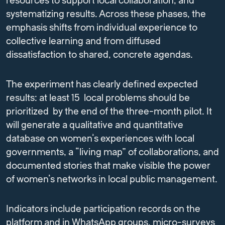
resources to support local collaboration, and
systematizing results. Across these phases, the
emphasis shifts from individual experience to
collective learning and from diffused
dissatisfaction to shared, concrete agendas.
The experiment has clearly defined expected
results: at least 15 local problems should be
prioritized by the end of the three-month pilot. It
will generate a qualitative and quantitative
database on women’s experiences with local
governments, a “living map” of collaborations, and
documented stories that make visible the power
of women’s networks in local public management.
Indicators include participation records on the
platform and in WhatsApp groups, micro-surveys