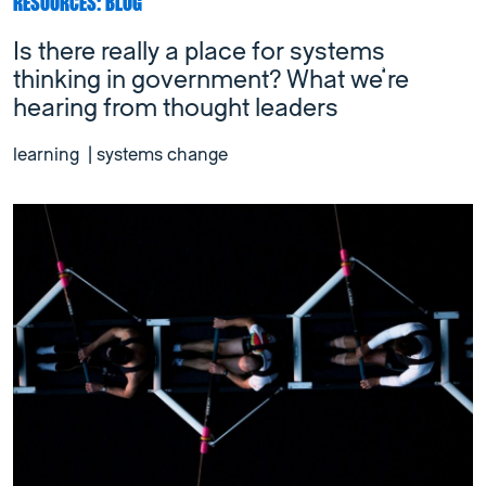
RESOURCES: BLOG
Is there really a place for systems
thinking in government? What we’re
hearing from thought leaders
learning
|
systems change