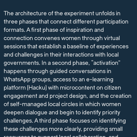
The architecture of the experiment unfolds in
three phases that connect different participation
formats. A first phase of inspiration and
connection convenes women through virtual
sessions that establish a baseline of experiences
and challenges in their interactions with local
governments. In a second phase, “activation”
happens through guided conversations in
WhatsApp groups, access to an e-learning
platform (Hacku) with microcontent on citizen
engagement and project design, and the creation
of self-managed local circles in which women
deepen dialogue and begin to identify priority
challenges. A third phase focuses on identifying
these challenges more clearly, providing small