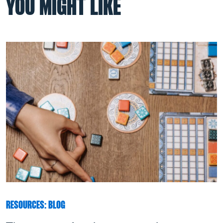
YOU MIGHT LIKE
RESOURCES: BLOG