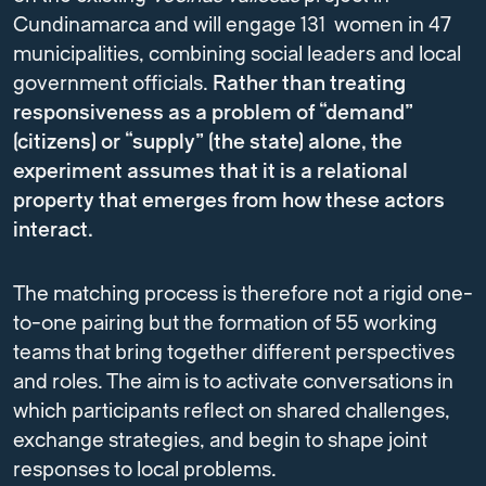
Cundinamarca and will engage 131 women in 47
municipalities, combining social leaders and local
government officials.
Rather than treating
responsiveness as a problem of “demand”
(citizens) or “supply” (the state) alone, the
experiment assumes that it is a relational
property that emerges from how these actors
interact.
The matching process is therefore not a rigid one-
to-one pairing but the formation of 55 working
teams that bring together different perspectives
and roles. The aim is to activate conversations in
which participants reflect on shared challenges,
exchange strategies, and begin to shape joint
responses to local problems.