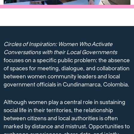
Circles of Inspiration: Women Who Activate
Conversations with their Local Governments
focuses on a specific public problem: the absence
of spaces for meeting, dialogue, and collaboration
between women community leaders and local
government officials in Cundinamarca, Colombia.
Although women play a central role in sustaining
social life in their territories, the relationship
between citizens and local authorities is often
marked by distance and mistrust. Opportunities to