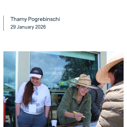
Thamy Pogrebinschi
29 January 2026