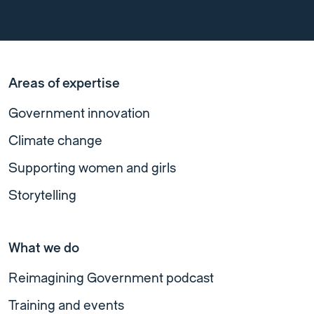
Areas of expertise
Government innovation
Climate change
Supporting women and girls
Storytelling
What we do
Reimagining Government podcast
Training and events