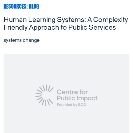
RESOURCES: BLOG
Human Learning Systems: A Complexity
Friendly Approach to Public Services
systems change