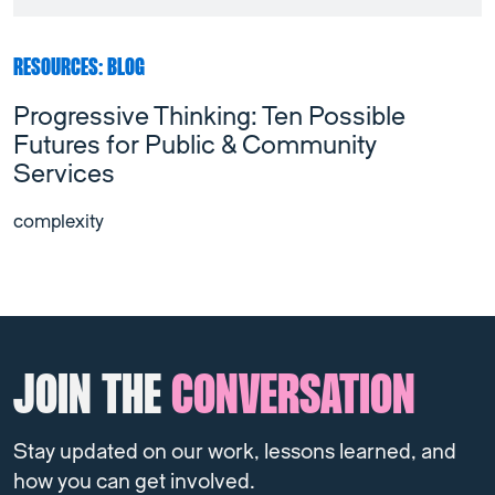
RESOURCES: BLOG
Progressive Thinking: Ten Possible
Futures for Public & Community
Services
complexity
JOIN THE
CONVERSATION
Stay updated on our work, lessons learned, and
how you can get involved.