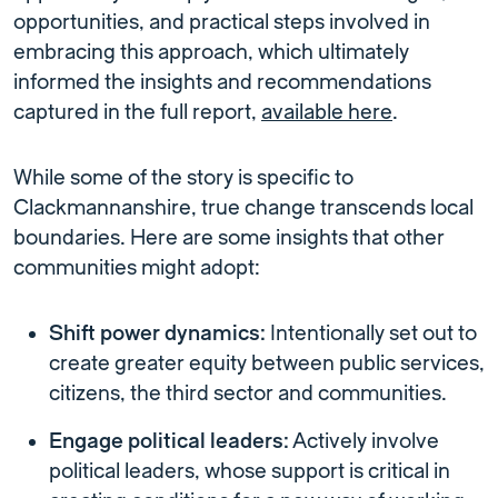
opportunities, and practical steps involved in
embracing this approach, which ultimately
informed the insights and recommendations
captured in the full report,
available here
.
While some of the story is specific to
Clackmannanshire, true change transcends local
boundaries. Here are some insights that other
communities might adopt:
Shift power dynamics:
Intentionally set out to
create greater equity between public services,
citizens, the third sector and communities.
Engage political leaders:
Actively involve
political leaders, whose support is critical in