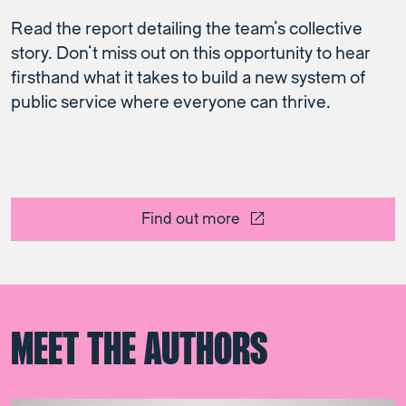
Read the report detailing the team’s collective
story. Don’t miss out on this opportunity to hear
firsthand what it takes to build a new system of
public service where everyone can thrive.
Find out more
MEET THE AUTHORS