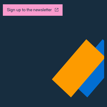
Sign up to the newsletter