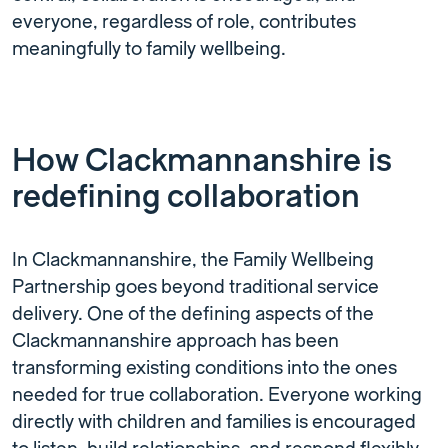
everyone, regardless of role, contributes
meaningfully to family wellbeing.
How Clackmannanshire is
redefining collaboration
In Clackmannanshire, the Family Wellbeing
Partnership goes beyond traditional service
delivery. One of the defining aspects of the
Clackmannanshire approach has been
transforming existing conditions into the ones
needed for true collaboration. Everyone working
directly with children and families is encouraged