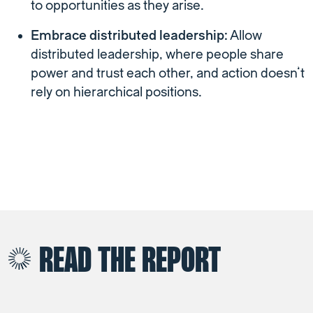
to opportunities as they arise.
Embrace distributed leadership:
Allow
distributed leadership, where people share
power and trust each other, and action doesn’t
rely on hierarchical positions.
READ THE REPORT