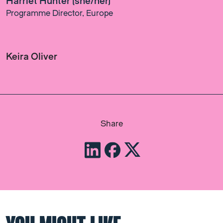
Harriet Hunter (she/her)
Programme Director, Europe
Keira Oliver
Share