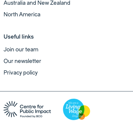
Australia and New Zealand
North America
Useful links
Join our team
Our newsletter
Privacy policy