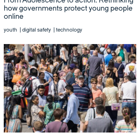
From Adolescence to action: Rethinking
how governments protect young people
online
youth
|
digital safety
|
technology