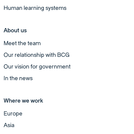
Human learning systems
About us
Meet the team
Our relationship with BCG
Our vision for government
In the news
Where we work
Europe
Asia