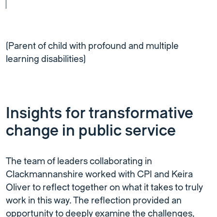
(Parent of child with profound and multiple
learning disabilities)
Insights for transformative
change in public service
The team of leaders collaborating in
Clackmannanshire worked with CPI and Keira
Oliver to reflect together on what it takes to truly
work in this way. The reflection provided an
opportunity to deeply examine the challenges,