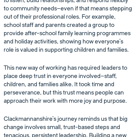
to listen, build relationships, and respond flexibly
to community needs—even if that means stepping
out of their professional roles. For example,
school staff and parents created a group to
provide after-school family learning programmes
and holiday activities, showing how everyone’s
role is valued in supporting children and families.
This new way of working has required leaders to
place deep trust in everyone involved—staff,
children, and families alike. It took time and
perseverance, but this trust means people can
approach their work with more joy and purpose.
Clackmannanshire’s journey reminds us that big
change involves small, trust-based steps and
tenacious, persistent leadership. Building a new