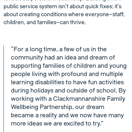
public service system isn’t about quick fixes; it’s
about creating conditions where everyone—staff,
children, and families—can thrive.
“For a long time, a few of us in the
community had an idea and dream of
supporting families of children and young
people living with profound and multiple
learning disabilities to have fun activities
during holidays and outside of school. By
working with a Clackmannanshire Family
Wellbeing Partnership, our dream
became a reality and we now have many
more ideas we are excited to try.”