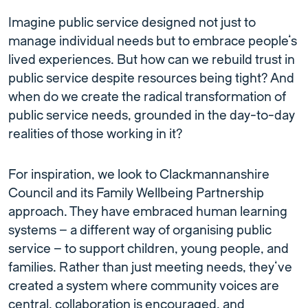
Imagine public service designed not just to
manage individual needs but to embrace people’s
lived experiences. But how can we rebuild trust in
public service despite resources being tight? And
when do we create the radical transformation of
public service needs, grounded in the day-to-day
realities of those working in it?
For inspiration, we look to Clackmannanshire
Council and its Family Wellbeing Partnership
approach. They have embraced human learning
systems – a different way of organising public
service – to support children, young people, and
families. Rather than just meeting needs, they’ve
created a system where community voices are
central, collaboration is encouraged, and