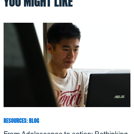
YOU MIGHT LIKE
RESOURCES: BLOG