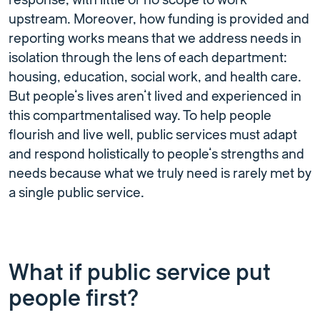
response, with little or no scope to work
upstream. Moreover, how funding is provided and
reporting works means that we address needs in
isolation through the lens of each department:
housing, education, social work, and health care.
But people’s lives aren’t lived and experienced in
this compartmentalised way. To help people
flourish and live well, public services must adapt
and respond holistically to people’s strengths and
needs because what we truly need is rarely met by
a single public service.
What if public service put
people first?