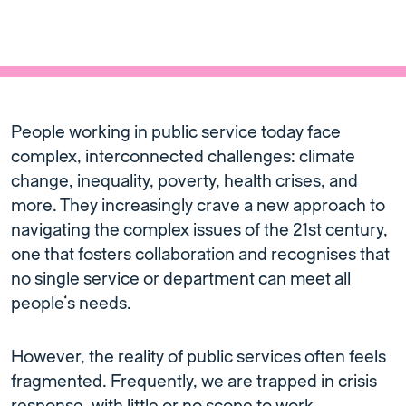
People working in public service today face
complex, interconnected challenges: climate
change, inequality, poverty, health crises, and
more. They increasingly crave a new approach to
navigating the complex issues of the 21st century,
one that fosters collaboration and recognises that
no single service or department can meet all
people’s needs.
However, the reality of public services often feels
fragmented. Frequently, we are trapped in crisis