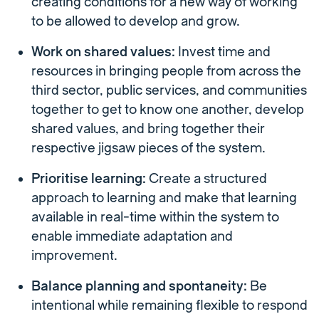
creating conditions for a new way of working
to be allowed to develop and grow.
Work on shared values:
Invest time and
resources in bringing people from across the
third sector, public services, and communities
together to get to know one another, develop
shared values, and bring together their
respective jigsaw pieces of the system.
Prioritise learning:
Create a structured
approach to learning and make that learning
available in real-time within the system to
enable immediate adaptation and
improvement.
Balance planning and spontaneity:
Be
intentional while remaining flexible to respond