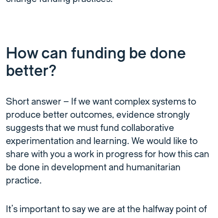
How can funding be done
better?
Short answer – If we want complex systems to
produce better outcomes, evidence strongly
suggests that we must fund collaborative
experimentation and learning. We would like to
share with you a work in progress for how this can
be done in development and humanitarian
practice.
It’s important to say we are at the halfway point of