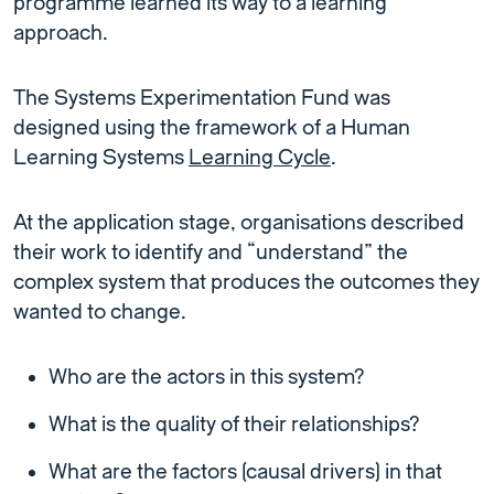
programme learned its way to a learning
approach.
The Systems Experimentation Fund was
designed using the framework of a Human
Learning Systems
Learning Cycle
.
At the application stage, organisations described
their work to identify and “understand” the
complex system that produces the outcomes they
wanted to change.
Who are the actors in this system?
What is the quality of their relationships?
What are the factors (causal drivers) in that