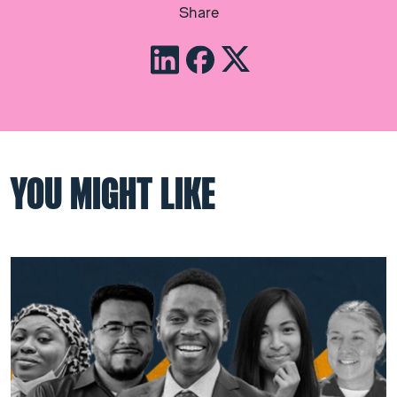
Share
YOU MIGHT LIKE