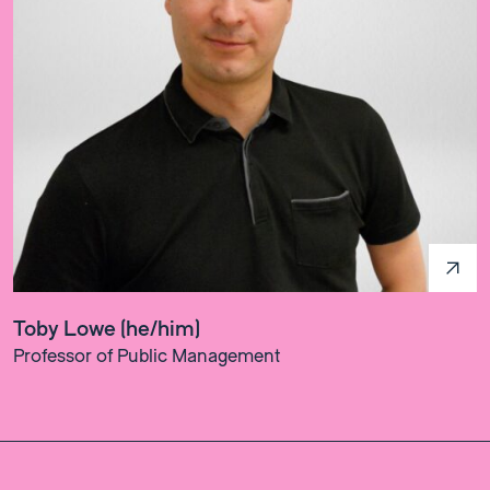
Toby Lowe (he/him)
Professor of Public Management