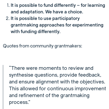
It is possible to fund differently – for learning
and adaptation. We have a choice.
It is possible to use participatory
grantmaking approaches for experimenting
with funding differently.
Quotes from community grantmakers:
“There were moments to review and
synthesise questions, provide feedback,
and ensure alignment with the objectives.
This allowed for continuous improvement
and refinement of the grantmaking
process.”