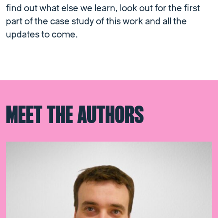
find out what else we learn, look out for the first
part of the case study of this work and all the
updates to come.
MEET THE AUTHORS