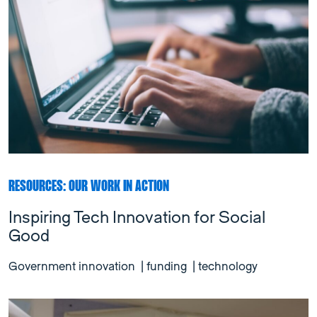
RESOURCES: OUR WORK IN ACTION
Inspiring Tech Innovation for Social
Good
Government innovation
|
funding
|
technology