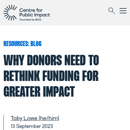
Togg
Search
RESOURCES: BLOG
WHY DONORS NEED TO
RETHINK FUNDING FOR
GREATER IMPACT
Toby Lowe (he/him)
13 September 2023