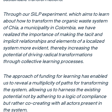
Through our SILP experiment, which aims to learn
about how to transform the organic waste system
of Chía, a municipality in Colombia, we have
realized the importance of making the tacit and
implicit relationships and elements of a localized
system more evident, thereby increasing the
potential of driving radical transformations
through collective learning processes.
The approach of funding for learning has enabled
us to reveal a multiplicity of paths for transforming
the system, allowing us to harness the existing
potential not by adhering to a logic of compliance
but rather co-creating with all actors present in
the system.