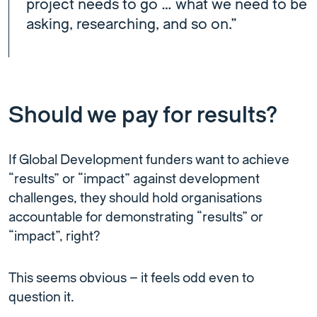
project needs to go … what we need to be
asking, researching, and so on.”
Should we pay for results?
If Global Development funders want to achieve
“results” or “impact” against development
challenges, they should hold organisations
accountable for demonstrating “results” or
“impact”, right?
This seems obvious – it feels odd even to
question it.