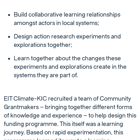
Build collaborative learning relationships
amongst actors in local systems;
Design action research experiments and
explorations together;
Learn together about the changes these
experiments and explorations create in the
systems they are part of.
EIT Climate-KIC recruited a team of Community
Grantmakers – bringing together different forms
of knowledge and experience – to help design this
funding programme. This itself was a learning
journey. Based on rapid experimentation, this