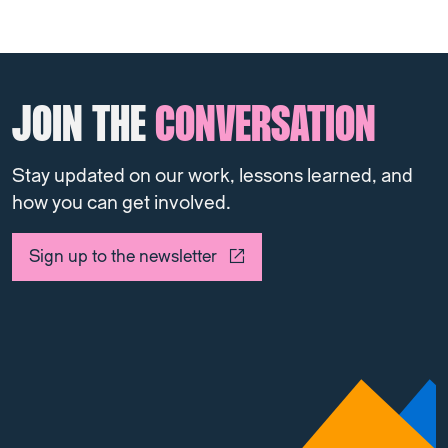
JOIN THE
CONVERSATION
Stay updated on our work, lessons learned, and
how you can get involved.
Sign up to the newsletter