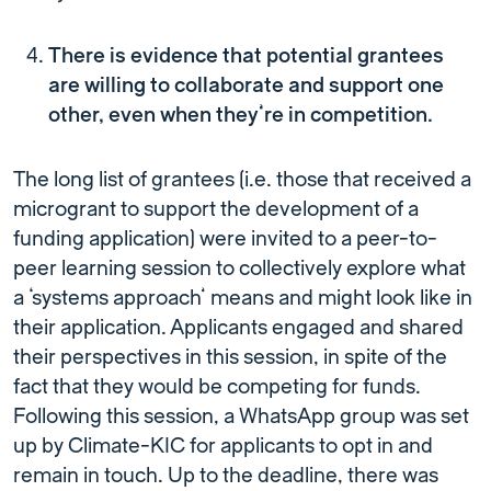
There is evidence that potential grantees
are willing to collaborate and support one
other, even when they’re in competition.
The long list of grantees (i.e. those that received a
microgrant to support the development of a
funding application) were invited to a peer-to-
peer learning session to collectively explore what
a ‘systems approach’ means and might look like in
their application. Applicants engaged and shared
their perspectives in this session, in spite of the
fact that they would be competing for funds.
Following this session, a WhatsApp group was set
up by Climate-KIC for applicants to opt in and
remain in touch. Up to the deadline, there was