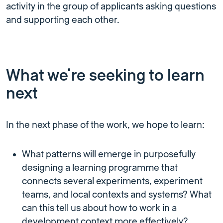
activity in the group of applicants asking questions
and supporting each other.
What we’re seeking to learn
next
In the next phase of the work, we hope to learn:
What patterns will emerge in purposefully
designing a learning programme that
connects several experiments, experiment
teams, and local contexts and systems? What
can this tell us about how to work in a
development context more effectively?