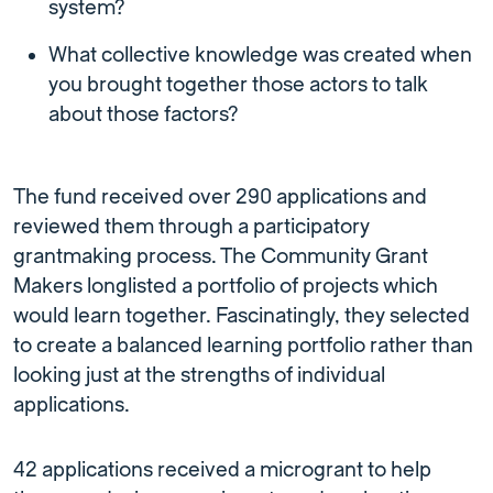
system?
What collective knowledge was created when
you brought together those actors to talk
about those factors?
The fund received over 290 applications and
reviewed them through a participatory
grantmaking process. The Community Grant
Makers longlisted a portfolio of projects which
would learn together. Fascinatingly, they selected
to create a balanced learning portfolio rather than
looking just at the strengths of individual
applications.
42 applications received a microgrant to help