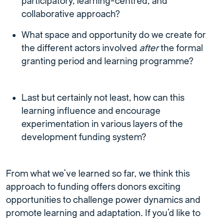
participatory, learning-centred, and
collaborative approach?
What space and opportunity do we create for
the different actors involved
after
the formal
granting period and learning programme?
Last but certainly not least, how can this
learning influence and encourage
experimentation in various layers of the
development funding system?
From what we’ve learned so far, we think this
approach to funding offers donors exciting
opportunities to challenge power dynamics and
promote learning and adaptation. If you’d like to