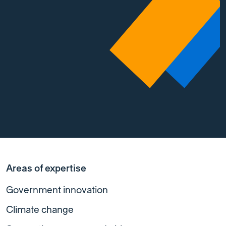
Areas of expertise
Government innovation
Climate change