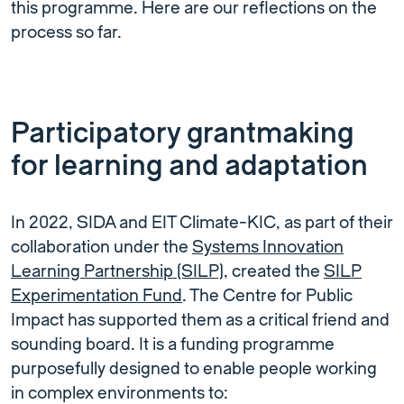
this programme. Here are our reflections on the
process so far.
Participatory grantmaking
for learning and adaptation
In 2022, SIDA and EIT Climate-KIC, as part of their
collaboration under the
Systems Innovation
Learning Partnership (SILP)
, created the
SILP
Experimentation Fund
. The Centre for Public
Impact has supported them as a critical friend and
sounding board. It is a funding programme
purposefully designed to enable people working
in complex environments to: