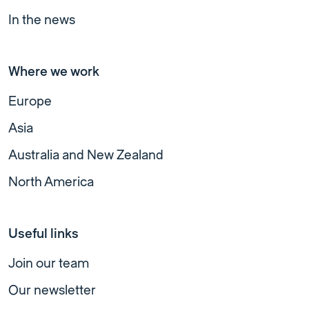
In the news
Where we work
Europe
Asia
Australia and New Zealand
North America
Useful links
Join our team
Our newsletter