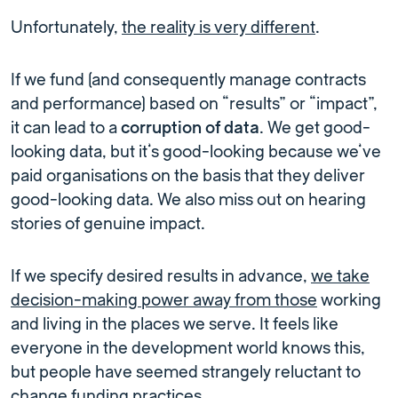
Unfortunately,
the reality is very different
.
If we fund (and consequently manage contracts
and performance) based on “results” or “impact”,
it can lead to a
corruption of data
. We get good-
looking data, but it’s good-looking because we’ve
paid organisations on the basis that they deliver
good-looking data. We also miss out on hearing
stories of genuine impact.
If we specify desired results in advance,
we take
decision-making power away from those
working
and living in the places we serve. It feels like
everyone in the development world knows this,
but people have seemed strangely reluctant to
change funding practices.