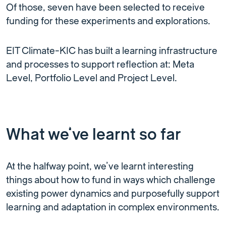
Of those, seven have been selected to receive
funding for these experiments and explorations.
EIT Climate-KIC has built a learning infrastructure
and processes to support reflection at: Meta
Level, Portfolio Level and Project Level.
What we’ve learnt so far
At the halfway point, we’ve learnt interesting
things about how to fund in ways which challenge
existing power dynamics and purposefully support
learning and adaptation in complex environments.