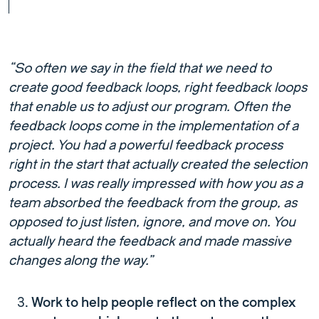
“So often we say in the field that we need to
create good feedback loops, right feedback loops
that enable us to adjust our program. Often the
feedback loops come in the implementation of a
project. You had a powerful feedback process
right in the start that actually created the selection
process. I was really impressed with how you as a
team absorbed the feedback from the group, as
opposed to just listen, ignore, and move on. You
actually heard the feedback and made massive
changes along the way.”
Work to help people reflect on the complex