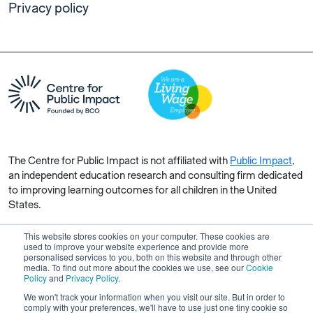
Privacy policy
The Centre for Public Impact is not affiliated with
Public Impact
,
an independent education research and consulting firm dedicated
to improving learning outcomes for all children in the United
States.
This website stores cookies on your computer. These cookies are
used to improve your website experience and provide more
personalised services to you, both on this website and through other
media. To find out more about the cookies we use, see our
Cookie
Copyright © 2026 Centre for Public Impact. All rights reserved.
Policy
and
Privacy Policy
.
Made by Unfold
We won't track your information when you visit our site. But in order to
comply with your preferences, we'll have to use just one tiny cookie so