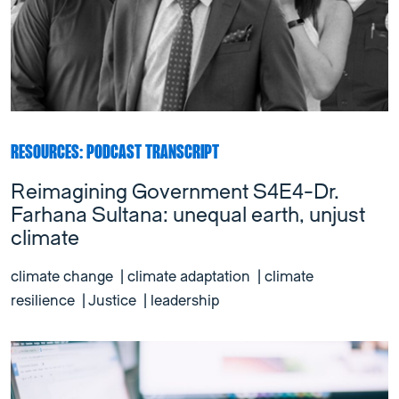
RESOURCES: PODCAST TRANSCRIPT
Reimagining Government S4E4-Dr.
Farhana Sultana: unequal earth, unjust
climate
climate change
|
climate adaptation
|
climate
resilience
|
Justice
|
leadership