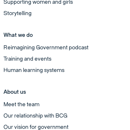
Supporting women and girls
Storytelling
What we do
Reimagining Government podcast
Training and events
Human learning systems
About us
Meet the team
Our relationship with BCG
Our vision for government