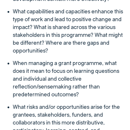
What capabilities and capacities enhance this
type of work and lead to positive change and
impact? What is shared across the various
stakeholders in this programme? What might
be different? Where are there gaps and
opportunities?
When managing a grant programme, what
does it mean to focus on learning questions
and individual and collective
reflection/sensemaking rather than
predetermined outcomes?
What risks and/or opportunities arise for the
grantees, stakeholders, funders, and
collaborators in this more distributive,