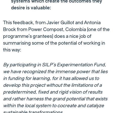
systems which create the outcomes they
desire is valuable:
This feedback, from Javier Guillot and Antonia
Brock from Power Compost, Colombia (one of the
programme’s grantees) does a nice job of
summarising some of the potential of working in
this way:
By participating in SILP’s Experimentation Fund,
we have recognized the immense power that lies
in funding for learning, for it has allowed us to
develop this project without the limitations of a
predetermined, fixed and rigid vision of results
and rather harness the grand potential that exists
within the local system to cocreate and catalyze
sustainable transformations.