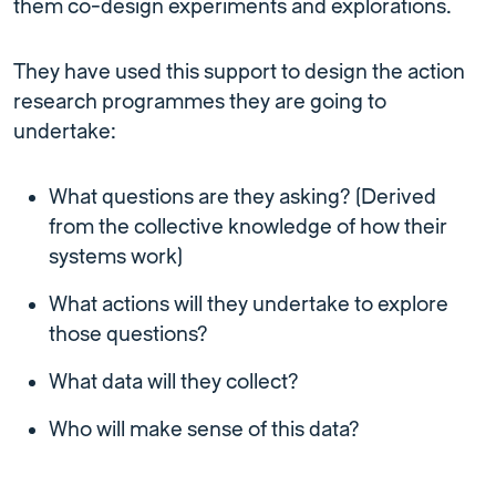
them co-design experiments and explorations.
They have used this support to design the action
research programmes they are going to
undertake:
What questions are they asking? (Derived
from the collective knowledge of how their
systems work)
What actions will they undertake to explore
those questions?
What data will they collect?
Who will make sense of this data?