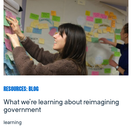
RESOURCES: BLOG
What we’re learning about reimagining
government
learning