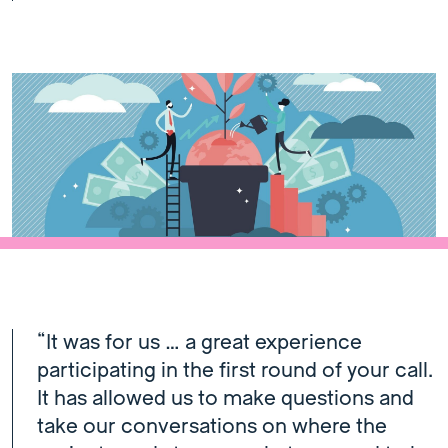
“It was for us … a great experience
participating in the first round of your call.
It has allowed us to make questions and
take our conversations on where the