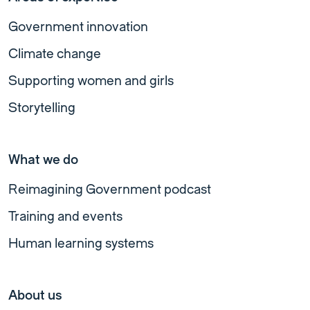
Government innovation
Climate change
Supporting women and girls
Storytelling
What we do
Reimagining Government podcast
Training and events
Human learning systems
About us