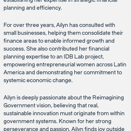
establishing her expertise in strategic financial
planning and efficiency.
For over three years, Ailyn has consulted with
small businesses, helping them consolidate their
finance areas to enable informed growth and
success. She also contributed her financial
planning expertise to an IDB Lab project,
empowering entrepreneurial women across Latin
America and demonstrating her commitment to
systemic economic change.
Ailyn is deeply passionate about the Reimagining
Government vision, believing that real,
sustainable innovation must originate from within
government systems. Known for her strong
perseverance and passion, Ailyn finds joy outside