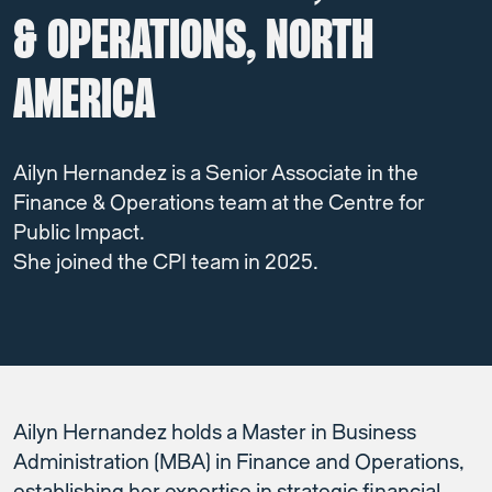
& OPERATIONS, NORTH
AMERICA
Ailyn Hernandez is a Senior Associate in the
Finance & Operations team at the Centre for
Public Impact.
She joined the CPI team in 2025.
Ailyn Hernandez holds a Master in Business
Administration (MBA) in Finance and Operations,