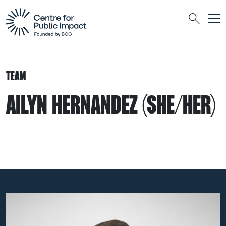
Togg
Search
TEAM
AILYN HERNANDEZ (SHE/HER)