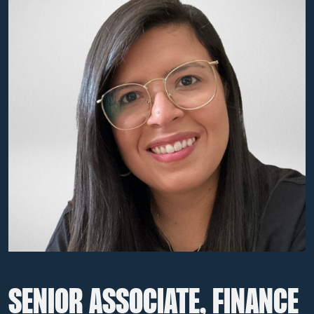
SENIOR ASSOCIATE, FINANCE