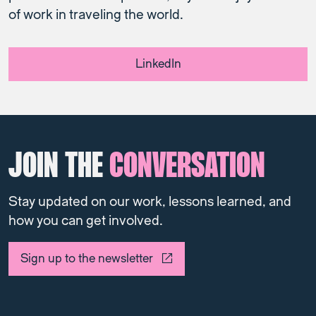
of work in traveling the world.
LinkedIn
JOIN THE
CONVERSATION
Stay updated on our work, lessons learned, and
how you can get involved.
Sign up to the newsletter