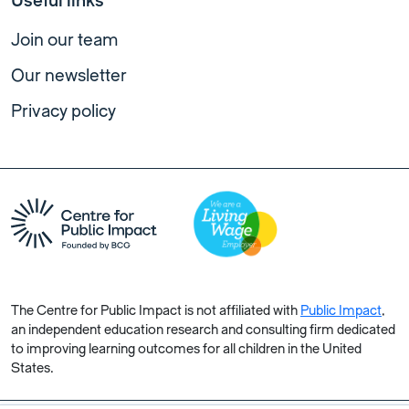
Useful links
Join our team
Our newsletter
Privacy policy
The Centre for Public Impact is not affiliated with
Public Impact
,
an independent education research and consulting firm dedicated
to improving learning outcomes for all children in the United
States.