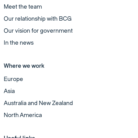
Meet the team
Our relationship with BCG
Our vision for government
In the news
Where we work
Europe
Asia
Australia and New Zealand
North America