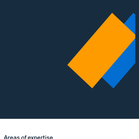
Areas of expertise