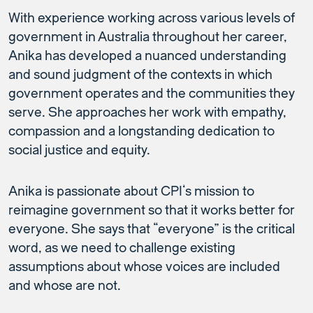
With experience working across various levels of
government in Australia throughout her career,
Anika has developed a nuanced understanding
and sound judgment of the contexts in which
government operates and the communities they
serve. She approaches her work with empathy,
compassion and a longstanding dedication to
social justice and equity.
Anika is passionate about CPI’s mission to
reimagine government so that it works better for
everyone. She says that “everyone” is the critical
word, as we need to challenge existing
assumptions about whose voices are included
and whose are not.