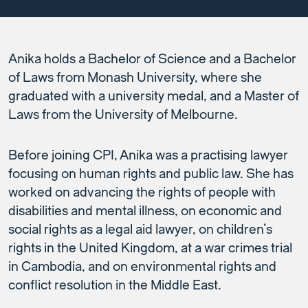
Anika holds a Bachelor of Science and a Bachelor
of Laws from Monash University, where she
graduated with a university medal, and a Master of
Laws from the University of Melbourne.
Before joining CPI, Anika was a practising lawyer
focusing on human rights and public law. She has
worked on advancing the rights of people with
disabilities and mental illness, on economic and
social rights as a legal aid lawyer, on children’s
rights in the United Kingdom, at a war crimes trial
in Cambodia, and on environmental rights and
conflict resolution in the Middle East.