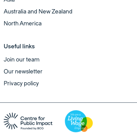
Australia and New Zealand
North America
Useful links
Join our team
Our newsletter
Privacy policy