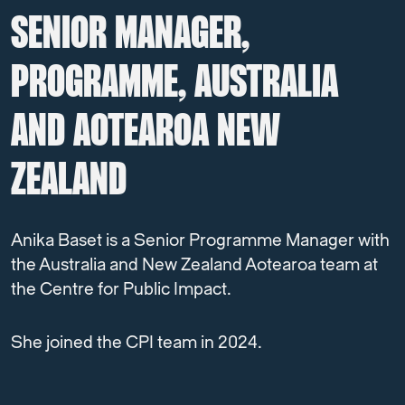
SENIOR MANAGER,
PROGRAMME, AUSTRALIA
AND AOTEAROA NEW
ZEALAND
Anika Baset is a Senior Programme Manager with
the Australia and New Zealand Aotearoa team at
the Centre for Public Impact.
She joined the CPI team in 2024.