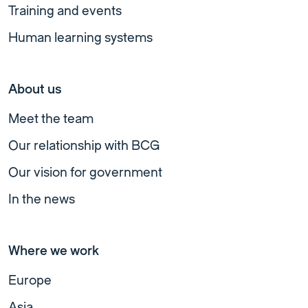
Training and events
Human learning systems
About us
Meet the team
Our relationship with BCG
Our vision for government
In the news
Where we work
Europe
Asia