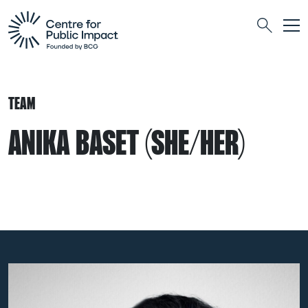
Togg
Search
TEAM
ANIKA BASET (SHE/HER)