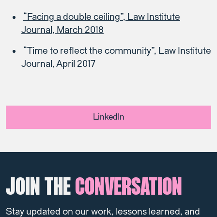
“Facing a double ceiling”, Law Institute
Journal, March 2018
“Time to reflect the community”, Law Institute
Journal, April 2017
LinkedIn
JOIN THE
CONVERSATION
Stay updated on our work, lessons learned, and