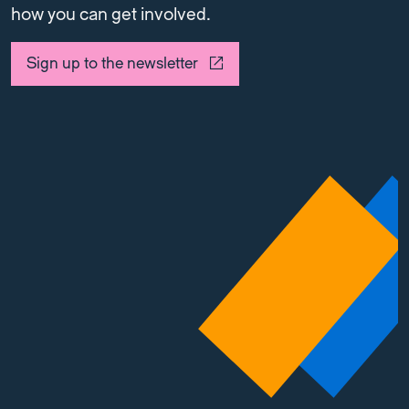
how you can get involved.
Sign up to the newsletter