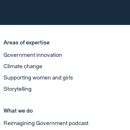
Areas of expertise
Government innovation
Climate change
Supporting women and girls
Storytelling
What we do
Reimagining Government podcast