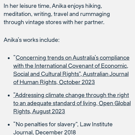
In her leisure time, Anika enjoys hiking,
meditation, writing, travel and rummaging
through vintage stores with her partner.
Anika’s works include:
“
Concerning trends on Australia’s compliance
with the International Covenant of Economic,
Social and Cultural Rights”, Australian Journal
of Human Rights, October 2023
“Addressing climate change through the right
to an adequate standard of living, Open Global
Rights, August 2023
“No penalties for slavery”, Law Institute
Journal, December 2018