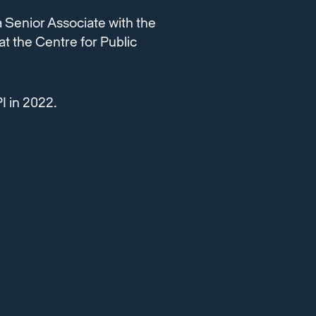
a Senior Associate with the
t the Centre for Public
I in 2022.