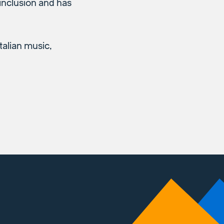
 inclusion and has
talian music,