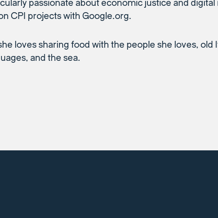
icularly passionate about economic justice and digital
on CPI projects with Google.org.
she loves sharing food with the people she loves, old I
uages, and the sea.