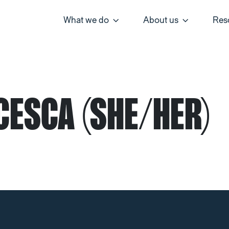
What we do
About us
Res
CESCA (SHE/HER)