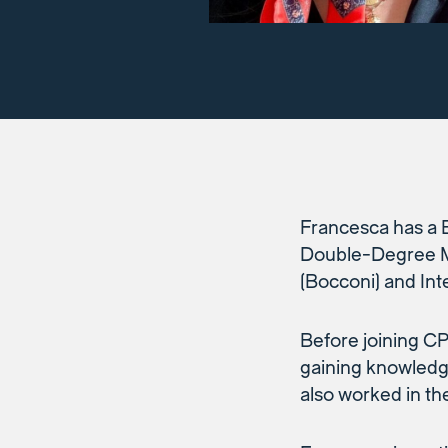
Francesca has a 
Double-Degree Ma
(Bocconi) and Int
Before joining C
gaining knowledge
also worked in th