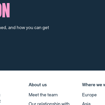
ON
ned, and how you can get
About us
Where we 
g
Meet the team
Europe
t
Our relationship with
Asia