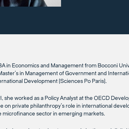
BA in Economics and Management from Bocconi Unive
ster’s in Management of Government and Internati
ernational Development (Sciences Po Paris).
PI, she worked as a Policy Analyst at the OECD Deve
 on private philanthropy’s role in international dev
e microfinance sector in emerging markets.