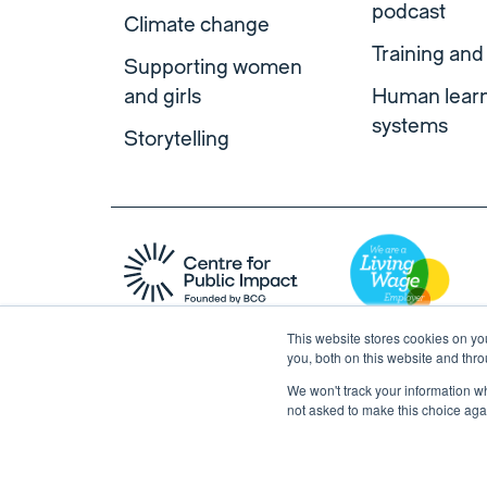
podcast
Climate change
Training and
Supporting women
and girls
Human lear
systems
Storytelling
This website stores cookies on y
you, both on this website and thr
We won't track your information whe
not asked to make this choice aga
Copyright © 2026 Centre for Public Impact. All right