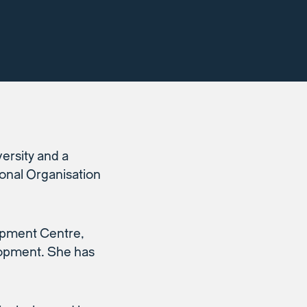
rsity and a
onal Organisation
lopment Centre,
elopment. She has