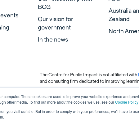
BCG
Australia 
 events
Our vision for
Zealand
ning
government
North Amer
In the news
The Centre for Public Impact is not affiliated with
and consulting firm dedicated to improving learnin
our computer. These cookies are used to improve your website experience and prov
ough other media. To find out more about the cookies we use, see our
Cookie Policy
n you visit our site. But in order to comply with your preferences, we'll have to use 
in.
s reserved.
Made by Unfold