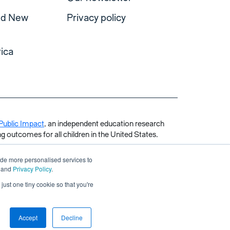
and New
Privacy policy
ica
Public Impact
, an independent education research
g outcomes for all children in the United States.
ide more personalised services to
and
Privacy Policy
.
just one tiny cookie so that you're
Accept
Decline