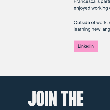
Francesca is part
enjoyed working 
Outside of work, 
learning new lang
Linkedin
JOIN THE