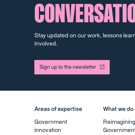
CONVERSATI
Stay updated on our work, lessons lear
involved.
Sign up to the newsletter
Areas of expertise
What we do
Government
Reimaginin
innovation
Governmen