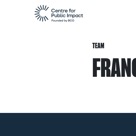
TEAM
FRAN