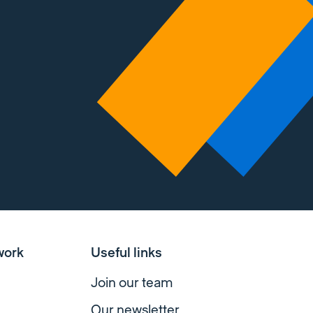
work
Useful links
Join our team
Our newsletter