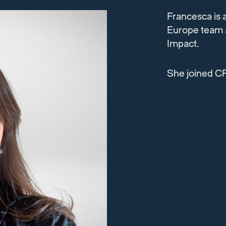
Francesca is 
Europe team a
Impact.
She joined CP