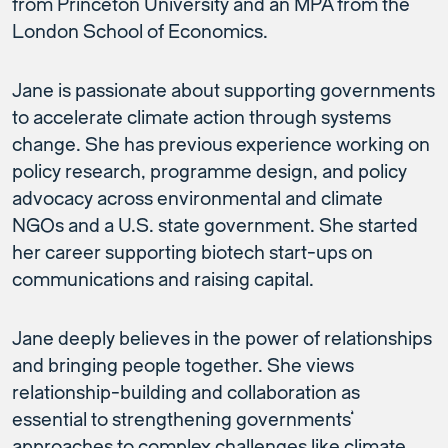
from Princeton University and an MPA from the
London School of Economics.
Jane is passionate about supporting governments
to accelerate climate action through systems
change. She has previous experience working on
policy research, programme design, and policy
advocacy across environmental and climate
NGOs and a U.S. state government. She started
her career supporting biotech start-ups on
communications and raising capital.
Jane deeply believes in the power of relationships
and bringing people together. She views
relationship-building and collaboration as
essential to strengthening governments’
approaches to complex challenges like climate