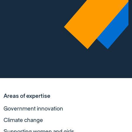
Areas of expertise
Government innovation
Climate change
Supporting women and girls