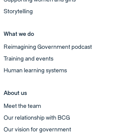
Storytelling
What we do
Reimagining Government podcast
Training and events
Human learning systems
About us
Meet the team
Our relationship with BCG
Our vision for government