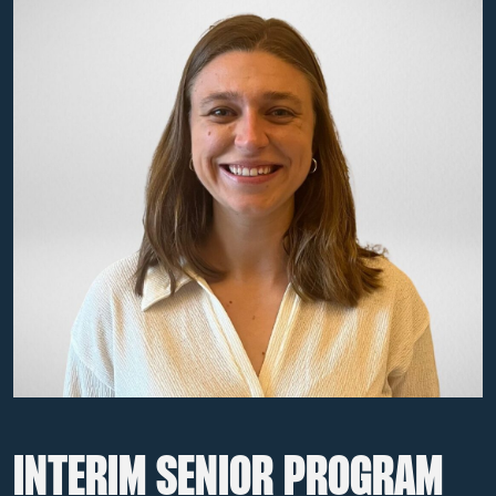
INTERIM SENIOR PROGRAM