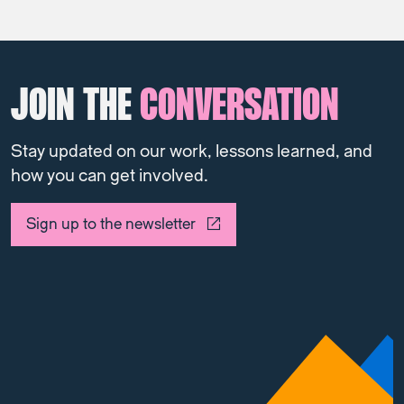
JOIN THE
CONVERSATION
Stay updated on our work, lessons learned, and
how you can get involved.
Sign up to the newsletter