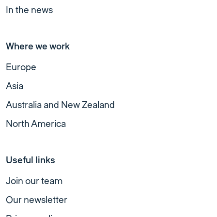
In the news
Where we work
Europe
Asia
Australia and New Zealand
North America
Useful links
Join our team
Our newsletter