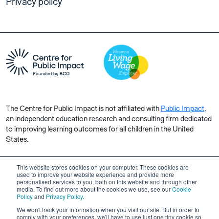
Privacy policy
The Centre for Public Impact is not affiliated with
Public Impact
,
an independent education research and consulting firm dedicated
to improving learning outcomes for all children in the United
States.
This website stores cookies on your computer. These cookies are
used to improve your website experience and provide more
personalised services to you, both on this website and through other
Copyright © 2026 Centre for Public Impact. All rights reserved.
media. To find out more about the cookies we use, see our
Cookie
Made by Unfold
Policy
and
Privacy Policy
.
We won't track your information when you visit our site. But in order to
comply with your preferences, we'll have to use just one tiny cookie so