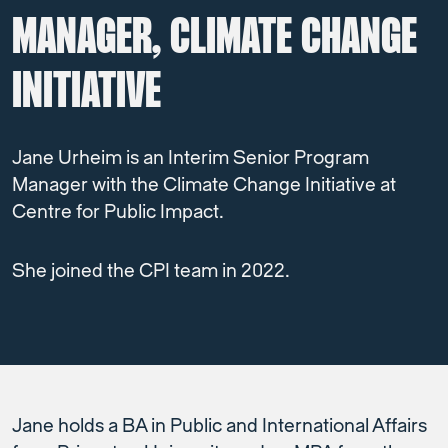
MANAGER, CLIMATE CHANGE
INITIATIVE
Jane Urheim is an Interim Senior Program
Manager with the Climate Change Initiative at
Centre for Public Impact.
She joined the CPI team in 2022.
Jane holds a BA in Public and International Affairs