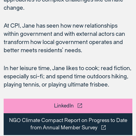
change.
At CPI, Jane has seen how new relationships
within government and with external actors can
transform how local government operates and
better meets residents’ needs.
In her leisure time, Jane likes to cook; read fiction,
especially sci-fi; and spend time outdoors hiking,
playing tennis, or playing ultimate frisbee.
LinkedIn
NGO Climate Compact Report on Progress to Date
from Annual Member Survey