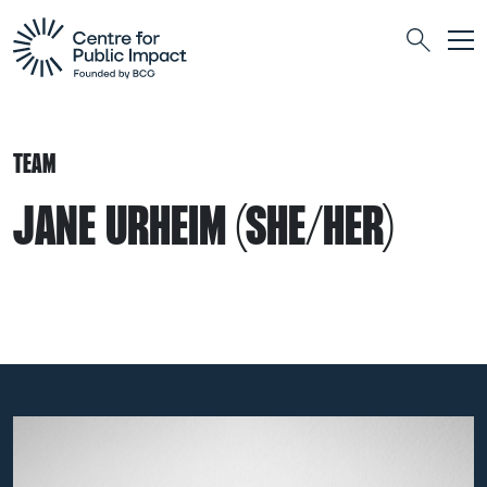
Togg
Search
TEAM
JANE URHEIM (SHE/HER)