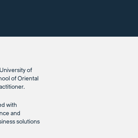
University of
ool of Oriental
ctitioner.
ed with
ance and
iness solutions