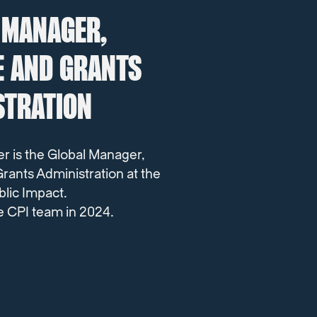
 MANAGER,
E AND GRANTS
STRATION
er
is the Global Manager,
rants Administration at the
blic Impact.
e CPI team in 2024.