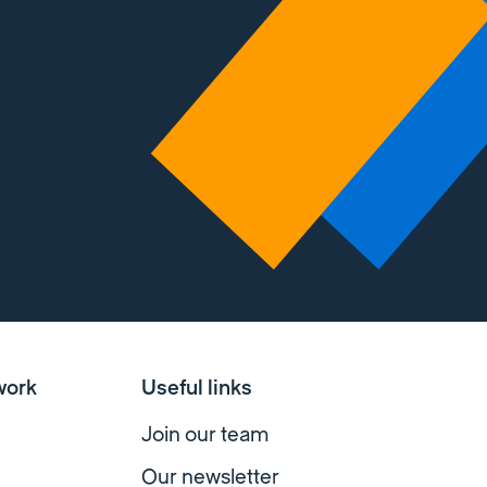
work
Useful links
Join our team
Our newsletter