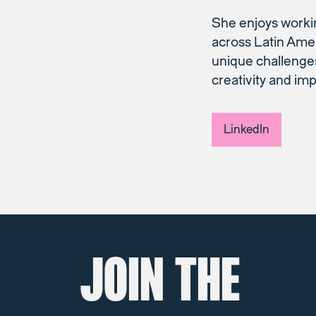
She enjoys worki
across Latin Amer
unique challenges
creativity and im
LinkedIn
JOIN THE