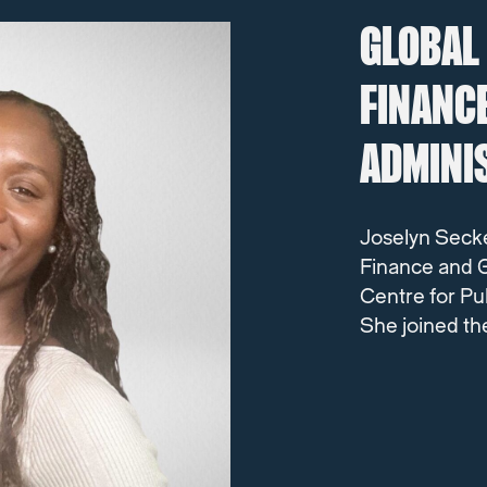
GLOBAL
FINANC
ADMINI
Joselyn Seck
Finance and G
Centre for Pu
She joined th