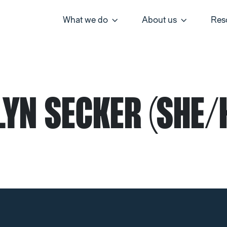
What we do
About us
Res
YN SECKER (SHE/