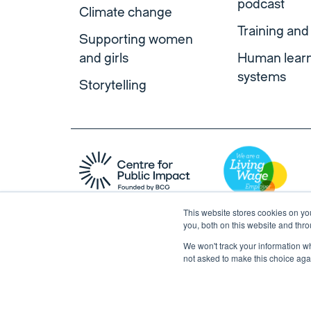
podcast
Climate change
Training and
Supporting women
and girls
Human lear
systems
Storytelling
This website stores cookies on y
you, both on this website and thr
We won't track your information whe
not asked to make this choice aga
Copyright © 2026 Centre for Public Impact. All right