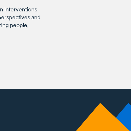
n interventions
 perspectives and
ring people,