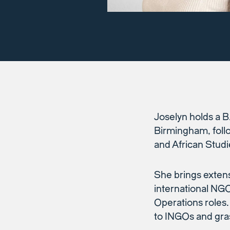
Joselyn holds a B
Birmingham, foll
and African Studi
She brings extens
international NG
Operations roles.
to INGOs and gras