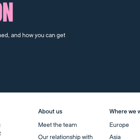
ON
ned, and how you can get
About us
Where we 
g
Meet the team
Europe
t
Our relationship with
Asia