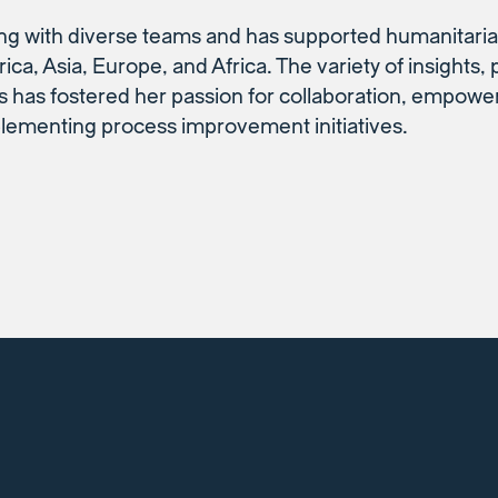
ng with diverse teams and has supported humanitaria
ica, Asia, Europe, and Africa. The variety of insights,
 has fostered her passion for collaboration, empowe
plementing process improvement initiatives.