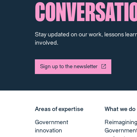
CONVERSATI
Stay updated on our work, lessons lear
involved.
Sign up to the newsletter
Areas of expertise
What we do
Government
Reimaginin
innovation
Governmen