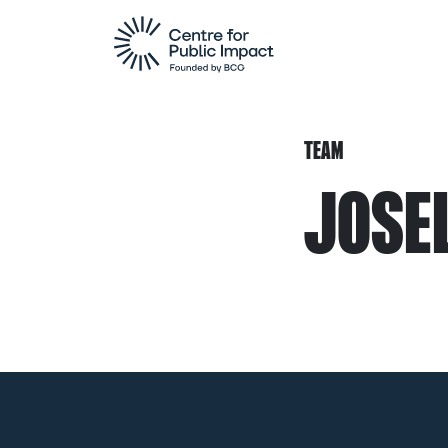
TEAM
JOSEL