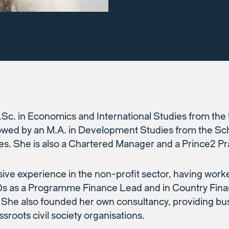
.Sc. in Economics and International Studies from the 
owed by an M.A. in Development Studies from the Sch
es. She is also a Chartered Manager and a Prince2 Pra
ive experience in the non-profit sector, having work
Os as a Programme Finance Lead and in Country Fin
 She also founded her own consultancy, providing bus
sroots civil society organisations.