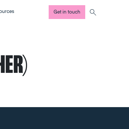
ources
Get in touch
Search
HER)