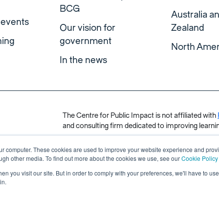
BCG
Australia 
 events
Our vision for
Zealand
ning
government
North Amer
In the news
The Centre for Public Impact is not affiliated with
and consulting firm dedicated to improving learnin
our computer. These cookies are used to improve your website experience and prov
ough other media. To find out more about the cookies we use, see our
Cookie Policy
n you visit our site. But in order to comply with your preferences, we'll have to use 
in.
s reserved.
Made by Unfold