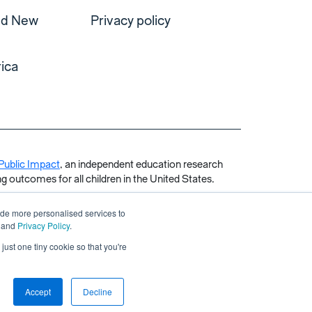
and New
Privacy policy
ica
Public Impact
, an independent education research
g outcomes for all children in the United States.
ide more personalised services to
and
Privacy Policy
.
just one tiny cookie so that you're
Accept
Decline