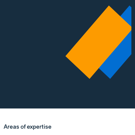
Areas of expertise