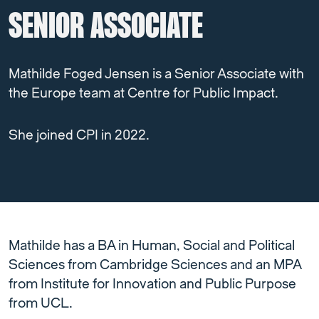
SENIOR ASSOCIATE
Mathilde Foged Jensen is a Senior Associate with
the Europe team at Centre for Public Impact.
She joined CPI in 2022.
Mathilde has a BA in Human, Social and Political
Sciences from Cambridge Sciences and an MPA
from Institute for Innovation and Public Purpose
from UCL.