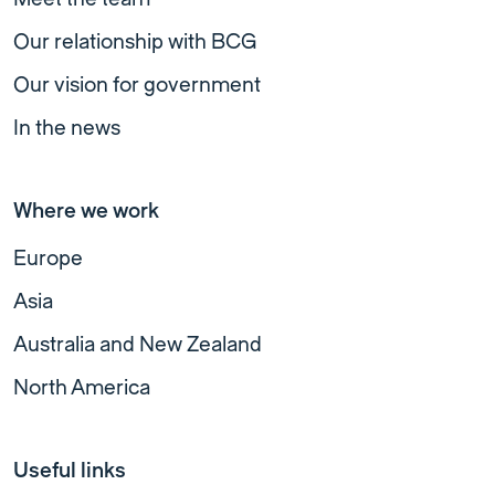
Our relationship with BCG
Our vision for government
In the news
Where we work
Europe
Asia
Australia and New Zealand
North America
Useful links