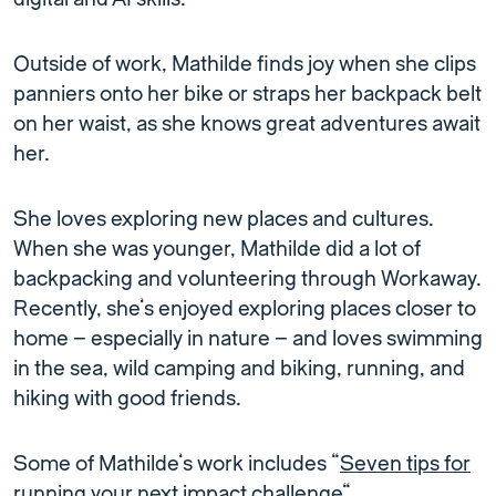
Outside of work, Mathilde finds joy when she clips
panniers onto her bike or straps her backpack belt
on her waist, as she knows great adventures await
her.
She loves exploring new places and cultures.
When she was younger, Mathilde did a lot of
backpacking and volunteering through Workaway.
Recently, she’s enjoyed exploring places closer to
home – especially in nature – and loves swimming
in the sea, wild camping and biking, running, and
hiking with good friends.
Some of Mathilde’s work includes “
Seven tips for
running your next impact challenge
“.