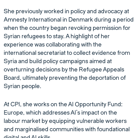
She previously worked in policy and advocacy at
Amnesty International in Denmark during a period
when the country began revoking permission for
Syrian refugees to stay. A highlight of her
experience was collaborating with the
international secretariat to collect evidence from
Syria and build policy campaigns aimed at
overturning decisions by the Refugee Appeals
Board, ultimately preventing the deportation of
Syrian people.
At CPI, she works on the AI Opportunity Fund:
Europe, which addresses AI’s impact on the
labour market by equipping vulnerable workers
and marginalised communities with foundational
digital and AI skills.