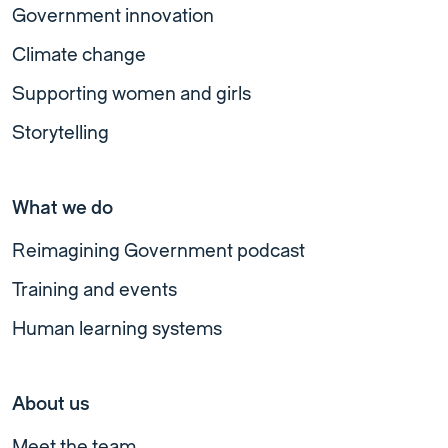
Government innovation
Climate change
Supporting women and girls
Storytelling
What we do
Reimagining Government podcast
Training and events
Human learning systems
About us
Meet the team