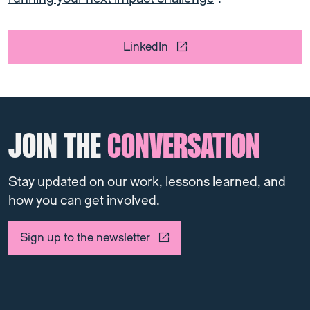
LinkedIn
JOIN THE
CONVERSATION
Stay updated on our work, lessons learned, and
how you can get involved.
Sign up to the newsletter