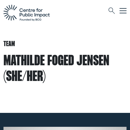
Togg
Search
TEAM
MATHILDE FOGED JENSEN
(SHE/HER)