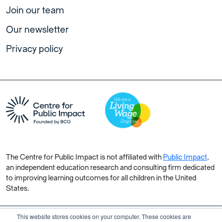
Join our team
Our newsletter
Privacy policy
The Centre for Public Impact is not affiliated with
Public Impact
,
an independent education research and consulting firm dedicated
to improving learning outcomes for all children in the United
States.
This website stores cookies on your computer. These cookies are