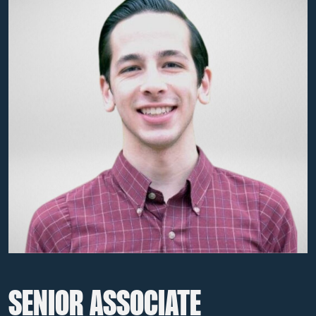
SENIOR ASSOCIATE