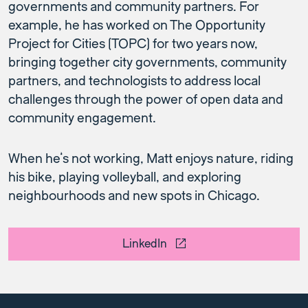
governments and community partners. For
example, he has worked on The Opportunity
Project for Cities (TOPC) for two years now,
bringing together city governments, community
partners, and technologists to address local
challenges through the power of open data and
community engagement.
When he’s not working, Matt enjoys nature, riding
his bike, playing volleyball, and exploring
neighbourhoods and new spots in Chicago.
LinkedIn