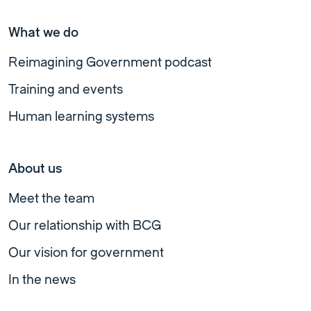
What we do
Reimagining Government podcast
Training and events
Human learning systems
About us
Meet the team
Our relationship with BCG
Our vision for government
In the news