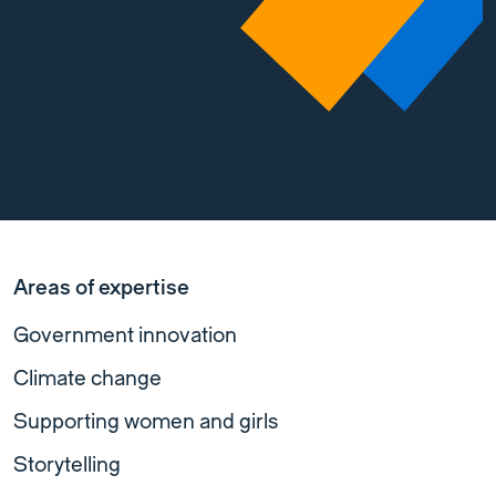
Areas of expertise
Government innovation
Climate change
Supporting women and girls
Storytelling