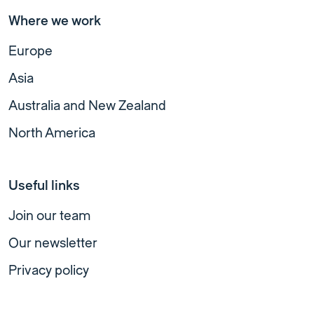
Where we work
Europe
Asia
Australia and New Zealand
North America
Useful links
Join our team
Our newsletter
Privacy policy