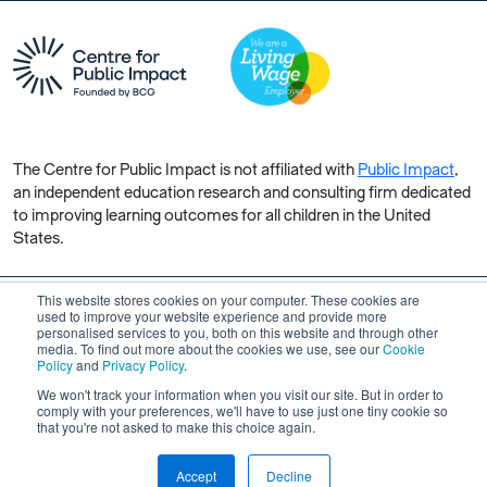
The Centre for Public Impact is not affiliated with
Public Impact
,
an independent education research and consulting firm dedicated
to improving learning outcomes for all children in the United
States.
This website stores cookies on your computer. These cookies are
used to improve your website experience and provide more
personalised services to you, both on this website and through other
Copyright © 2026 Centre for Public Impact. All rights reserved.
media. To find out more about the cookies we use, see our
Cookie
Made by Unfold
Policy
and
Privacy Policy
.
We won't track your information when you visit our site. But in order to
comply with your preferences, we'll have to use just one tiny cookie so
that you're not asked to make this choice again.
Accept
Decline