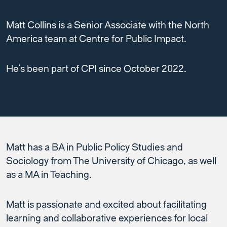
Matt Collins is a Senior Associate with the North
America team at Centre for Public Impact.
He’s been part of CPI since October 2022.
Matt has a BA in Public Policy Studies and
Sociology from The University of Chicago, as well
as a MA in Teaching.
Matt is passionate and excited about facilitating
learning and collaborative experiences for local