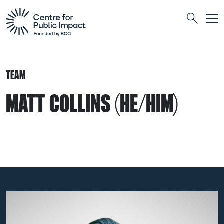
Togg
Search
TEAM
MATT COLLINS (HE/HIM)