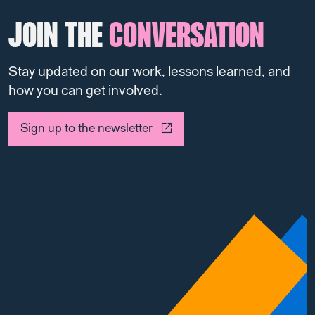
JOIN THE
CONVERSATION
Stay updated on our work, lessons learned, and
how you can get involved.
Sign up to the newsletter