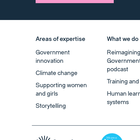
Areas of expertise
What we do
Government
Reimaginin
innovation
Governmen
podcast
Climate change
Training and
Supporting women
and girls
Human lear
systems
Storytelling