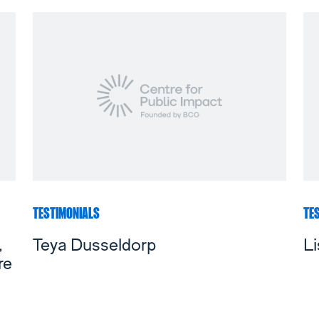
TESTIMONIALS
TE
,
Teya Dusseldorp
Li
re