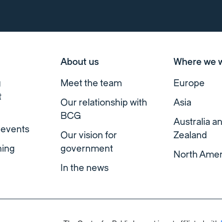
About us
Where we 
g
Meet the team
Europe
t
Our relationship with
Asia
BCG
Australia 
 events
Our vision for
Zealand
ning
government
North Amer
In the news