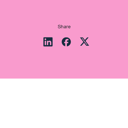
Share