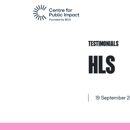
TESTIMONIALS
HLS
19 September 