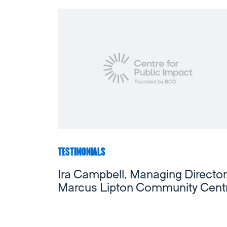
TESTIMONIALS
Ira Campbell, Managing Director
Marcus Lipton Community Cent