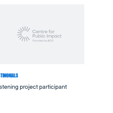
STIMONIALS
stening project participant