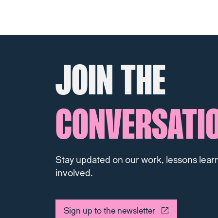
JOIN THE
CONVERSATI
Stay updated on our work, lessons lear
involved.
Sign up to the newsletter