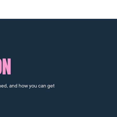
ON
ned, and how you can get