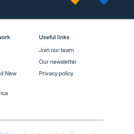
work
Useful links
Join our team
Our newsletter
and New
Privacy policy
ica