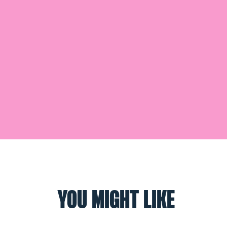
YOU MIGHT LIKE