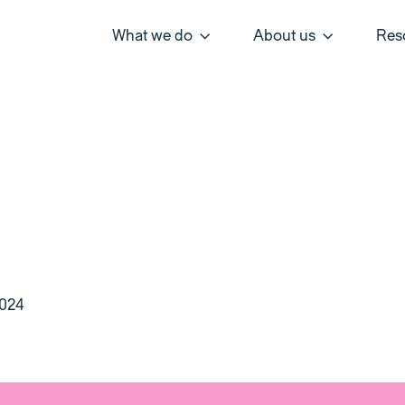
What we do
About us
Res
2024