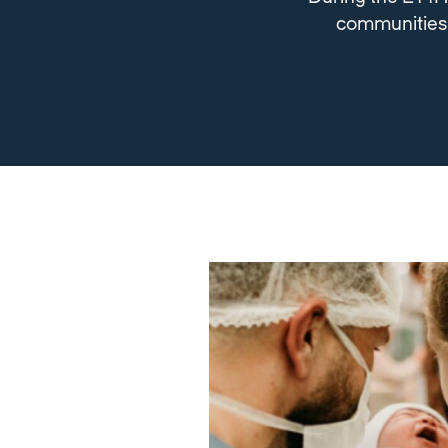
communities a