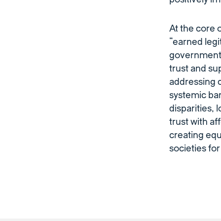
At the core 
“earned legi
government’
trust and su
addressing c
systemic bar
disparities,
trust with a
creating equ
societies for 