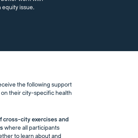
 equity issue.
eceive the following support
on their city-specific health
of cross-city exercises and
ps
where all participants
ther to learn about and