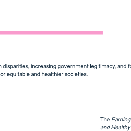
 disparities, increasing government legitimacy, and f
or equitable and healthier societies.
The
Earning 
and Healthy