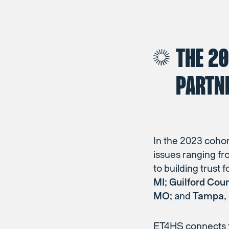
THE 2
PARTN
In the 2023 cohor
issues ranging fr
to building trust 
MI; Guilford Cou
MO;
and
Tampa,
ET4HS connects t