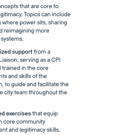
ncepts that are core to
egitimacy. Topics can include
 where power sits, sharing
d reimagining more
e systems.
lized support
from a
iaison, serving as a CPI
trained in the core
s and skills of the
, to guide and facilitate the
he city team throughout the
ed exercises
that equip
h core community
t and legitimacy skills,