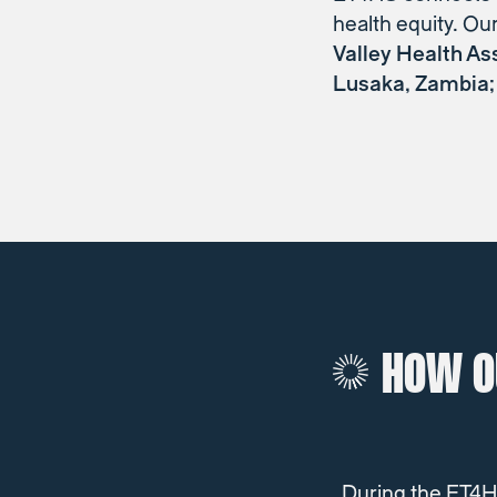
health equity. Ou
Valley Health As
Lusaka, Zambia; 
HOW O
During the ET4HS