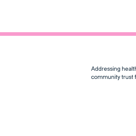
Addressing health
community trust f