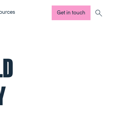
ources
Get in touch
Search
LD
Y