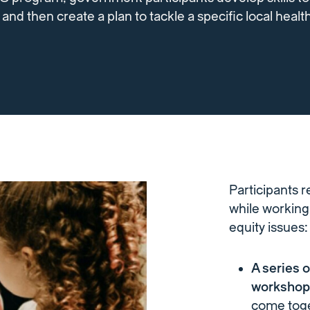
nd then create a plan to tackle a specific local health
Participants r
while working 
equity issues:
A series 
worksho
come toge