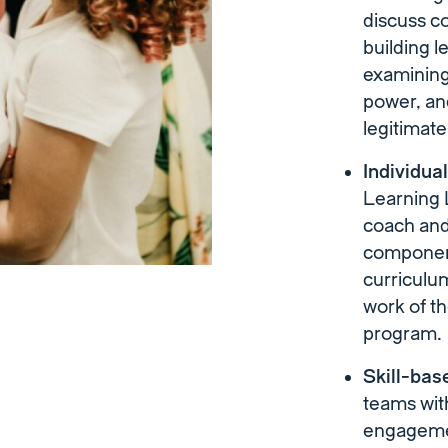
discuss co
building l
examining
power, an
legitimat
Individua
Learning L
coach and 
component
curriculum
work of t
program.
Skill-bas
teams wit
engagemen