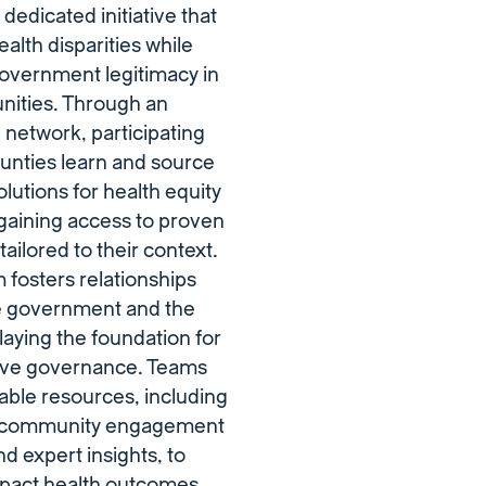
dedicated initiative that
alth disparities while
government legitimacy in
nities. Through an
l network, participating
ounties learn and source
olutions for health equity
gaining access to proven
ailored to their context.
fosters relationships
 government and the
aying the foundation for
ive governance. Teams
able resources, including
 community engagement
nd expert insights, to
mpact health outcomes.