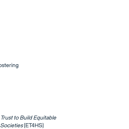
ostering
Trust to Build Equitable
 Societies
(ET4HS)