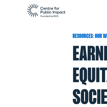
RESOURCES: OUR W
EARN
EQUI
SOCIE