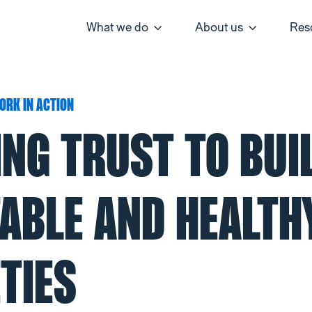
What we do
About us
Res
ORK IN ACTION
ING TRUST TO BUI
TABLE AND HEALTH
TIES