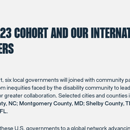
023 COHORT AND OUR INTERNA
ERS
t, six local governments will joined with community p
om inequities faced by the disability community to le
for greater collaboration. Selected cities and counties
nty, NC; Montgomery County, MD; Shelby County, TN
 FL
.
hese U.S. governments to a global network advancing