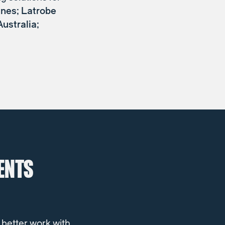
ines; Latrobe
ustralia;
ENTS
 better work with