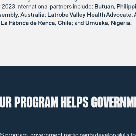
r 2023 international partners include:
Butuan, Philipp
sembly, Australia; Latrobe Valley Health Advocate, A
La Fábrica de Renca, Chile;
and
Umuaka, Nigeria.
UR PROGRAM HELPS GOVERNM
 program, government participants develop skills to