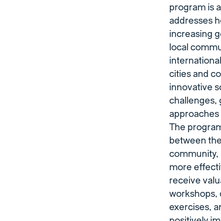
program is a 
addresses he
increasing 
local commu
internationa
cities and c
innovative s
challenges, 
approaches t
The program 
between the
community, l
more effect
receive valu
workshops,
exercises, a
positively i