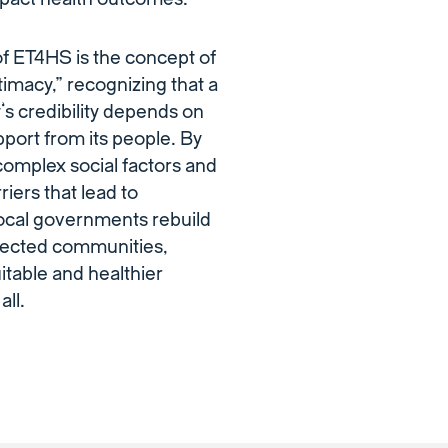
of ET4HS is the concept of
timacy,” recognizing that a
s credibility depends on
pport from its people. By
omplex social factors and
riers that lead to
 local governments rebuild
ffected communities,
itable and healthier
all.