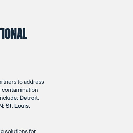
TIONAL
artners to address
ad contamination
 include:
Detroit,
; St. Louis,
 solutions for