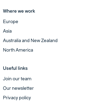
Where we work
Europe
Asia
Australia and New Zealand
North America
Useful links
Join our team
Our newsletter
Privacy policy