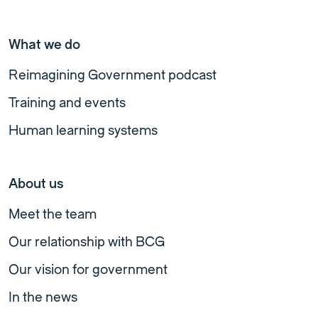
What we do
Reimagining Government podcast
Training and events
Human learning systems
About us
Meet the team
Our relationship with BCG
Our vision for government
In the news