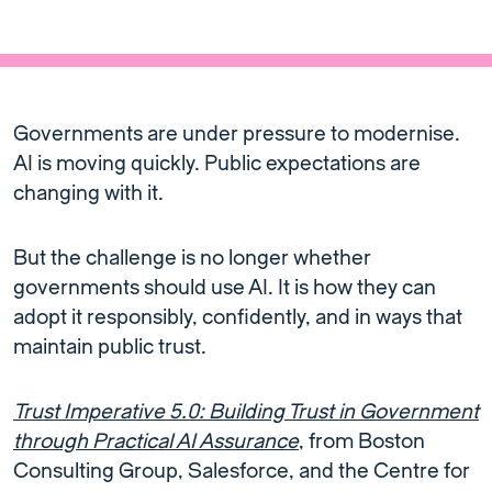
Governments are under pressure to modernise.
AI is moving quickly. Public expectations are
changing with it.
But the challenge is no longer whether
governments should use AI. It is how they can
adopt it responsibly, confidently, and in ways that
maintain public trust.
Trust Imperative 5.0: Building Trust in Government
through Practical AI Assurance
, from Boston
Consulting Group, Salesforce, and the Centre for