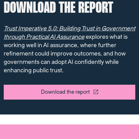
DOWNLOAD THE REPORT
Trust Imperative 5.0: Building Trust in Government
through Practical AI Assurance
explores what is
working well in AI assurance, where further
refinement could improve outcomes, and how
governments can adopt AI confidently while
enhancing public trust.
Download the report