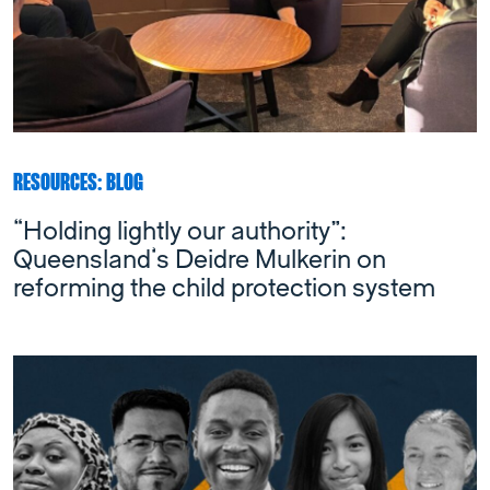
RESOURCES: BLOG
“Holding lightly our authority”:
Queensland’s Deidre Mulkerin on
reforming the child protection system