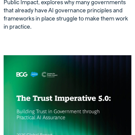
Public Impact, explores why many governments
that already have AI governance principles and
frameworks in place struggle to make them work
in practice.