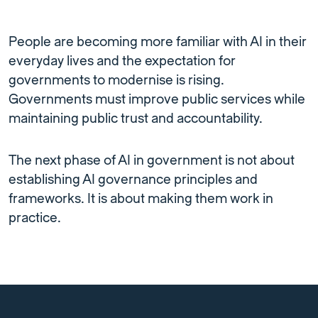
People are becoming more familiar with AI in their
everyday lives and the expectation for
governments to modernise is rising.
Governments must improve public services while
maintaining public trust and accountability.
The next phase of AI in government is not about
establishing AI governance principles and
frameworks. It is about making them work in
practice.