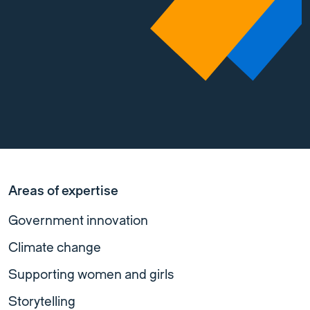
Areas of expertise
Government innovation
Climate change
Supporting women and girls
Storytelling