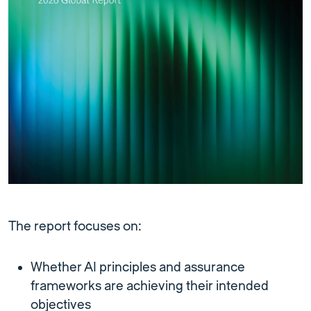
The report focuses on:
Whether AI principles and assurance
frameworks are achieving their intended
objectives