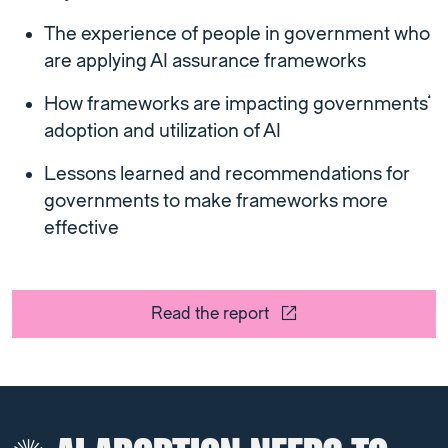
The experience of people in government who
are applying AI assurance frameworks
How frameworks are impacting governments’
adoption and utilization of AI
Lessons learned and recommendations for
governments to make frameworks more
effective
Read the report