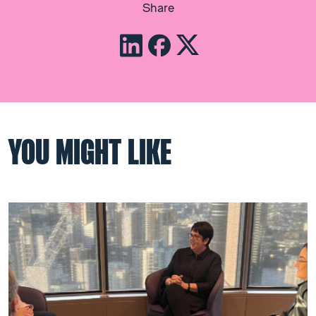
Share
YOU MIGHT LIKE