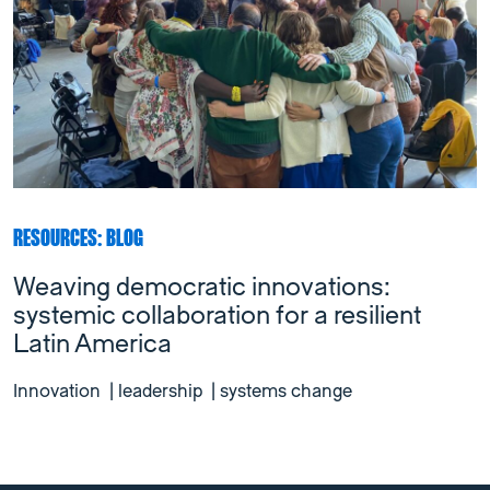
RESOURCES: BLOG
Weaving democratic innovations:
systemic collaboration for a resilient
Latin America
Innovation
|
leadership
|
systems change