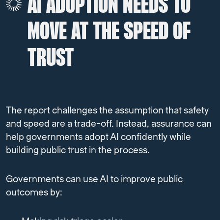
AI ADOPTION NEEDS TO
MOVE AT THE SPEED OF
TRUST
The report challenges the assumption that safety
and speed are a trade-off.
Instead, assurance can
help governments adopt AI confidently while
building public trust in the process.
Governments can use AI to improve public
outcomes by: