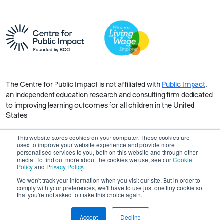
The Centre for Public Impact is not affiliated with
Public Impact
,
an independent education research and consulting firm dedicated
to improving learning outcomes for all children in the United
States.
This website stores cookies on your computer. These cookies are
used to improve your website experience and provide more
personalised services to you, both on this website and through other
media. To find out more about the cookies we use, see our
Cookie
Copyright © 2026 Centre for Public Impact. All rights reserved.
Policy
and
Privacy Policy
.
Made by Unfold
We won't track your information when you visit our site. But in order to
comply with your preferences, we'll have to use just one tiny cookie so
that you're not asked to make this choice again.
Accept
Decline