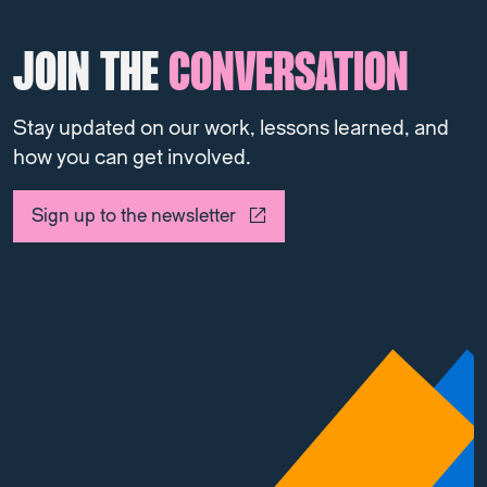
JOIN THE
CONVERSATION
Stay updated on our work, lessons learned, and
how you can get involved.
Sign up to the newsletter