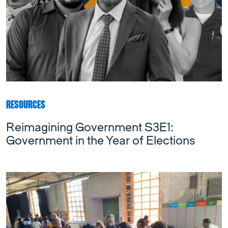
RESOURCES
Reimagining Government S3E1:
Government in the Year of Elections