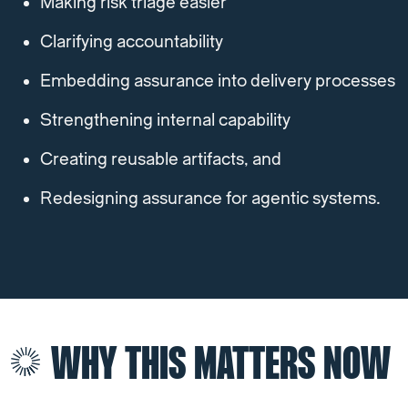
Making risk triage easier
Clarifying accountability
Embedding assurance into delivery processes
Strengthening internal capability
Creating reusable artifacts, and
Redesigning assurance for agentic systems.
WHY THIS MATTERS NOW