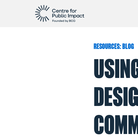
RESOURCES: BLOG
USIN
DESIG
COMM