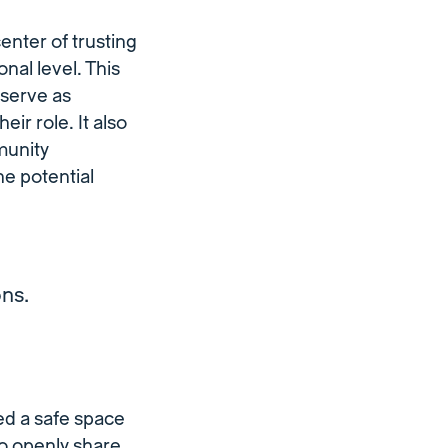
center of trusting
nal level. This
serve as
heir role. It also
munity
e potential
ons.
ed a safe space
o openly share