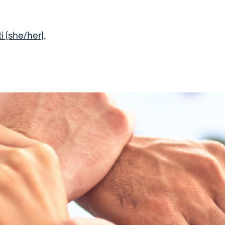
 (she/her)
,