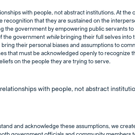
ionships with people, not abstract institutions. At the 
he recognition that they are sustained on the interperso
 the government by empowering public servants to 
of the government
while
bringing their full selves into t
l bring their personal biases and assumptions to com
nes that must be acknowledged openly to recognize th
liefs on the people they are trying to serve.
relationships with people, not abstract instituti
rstand and acknowledge these assumptions, we creat
oth government officials and community members t