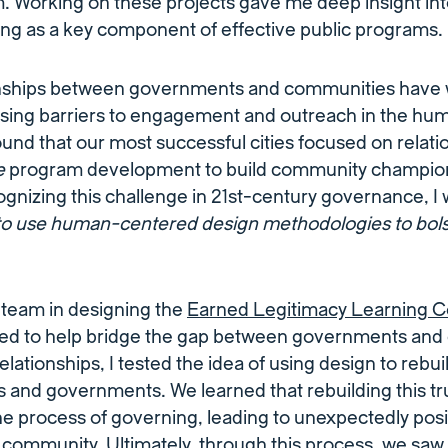
 Working on these projects gave me deep insight int
ding as a key component of effective public programs.
onships between governments and communities have
osing barriers to engagement and outreach in the h
ound that our most successful cities focused on relati
e
program development to build community champions
gnizing this challenge in 21st-century governance, I
e to use human-centered design methodologies to bolst
 team in designing the
Earned Legitimacy Learning C
ed to help bridge the gap between governments and
relationships, I tested the idea of using design to rebu
 and governments. We learned that rebuilding this t
 the process of governing, leading to unexpectedly pos
e community. Ultimately, through this process, we saw 