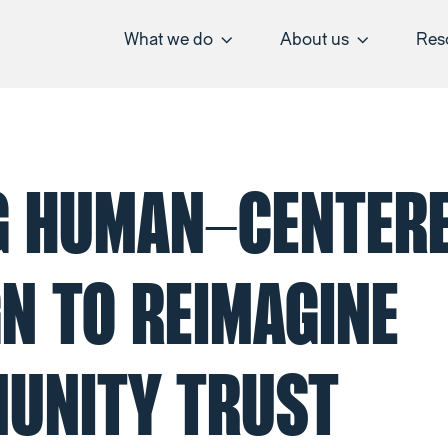
What we do
About us
Res
G HUMAN-CENTER
N TO REIMAGINE
UNITY TRUST