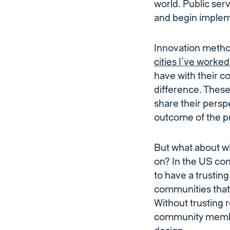
world. Public ser
and begin impleme
Innovation meth
cities I’ve worked
have with their c
difference. These
share their persp
outcome of the pr
But what about wh
on? In the US con
to have a trusting
communities that
Without trusting 
community member