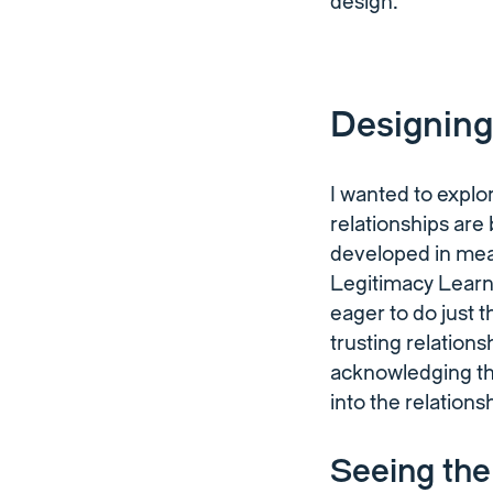
design.
Designing
I wanted to expl
relationships are
developed in mea
Legitimacy Learn
eager to do just 
trusting relations
acknowledging th
into the relations
Seeing th