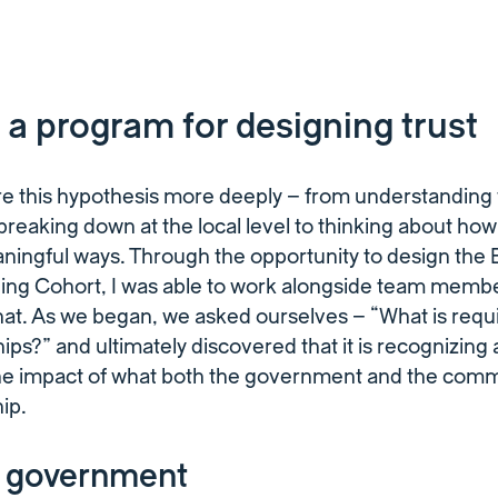
 a program for designing trust
ore this hypothesis more deeply – from understanding
 breaking down at the local level to thinking about ho
ningful ways. Through the opportunity to design the
ing Cohort, I was able to work alongside team membe
that. As we began, we asked ourselves – “What is requi
hips?” and ultimately discovered that it is recognizing
e impact of what both the government and the commu
hip.
e government