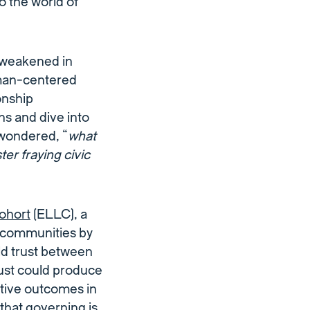
o the world of
 weakened in
uman-centered
onship
 and dive into
 wondered, “
what
er fraying civic
ohort
(ELLC), a
 communities by
ild trust between
rust could produce
itive outcomes in
that governing is