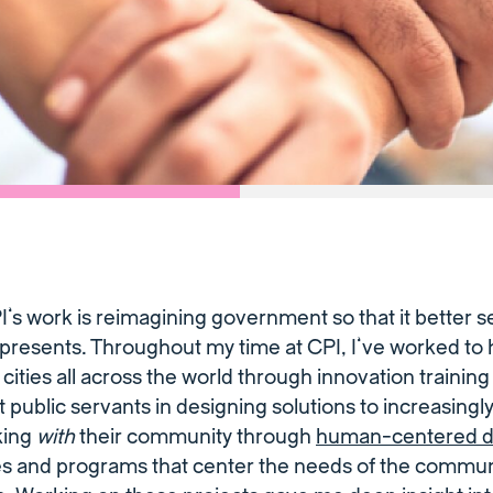
PI’s work is reimagining government so that it better s
presents. Throughout my time at CPI, I’ve worked to h
o cities all across the world through innovation traini
public servants in designing solutions to increasing
king
with
their community through
human-centered d
ies and programs that center the needs of the commun