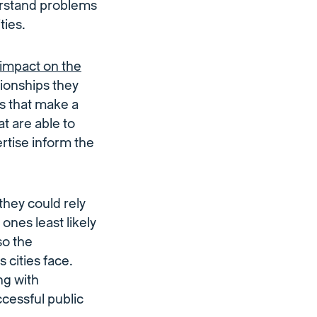
erstand problems
ties.
impact on the
ationships they
ns that make a
t are able to
ertise inform the
they could rely
ones least likely
so the
cities face.
ng with
cessful public