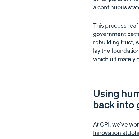
a continuous state
This process rea
government better
rebuilding trust
lay the foundatio
which ultimately 
Using hum
back into
At CPI, we’ve wo
Innovation at Joh