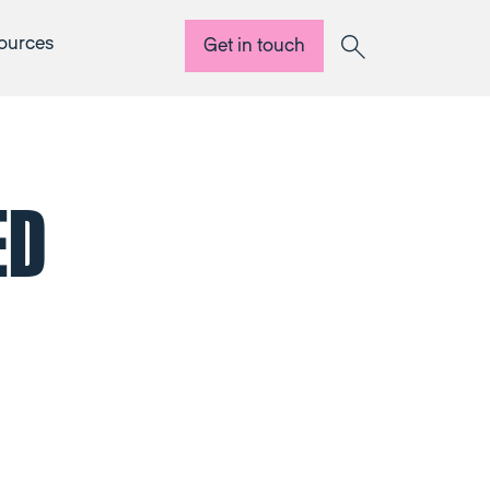
ources
Get in touch
Search
ED