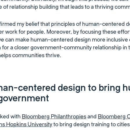
 of relationship building that leads to a thriving comm
ffirmed my belief that principles of human-centered 
 work for people. Moreover, by focusing these efforts
, we can make human-centered design more inclusive
n for a closer government-community relationship in 
helps communities thrive.
an-centered design to bring 
 government
rked with
Bloomberg Philanthropies
and
Bloomberg Ce
ns Hopkins University
to bring design training to citie