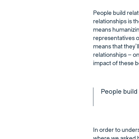
People build relat
relationships is t
means humanizing
representatives 
means that they’l
relationships – o
impact of these be
People build 
In order to unde
where we asked b