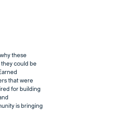
 why these
w they could be
 Earned
rs that were
red for building
 and
nity is bringing