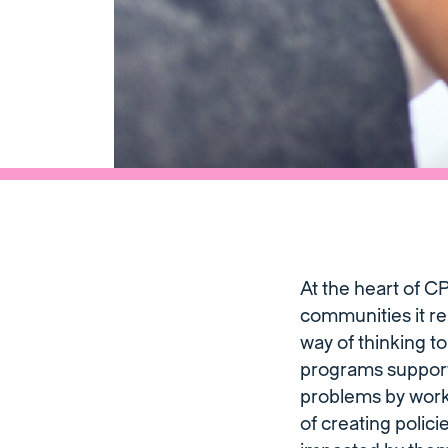
At the heart of C
communities it re
way of thinking t
programs support 
problems by wor
of creating polic