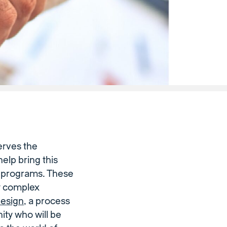
erves the
elp bring this
ng programs. These
ly complex
esign
, a process
ity who will be