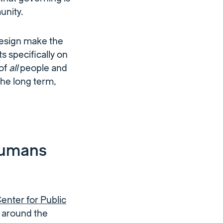
unity.
design make the
 specifically on
 of
all
people and
the long term,
humans
nter for Public
s around the