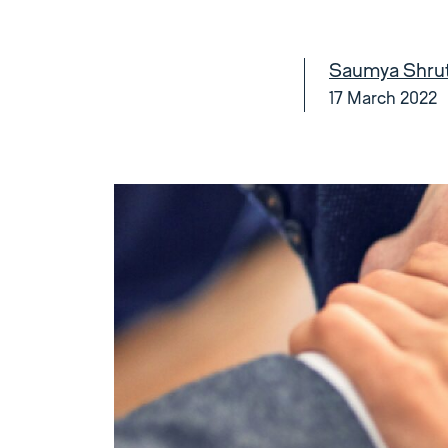
Saumya Shruti
17 March 2022