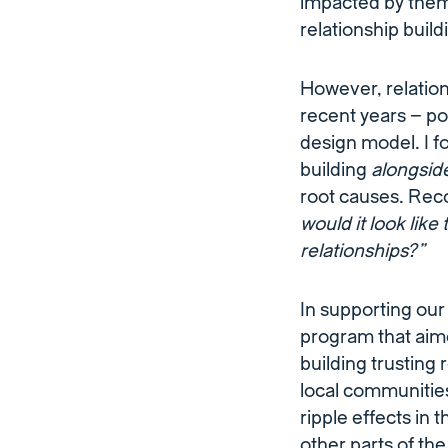
impacted by them.
relationship buil
However, relati
recent years – p
design model. I f
building
alongsid
root causes. Reco
would it look lik
relationships?”
In supporting our
program that aim
building trusting 
local communities
ripple effects in
other parts of th