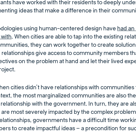
vants have worked with their residents to deeply und
nting ideas that make a difference in their communi
odologies using human-centered design have
had an 
 with
. When cities are able to tap into the existing rel
ommunities, they can work together to create solutio
 relationships give access to community members tha
ectives on the problem at hand and let their lived exp
oject.
en cities didn’t have relationships with communities 
text, the most marginalized communities are also the 
 relationship with the government. In turn, they are al
 are most severely impacted by the complex problems 
relationships, governments have a difficult time worki
s to create impactful ideas – a precondition for suc