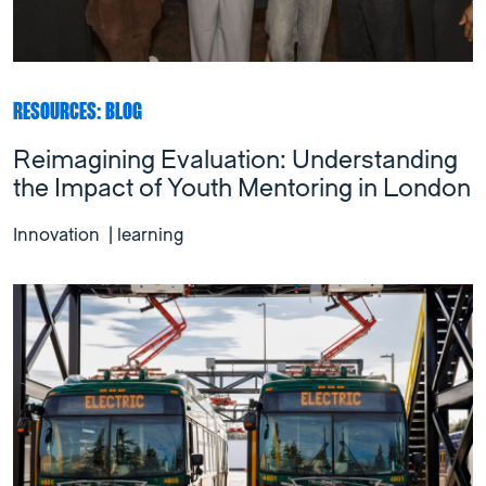
RESOURCES: BLOG
Reimagining Evaluation: Understanding
the Impact of Youth Mentoring in London
Innovation
|
learning