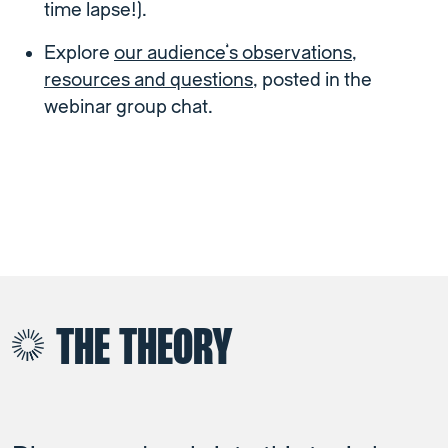
time lapse!).
Explore
our audience’s observations,
resources and questions
, posted in the
webinar group chat.
THE THEORY