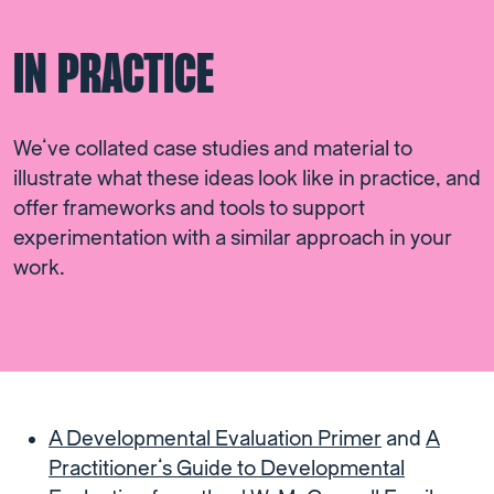
IN PRACTICE
We’ve collated case studies and material to
illustrate what these ideas look like in practice, and
offer frameworks and tools to support
experimentation with a similar approach in your
work.
A Developmental Evaluation Primer
and
A
Practitioner’s Guide to Developmental