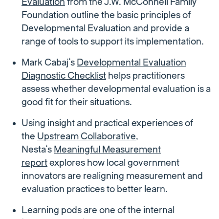
Evaluation
from the J.W. McConnell Family
Foundation outline the basic principles of
Developmental Evaluation and provide a
range of tools to support its implementation.
Mark Cabaj’s
Developmental Evaluation
Diagnostic Checklist
helps practitioners
assess whether developmental evaluation is a
good fit for their situations.
Using insight and practical experiences of
the
Upstream Collaborative
,
Nesta’s
Meaningful Measurement
report
explores how local government
innovators are realigning measurement and
evaluation practices to better learn.
Learning pods are one of the internal