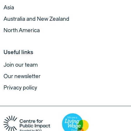
Asia
Australia and New Zealand
North America
Useful links
Join our team
Our newsletter
Privacy policy