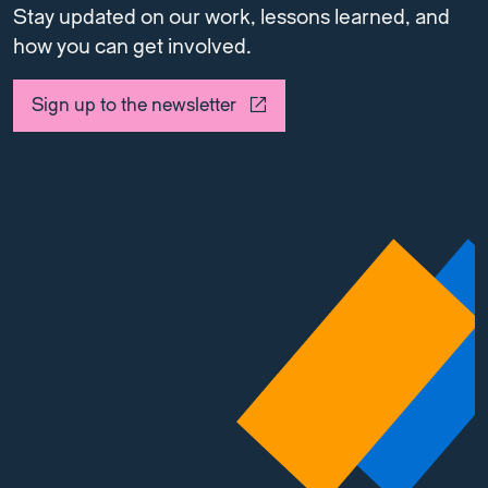
Stay updated on our work, lessons learned, and
how you can get involved.
Sign up to the newsletter