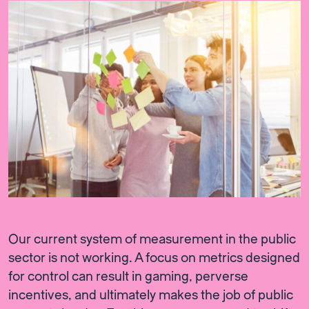
Our current system of measurement in the public
sector is not working. A focus on metrics designed
for control can result in gaming, perverse
incentives, and ultimately makes the job of public