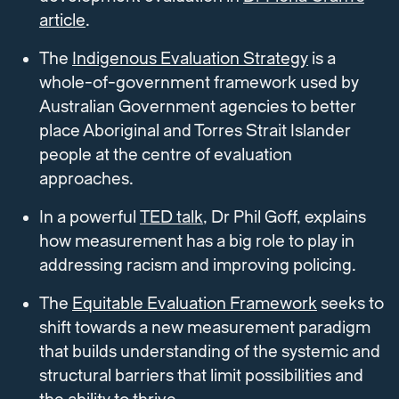
article
.
The
Indigenous Evaluation Strategy
is a
whole-of-government framework used by
Australian Government agencies to better
place Aboriginal and Torres Strait Islander
people at the centre of evaluation
approaches.
In a powerful
TED talk
, Dr Phil Goff, explains
how measurement has a big role to play in
addressing racism and improving policing.
The
Equitable Evaluation Framework
seeks to
shift towards a new measurement paradigm
that builds understanding of the systemic and
structural barriers that limit possibilities and