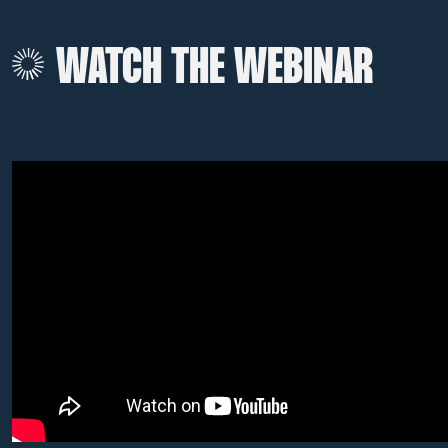
WATCH THE WEBINAR