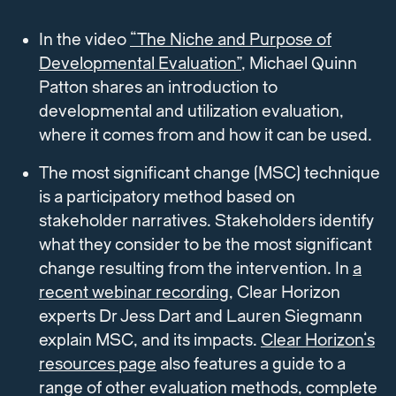
In the video
“The Niche and Purpose of
Developmental Evaluation”
, Michael Quinn
Patton shares an introduction to
developmental and utilization evaluation,
where it comes from and how it can be used.
The most significant change (MSC) technique
is a participatory method based on
stakeholder narratives. Stakeholders identify
what they consider to be the most significant
change resulting from the intervention. In
a
recent webinar recording
, Clear Horizon
experts Dr Jess Dart and Lauren Siegmann
explain MSC, and its impacts.
Clear Horizon’s
resources page
also features a guide to a
range of other evaluation methods, complete