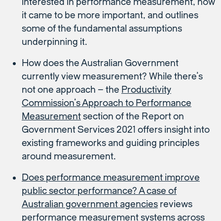
interested in performance measurement, how
it came to be more important, and outlines
some of the fundamental assumptions
underpinning it.
How does the Australian Government
currently view measurement? While there’s
not one approach – the
Productivity
Commission’s Approach to Performance
Measurement
section of the Report on
Government Services 2021 offers insight into
existing frameworks and guiding principles
around measurement.
Does performance measurement improve
public sector performance? A case of
Australian government agencies
reviews
performance measurement systems across