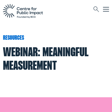
Togg
Search
RESOURCES
WEBINAR: MEANINGFUL
MEASUREMENT