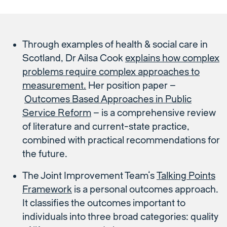
Through examples of health & social care in
Scotland, Dr Ailsa Cook
explains how complex
problems require complex approaches to
measurement.
Her position paper –
Outcomes Based Approaches in Public
Service Reform
– is a comprehensive review
of literature and current-state practice,
combined with practical recommendations for
the future.
The Joint Improvement Team’s
Talking Points
Framework
is a personal outcomes approach.
It classifies the outcomes important to
individuals into three broad categories: quality