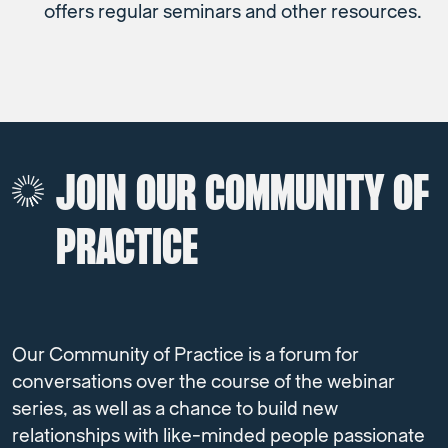
offers regular seminars and other resources.
JOIN OUR COMMUNITY OF
PRACTICE
Our Community of Practice is a forum for
conversations over the course of the webinar
series, as well as a chance to build new
relationships with like-minded people passionate