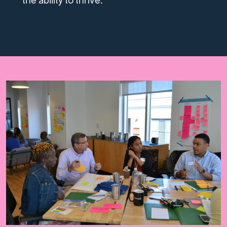
the ability to thrive.