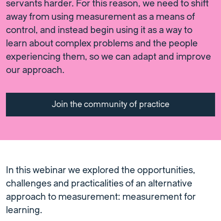
servants harder. For this reason, we need to shift
away from using measurement as a means of
control, and instead begin using it as a way to
learn about complex problems and the people
experiencing them, so we can adapt and improve
our approach.
Join the community of practice
In this webinar we explored the opportunities,
challenges and practicalities of an alternative
approach to measurement: measurement for
learning.