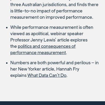
three Australian jurisdictions, and finds there
is little-to-no impact of performance
measurement on improved performance.
While performance measurement is often
viewed as apolitical, webinar speaker
Professor Jenny Lewis’ article explores
the
politics and consequences of
performance measurement
.
Numbers are both powerful and perilous – in
her New Yorker article, Hannah Fry
explains
What Data Can’t Do
.