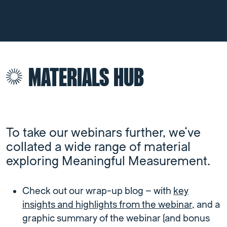
MATERIALS HUB
To take our webinars further, we’ve
collated a wide range of material
exploring Meaningful Measurement.
Check out our wrap-up blog – with
key
insights and highlights from the webinar
, and a
graphic summary of the webinar (and bonus