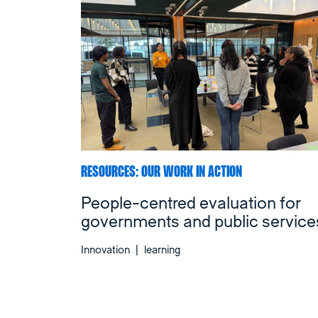
RESOURCES: OUR WORK IN ACTION
People-centred evaluation for
governments and public service
Innovation
|
learning