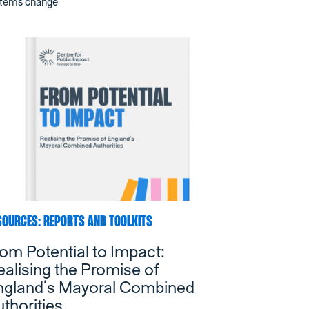
stems change
SOURCES: REPORTS AND TOOLKITS
om Potential to Impact:
alising the Promise of
ngland’s Mayoral Combined
thorities