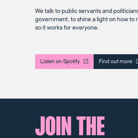
We talk to public servants and politicians
government, to shine a light on how t
so it works for everyone.
Listen on Spotify
Find out more
JOIN THE