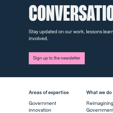
CONVERSATI
Stay updated on our work, lessons lear
involved.
Sign up to the newsletter
Areas of expertise
What we do
Government
Reimaginin
innovation
Governmen