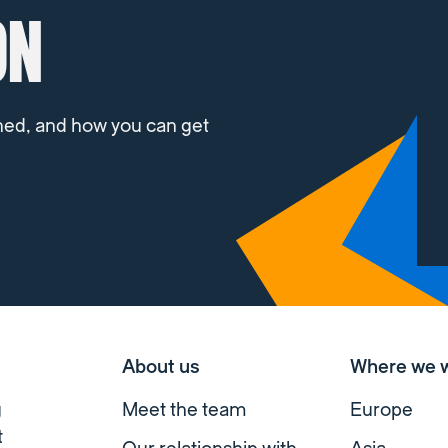
ON
ned, and how you can get
About us
Where we 
g
Meet the team
Europe
t