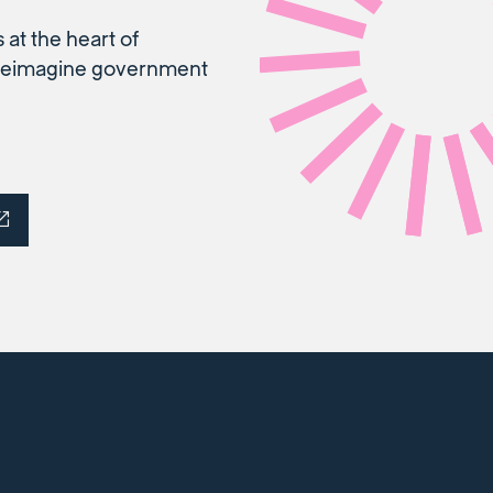
 at the heart of
o reimagine government