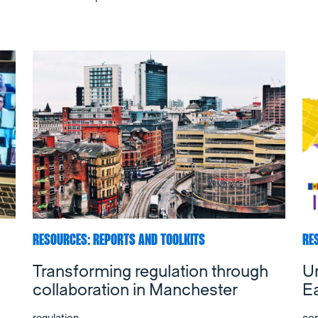
RESOURCES: REPORTS AND TOOLKITS
RE
Transforming regulation through
Un
collaboration in Manchester
E