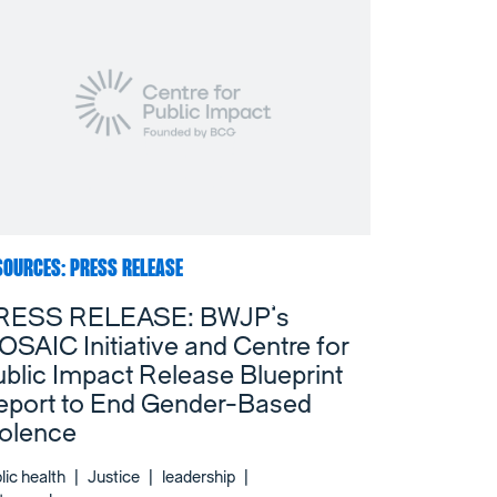
SOURCES: PRESS RELEASE
RESS RELEASE: BWJP’s
SAIC Initiative and Centre for
blic Impact Release Blueprint
eport to End Gender-Based
iolence
lic health
|
Justice
|
leadership
|