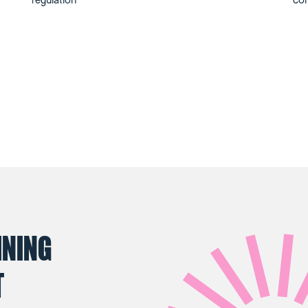
regulation
co
INING
T