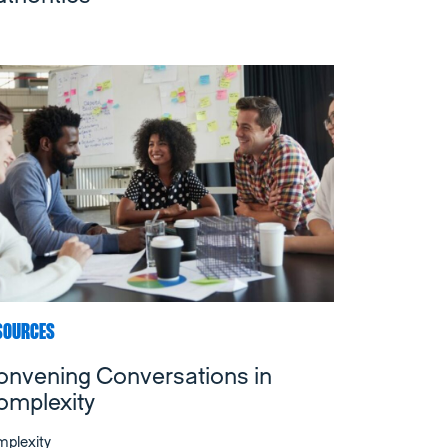
SOURCES
onvening Conversations in
omplexity
plexity