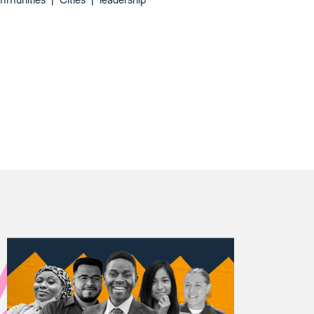
mmunities
|
Cities
|
leadership