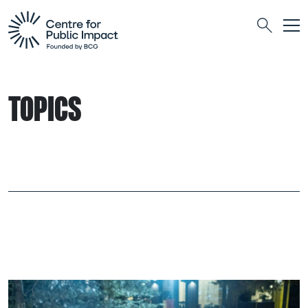
Togg
Search
TOPICS