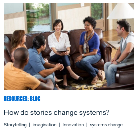
RESOURCES: BLOG
How do stories change systems?
Storytelling
|
imagination
|
Innovation
|
systems change