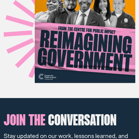
JOIN THE
CONVERSATION
Stay updated on our work, lessons learned, and