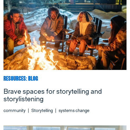
RESOURCES: BLOG
Brave spaces for storytelling and
storylistening
community
|
Storytelling
|
systems change