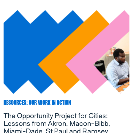
RESOURCES: OUR WORK IN ACTION
The Opportunity Project for Cities:
Lessons from Akron, Macon-Bibb,
Miami-Dade, St Paul and Ramsey