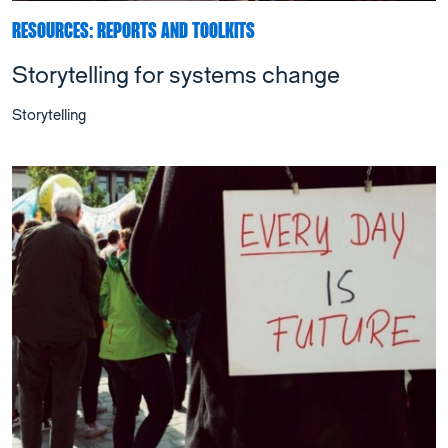
RESOURCES: REPORTS AND TOOLKITS
Storytelling for systems change
Storytelling