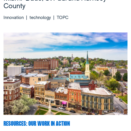
County
Innovation
|
technology
|
TOPC
RESOURCES: OUR WORK IN ACTION