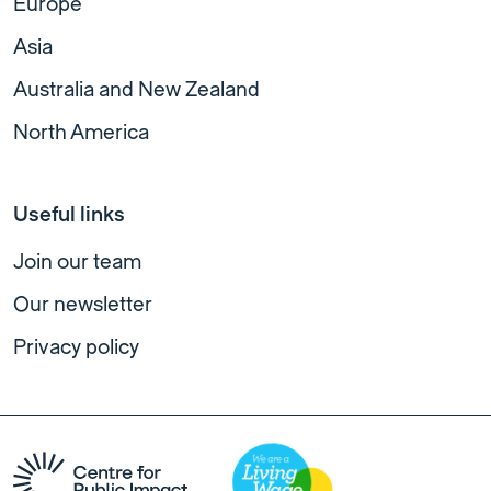
Europe
Asia
Australia and New Zealand
North America
Useful links
Join our team
Our newsletter
Privacy policy