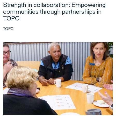
Strength in collaboration: Empowering
communities through partnerships in
TOPC
TOPC