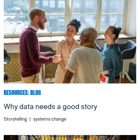
RESOURCES: BLOG
Why data needs a good story
Storytelling
|
systems change