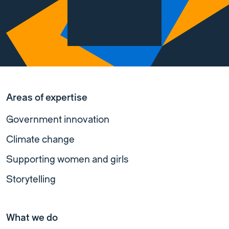
Areas of expertise
Government innovation
Climate change
Supporting women and girls
Storytelling
What we do