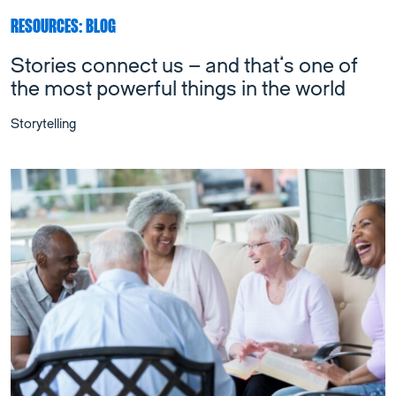
RESOURCES: BLOG
Stories connect us – and that’s one of
the most powerful things in the world
Storytelling