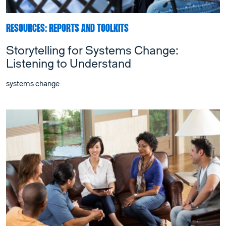
RESOURCES: REPORTS AND TOOLKITS
Storytelling for Systems Change:
Listening to Understand
systems change