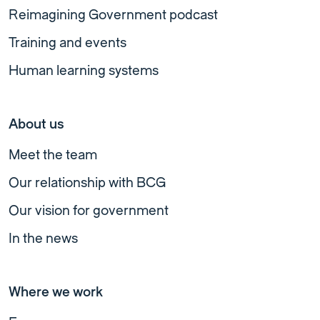
Reimagining Government podcast
Training and events
Human learning systems
About us
Meet the team
Our relationship with BCG
Our vision for government
In the news
Where we work