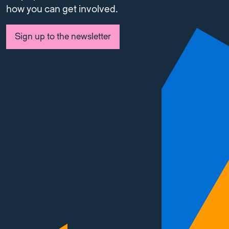
how you can get involved.
Sign up to the newsletter