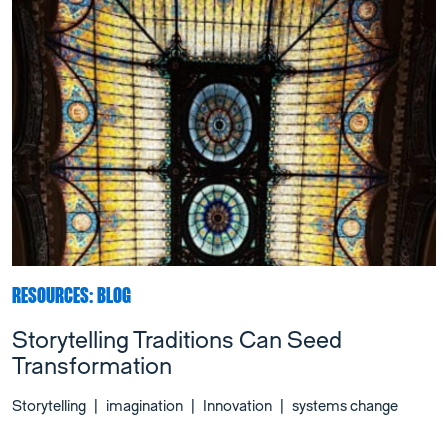
RESOURCES: BLOG
Storytelling Traditions Can Seed
Transformation
Storytelling
|
imagination
|
Innovation
|
systems change