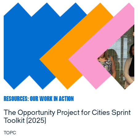
RESOURCES: OUR WORK IN ACTION
The Opportunity Project for Cities Sprint
Toolkit (2025)
TOPC