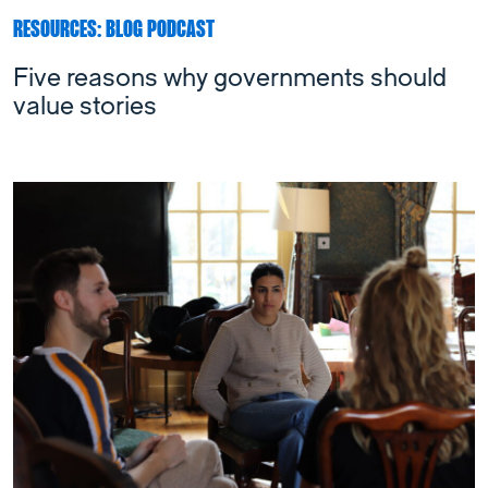
RESOURCES: BLOG PODCAST
Five reasons why governments should
value stories