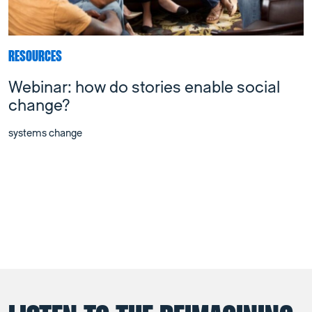
RESOURCES
Webinar: how do stories enable social
change?
systems change