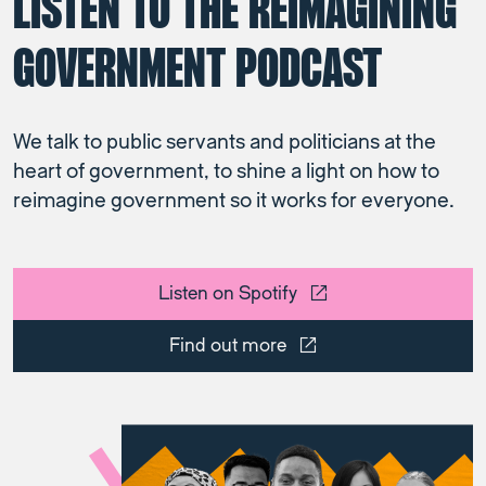
LISTEN TO THE REIMAGINING
GOVERNMENT PODCAST
We talk to public servants and politicians at the
heart of government, to shine a light on how to
reimagine government so it works for everyone.
Listen on Spotify
Find out more